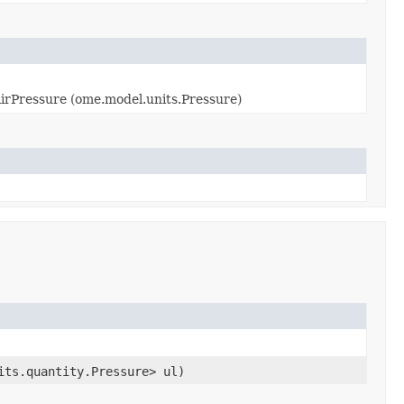
rPressure (ome.model.units.Pressure)
its.quantity.Pressure> ul)