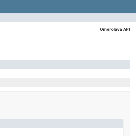
OmeroJava API