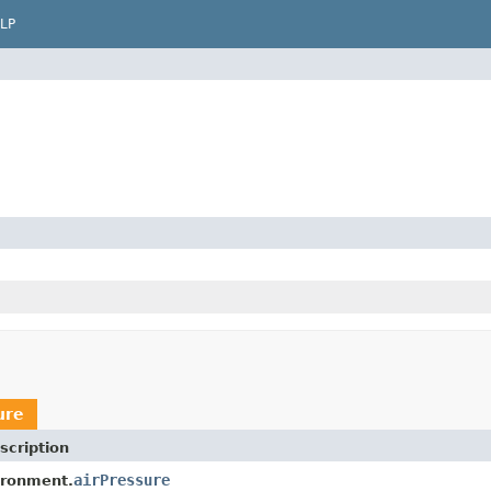
LP
ure
scription
airPressure
ironment.