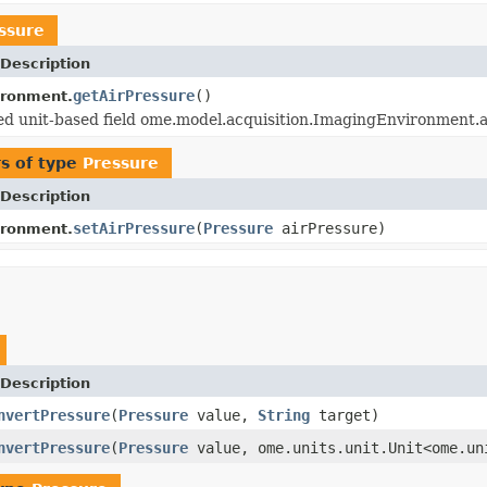
ssure
Description
getAirPressure
()
ironment.
 unit-based field ome.model.acquisition.ImagingEnvironment.ai
s of type
Pressure
Description
setAirPressure
(
Pressure
airPressure)
ironment.
Description
nvertPressure
(
Pressure
value,
String
target)
nvertPressure
(
Pressure
value, ome.units.unit.Unit<ome.un