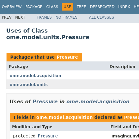
OVERVIEW
PACKAGE
CLASS
USE
TREE
DEPRECATED
INDEX
HE
PREV
NEXT
FRAMES
NO FRAMES
ALL CLASSES
Uses of Class
ome.model.units.Pressure
Packages that use
Pressure
Package
Description
ome.model.acquisition
ome.model.units
Uses of
Pressure
in
ome.model.acquisition
Fields in
ome.model.acquisition
declared as
Press
Modifier and Type
Field and De
protected
Pressure
ImagingEnv