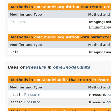
Methods in
ome.model.acquisition
that return
Pre
Modifier and Type
Method and 
Pressure
ImagingEnv
Enum-mapped
Methods in
ome.model.acquisition
with parameter
Modifier and Type
Method and 
void
ImagingEnv
Uses of
Pressure
in
ome.model.units
Methods in
ome.model.units
that return
Pressure
Modifier and Type
Method and 
static
Pressure
co
Pressure.
static
Pressure
co
Pressure.