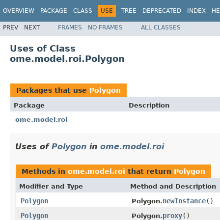
OVERVIEW
PACKAGE
CLASS
USE
TREE
DEPRECATED
INDEX
HE
PREV
NEXT
FRAMES
NO FRAMES
ALL CLASSES
Uses of Class
ome.model.roi.Polygon
Packages that use
Polygon
Package
Description
ome.model.roi
Uses of
Polygon
in
ome.model.roi
Methods in
ome.model.roi
that return
Polygon
Modifier and Type
Method and Description
Polygon
newInstance
()
Polygon.
Polygon
proxy
()
Polygon.