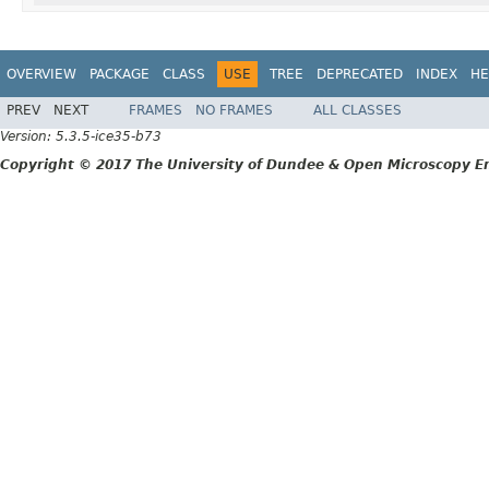
OVERVIEW
PACKAGE
CLASS
USE
TREE
DEPRECATED
INDEX
HE
PREV
NEXT
FRAMES
NO FRAMES
ALL CLASSES
Version: 5.3.5-ice35-b73
Copyright © 2017 The University of Dundee & Open Microscopy En