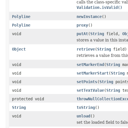
calls the class-specific v
Validation.isValid()
Polyline
newInstance
()
Polyline
proxy
()
void
putAt
(
String
field,
Ob
stores a value in this inst
Object
retrieve
(
String
field)
retrieves a value from thi
void
setMarkerEnd
(
String
mar
void
setMarkerStart
(
String
m
void
setPoints
(
String
point
void
setTextValue
(
String
tex
protected void
throwNullCollectionExc
String
toString
()
void
unload
()
set the loaded field to fals