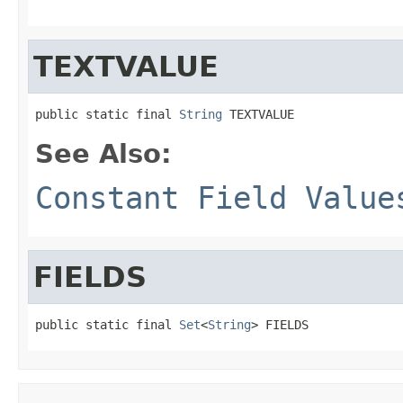
TEXTVALUE
public static final 
String
 TEXTVALUE
See Also:
Constant Field Value
FIELDS
public static final 
Set
<
String
> FIELDS