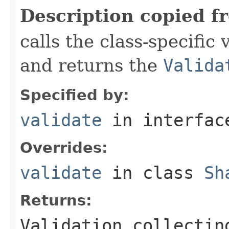
Description copied f
calls the class-specific 
and returns the
Valida
Specified by:
validate
in interfa
Overrides:
validate
in class
Sh
Returns:
Validation collectin