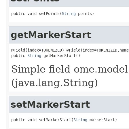
public void setPoints(
String
 points)
getMarkerStart
@Field(index=TOKENIZED) @Field(index=TOKENIZED,name
public 
String
 getMarkerStart()
Simple field ome.model.
(java.lang.String)
setMarkerStart
public void setMarkerStart(
String
 markerStart)