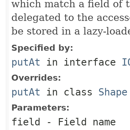
which match a field of t
delegated to the access
be stored in a lazy-loa
Specified by:
putAt
in interface
I
Overrides:
putAt
in class
Shape
Parameters:
field
- Field name