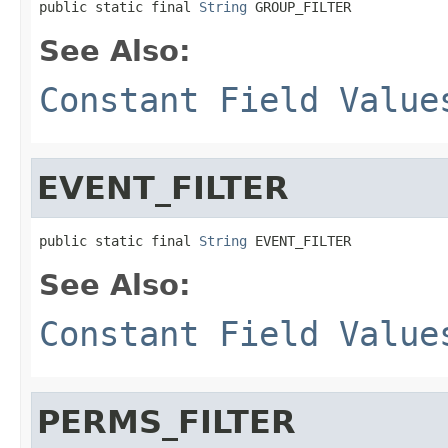
public static final 
String
 GROUP_FILTER
See Also:
Constant Field Value
EVENT_FILTER
public static final 
String
 EVENT_FILTER
See Also:
Constant Field Value
PERMS_FILTER