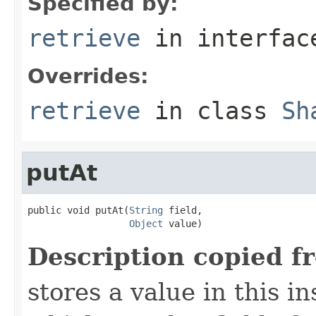
Specified by:
retrieve
in interfa
Overrides:
retrieve
in class
Sh
putAt
public void putAt(
String
 field,

Object
 value)
Description copied f
stores a value in this i