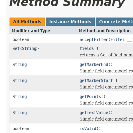
Method Summary
All Methods
Instance Methods
Concrete Met
Modifier and Type
Method and Description
boolean
acceptFilter
(
Filter
__f
Set
<
String
>
fields
()
returns a Set of field nam
String
getMarkerEnd
()
Simple field ome.model.ro
String
getMarkerStart
()
Simple field ome.model.ro
String
getPoints
()
Simple field ome.model.roi
String
getTextValue
()
Simple field ome.model.roi
boolean
isValid
()