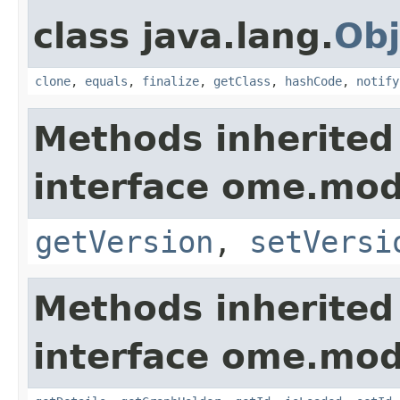
class java.lang.
Obj
clone
,
equals
,
finalize
,
getClass
,
hashCode
,
notify
Methods inherited
interface ome.mod
getVersion
,
setVersi
Methods inherited
interface ome.mod