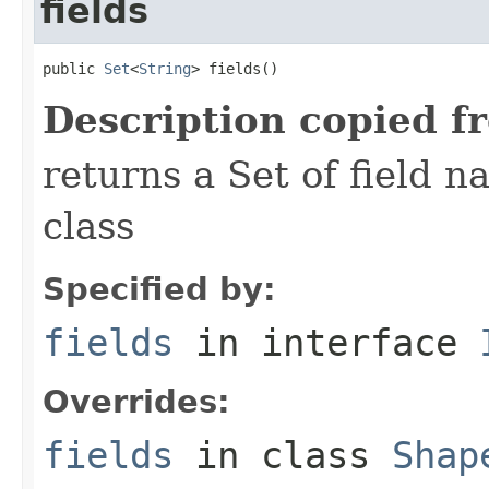
fields
public 
Set
<
String
> fields()
Description copied f
returns a Set of field n
class
Specified by:
fields
in interface
Overrides:
fields
in class
Shap