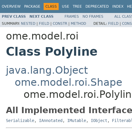
OVERVIEW
PACKAGE
CLASS
USE
TREE
DEPRECATED
INDEX
HE
PREV CLASS
NEXT CLASS
FRAMES
NO FRAMES
ALL CLAS
SUMMARY:
NESTED
|
FIELD
|
CONSTR
|
METHOD
DETAIL:
FIELD
|
CONS
ome.model.roi
Class Polyline
java.lang.Object
ome.model.roi.Shape
ome.model.roi.Polyli
All Implemented Interface
Serializable
,
IAnnotated
,
IMutable
,
IObject
,
Filterab