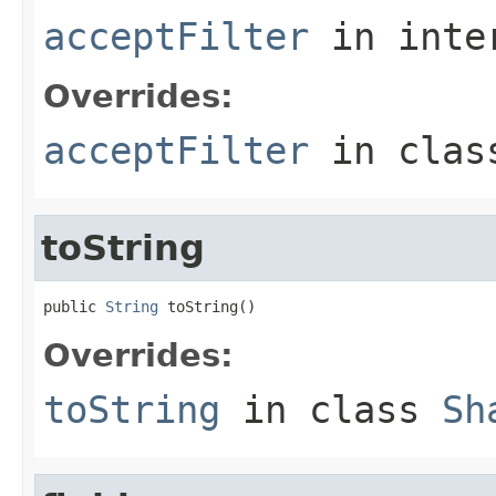
acceptFilter
in inte
Overrides:
acceptFilter
in cla
toString
public 
String
 toString()
Overrides:
toString
in class
Sh