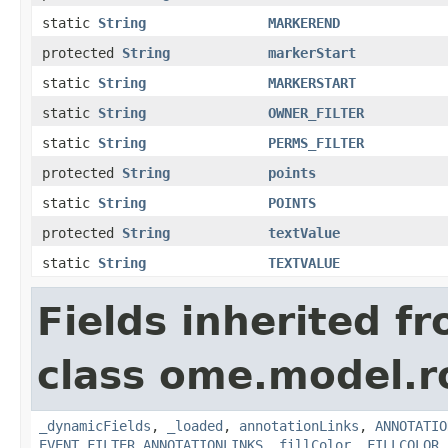
static
String
MARKEREND
protected
String
markerStart
static
String
MARKERSTART
static
String
OWNER_FILTER
static
String
PERMS_FILTER
protected
String
points
static
String
POINTS
protected
String
textValue
static
String
TEXTVALUE
Fields inherited f
class ome.model.ro
_dynamicFields
,
_loaded
,
annotationLinks
,
ANNOTATIO
EVENT_FILTER_ANNOTATIONLINKS
,
fillColor
,
FILLCOLOR