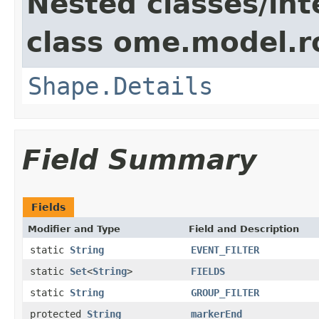
Nested classes/int
class ome.model.ro
Shape.Details
Field Summary
Fields
Modifier and Type
Field and Description
static
String
EVENT_FILTER
static
Set
<
String
>
FIELDS
static
String
GROUP_FILTER
protected
String
markerEnd