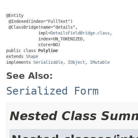
@Entity

 @Indexed(index="FullText")

 @ClassBridge(name="details",

             impl=
DetailsFieldBridge.class
,

             index=UN_TOKENIZED,

             store=NO)

public class 
Polyline
extends 
Shape
implements 
Serializable
, 
IObject
, 
IMutable
See Also:
Serialized Form
Nested Class Sum