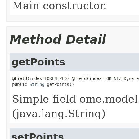
Main constructor.
Method Detail
getPoints
@Field(index=TOKENIZED) @Field(index=TOKENIZED,name
public 
String
 getPoints()
Simple field ome.model.
(java.lang.String)
setPoints