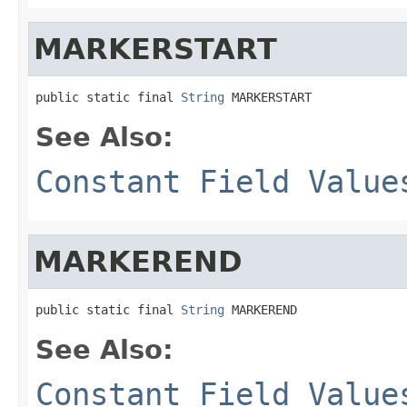
MARKERSTART
public static final 
String
 MARKERSTART
See Also:
Constant Field Value
MARKEREND
public static final 
String
 MARKEREND
See Also:
Constant Field Value