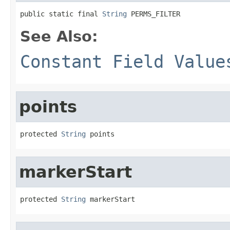
public static final 
String
 PERMS_FILTER
See Also:
Constant Field Value
points
protected 
String
 points
markerStart
protected 
String
 markerStart