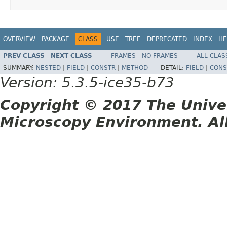
OVERVIEW
PACKAGE
CLASS
USE
TREE
DEPRECATED
INDEX
HE
PREV CLASS
NEXT CLASS
FRAMES
NO FRAMES
ALL CLAS
SUMMARY:
NESTED
|
FIELD
|
CONSTR
|
METHOD
DETAIL:
FIELD
|
CONS
Version: 5.3.5-ice35-b73
Copyright © 2017 The Unive
Microscopy Environment. Al