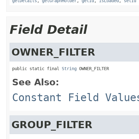
getDetails
,
getGraphHolder
,
getId
,
isLoaded
,
setId
Field Detail
OWNER_FILTER
public static final 
String
 OWNER_FILTER
See Also:
Constant Field Value
GROUP_FILTER