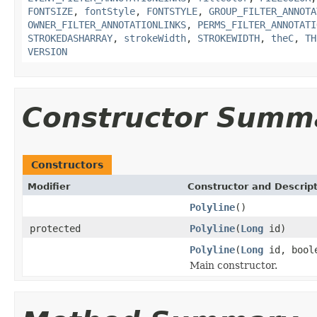
FONTSIZE
,
fontStyle
,
FONTSTYLE
,
GROUP_FILTER_ANNOTA
OWNER_FILTER_ANNOTATIONLINKS
,
PERMS_FILTER_ANNOTATI
STROKEDASHARRAY
,
strokeWidth
,
STROKEWIDTH
,
theC
,
TH
VERSION
Constructor Summ
Constructors
Modifier
Constructor and Descrip
Polyline
()
protected
Polyline
(
Long
id)
Polyline
(
Long
id, boole
Main constructor.