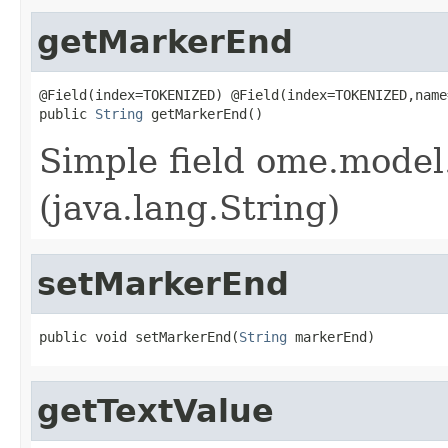
getMarkerEnd
@Field(index=TOKENIZED) @Field(index=TOKENIZED,name
public 
String
 getMarkerEnd()
Simple field ome.model
(java.lang.String)
setMarkerEnd
public void setMarkerEnd(
String
 markerEnd)
getTextValue