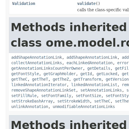
Validation
validate
()
calls the class-specific v
Methods inherited
class ome.model.ro
addShapeAnnotationLink
,
addShapeAnnotationLink
,
add
collectAnnotationLinks
,
eachLinkedAnnotation
,
error
getAnnotationLinksCountPerOwner
,
getDetails
,
getFil
getFontStyle
,
getGraphHolder
,
getId
,
getLocked
,
get
getTheC
,
getTheT
,
getTheZ
,
getTransform
,
getVersion
linkedAnnotationIterator
,
linkedAnnotationList
,
rem
removeShapeAnnotationLinkSet
,
setAnnotationLinks
,
s
setFillRule
,
setFontFamily
,
setFontSize
,
setFontSty
setStrokeDashArray
,
setStrokeWidth
,
setTheC
,
setThe
unlinkAnnotation
,
unmodifiableAnnotationLinks
Methods inherited