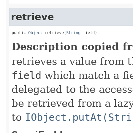
retrieve
public 
Object
 retrieve(
String
 field)
Description copied f
retrieves a value from t
field
which match a fiel
delegated to the access
be retrieved from a lazy
to
IObject.putAt(Stri