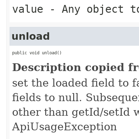
value
- Any object t
unload
public void unload()
Description copied f
set the loaded field to f
fields to null. Subseque
other than getId/setId 
ApiUsageException