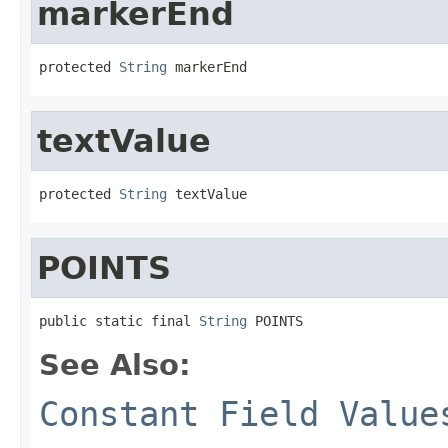
markerEnd
protected 
String
 markerEnd
textValue
protected 
String
 textValue
POINTS
public static final 
String
 POINTS
See Also:
Constant Field Value