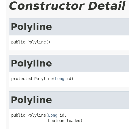
Constructor Detail
Polyline
public Polyline()
Polyline
protected Polyline(
Long
 id)
Polyline
public Polyline(
Long
 id,

                boolean loaded)