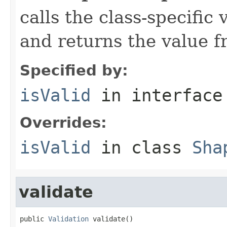
calls the class-specific 
and returns the value 
Specified by:
isValid
in interfac
Overrides:
isValid
in class
Sha
validate
public 
Validation
 validate()