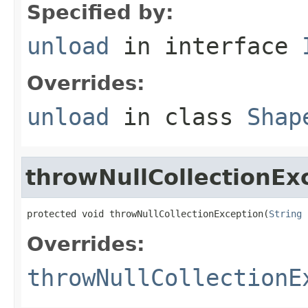
Specified by:
unload
in interface
Overrides:
unload
in class
Shap
throwNullCollectionEx
protected void throwNullCollectionException(
String
 
Overrides:
throwNullCollectionE