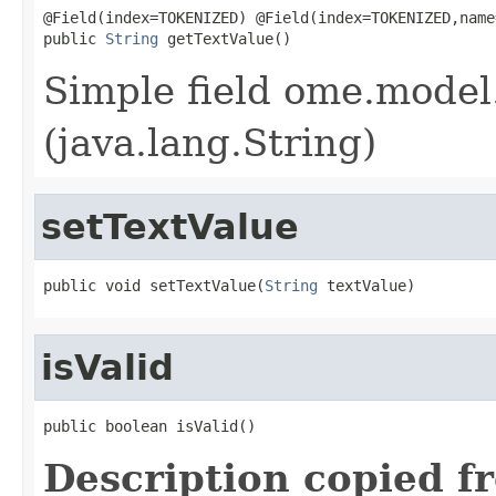
@Field(index=TOKENIZED) @Field(index=TOKENIZED,name
public 
String
 getTextValue()
Simple field ome.model.
(java.lang.String)
setTextValue
public void setTextValue(
String
 textValue)
isValid
public boolean isValid()
Description copied f