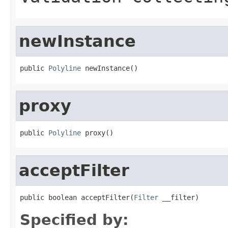
newInstance
public 
Polyline
 newInstance()
proxy
public 
Polyline
 proxy()
acceptFilter
public boolean acceptFilter(
Filter
 __filter)
Specified by: