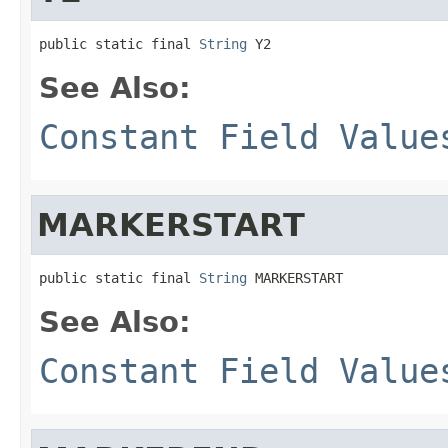
public static final 
String
 Y2
See Also:
Constant Field Value
MARKERSTART
public static final 
String
 MARKERSTART
See Also:
Constant Field Value