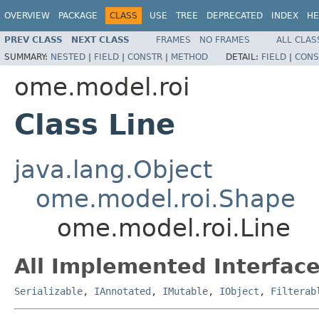
OVERVIEW
PACKAGE
CLASS
USE
TREE
DEPRECATED
INDEX
HE
PREV CLASS
NEXT CLASS
FRAMES
NO FRAMES
ALL CLAS
SUMMARY:
NESTED
|
FIELD
|
CONSTR
|
METHOD
DETAIL:
FIELD
|
CONS
ome.model.roi
Class Line
java.lang.Object
ome.model.roi.Shape
ome.model.roi.Line
All Implemented Interface
Serializable
,
IAnnotated
,
IMutable
,
IObject
,
Filterab