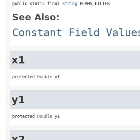
public static final 
String
 PERMS_FILTER
See Also:
Constant Field Value
x1
protected 
Double
 x1
y1
protected 
Double
 y1
x2