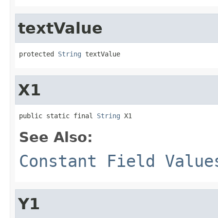
textValue
protected 
String
 textValue
X1
public static final 
String
 X1
See Also:
Constant Field Value
Y1