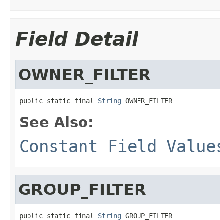
Field Detail
OWNER_FILTER
public static final 
String
 OWNER_FILTER
See Also:
Constant Field Value
GROUP_FILTER
public static final 
String
 GROUP_FILTER