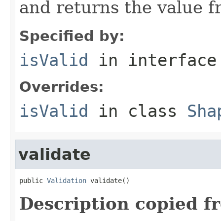
and returns the value 
Specified by:
isValid
in interfac
Overrides:
isValid
in class
Sha
validate
public 
Validation
 validate()
Description copied f