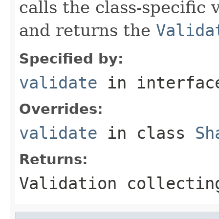
calls the class-specific 
and returns the
Valida
Specified by:
validate
in interfa
Overrides:
validate
in class
Sh
Returns:
Validation collectin