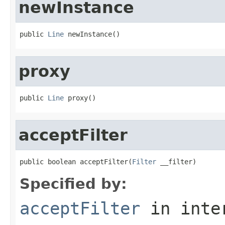
newInstance
public 
Line
 newInstance()
proxy
public 
Line
 proxy()
acceptFilter
public boolean acceptFilter(
Filter
 __filter)
Specified by:
acceptFilter
in inte