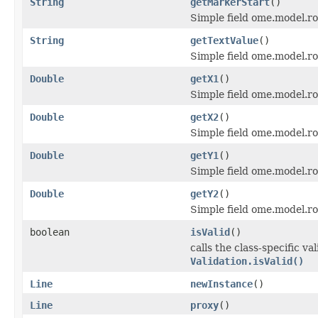
String
getMarkerStart
()
Simple field ome.model.ro
String
getTextValue
()
Simple field ome.model.roi
Double
getX1
()
Simple field ome.model.ro
Double
getX2
()
Simple field ome.model.ro
Double
getY1
()
Simple field ome.model.ro
Double
getY2
()
Simple field ome.model.ro
boolean
isValid
()
calls the class-specific v
Validation.isValid()
Line
newInstance
()
Line
proxy
()