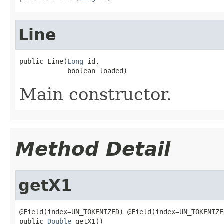
Line
public Line(
Long
 id,

            boolean loaded)
Main constructor.
Method Detail
getX1
@Field(index=UN_TOKENIZED) @Field(index=UN_TOKENIZE
public 
Double
 getX1()