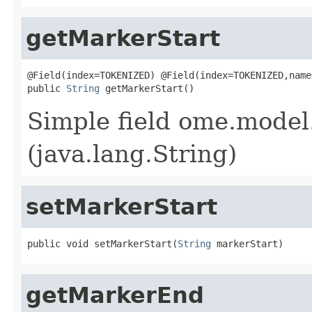
getMarkerStart
@Field(index=TOKENIZED) @Field(index=TOKENIZED,name
public 
String
 getMarkerStart()
Simple field ome.model
(java.lang.String)
setMarkerStart
public void setMarkerStart(
String
 markerStart)
getMarkerEnd