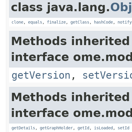
class java.lang.
Obj
clone
,
equals
,
finalize
,
getClass
,
hashCode
,
notify
Methods inherited
interface ome.mod
getVersion
,
setVersi
Methods inherited
interface ome.mod
getDetails
,
getGraphHolder
,
getId
,
isLoaded
,
setId