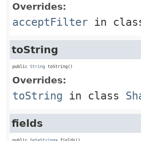
Overrides:
acceptFilter
in cla
toString
public 
String
 toString()
Overrides:
toString
in class
Sh
fields
public 
Set
<
String
> fields()