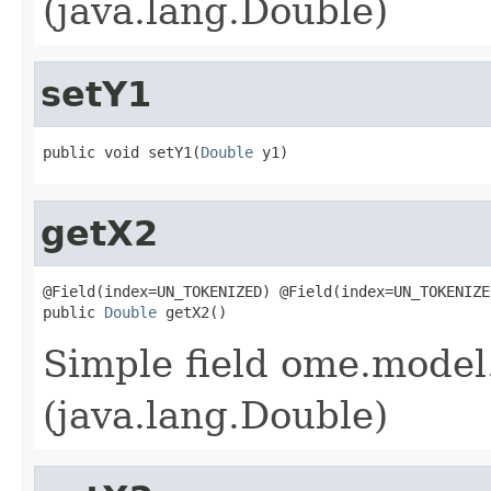
(java.lang.Double)
setY1
public void setY1(
Double
 y1)
getX2
@Field(index=UN_TOKENIZED) @Field(index=UN_TOKENIZE
public 
Double
 getX2()
Simple field ome.model.
(java.lang.Double)