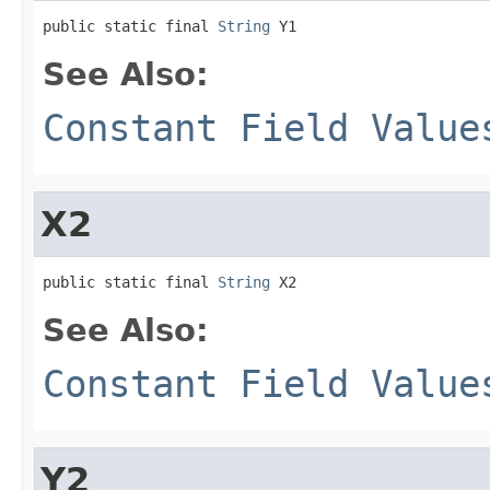
public static final 
String
 Y1
See Also:
Constant Field Value
X2
public static final 
String
 X2
See Also:
Constant Field Value
Y2