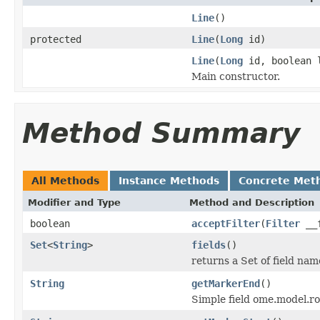
Line
()
protected
Line
(
Long
id)
Line
(
Long
id, boolean 
Main constructor.
Method Summary
All Methods
Instance Methods
Concrete Met
Modifier and Type
Method and Description
boolean
acceptFilter
(
Filter
__f
Set
<
String
>
fields
()
returns a Set of field nam
String
getMarkerEnd
()
Simple field ome.model.ro