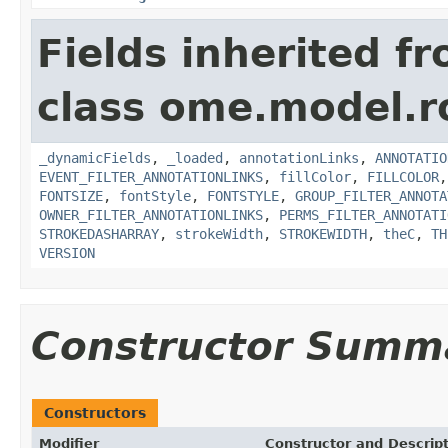
Fields inherited f
class ome.model.ro
_dynamicFields
,
_loaded
,
annotationLinks
,
ANNOTATIO
EVENT_FILTER_ANNOTATIONLINKS
,
fillColor
,
FILLCOLOR
FONTSIZE
,
fontStyle
,
FONTSTYLE
,
GROUP_FILTER_ANNOTA
OWNER_FILTER_ANNOTATIONLINKS
,
PERMS_FILTER_ANNOTATI
STROKEDASHARRAY
,
strokeWidth
,
STROKEWIDTH
,
theC
,
TH
VERSION
Constructor Summ
Constructors
Modifier
Constructor and Descrip