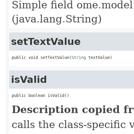
Simple field ome.model.
(java.lang.String)
setTextValue
public void setTextValue(
String
 textValue)
isValid
public boolean isValid()
Description copied f
calls the class-specific 