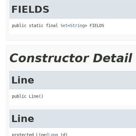
FIELDS
public static final 
Set
<
String
> FIELDS
Constructor Detail
Line
public Line()
Line
protected Line(
Long
 id)