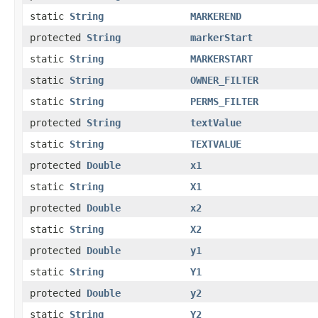
static
String
MARKEREND
protected
String
markerStart
static
String
MARKERSTART
static
String
OWNER_FILTER
static
String
PERMS_FILTER
protected
String
textValue
static
String
TEXTVALUE
protected
Double
x1
static
String
X1
protected
Double
x2
static
String
X2
protected
Double
y1
static
String
Y1
protected
Double
y2
static
String
Y2