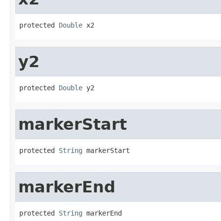
protected 
Double
 x2
y2
protected 
Double
 y2
markerStart
protected 
String
 markerStart
markerEnd
protected 
String
 markerEnd