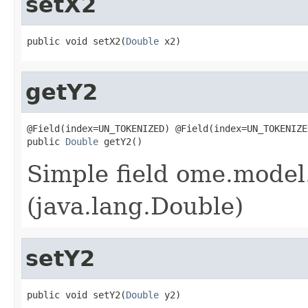
setX2
public void setX2(
Double
 x2)
getY2
@Field(index=UN_TOKENIZED) @Field(index=UN_TOKENIZE
public 
Double
 getY2()
Simple field ome.model.
(java.lang.Double)
setY2
public void setY2(
Double
 y2)