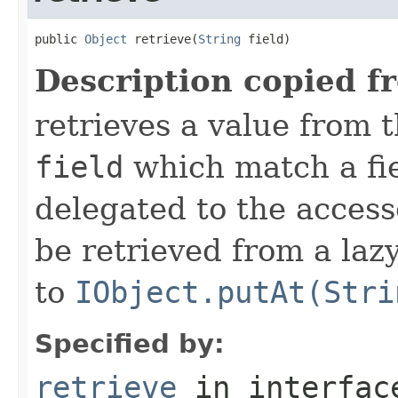
public 
Object
 retrieve(
String
 field)
Description copied f
retrieves a value from t
field
which match a fiel
delegated to the access
be retrieved from a lazy
to
IObject.putAt(Stri
Specified by:
retrieve
in interfa