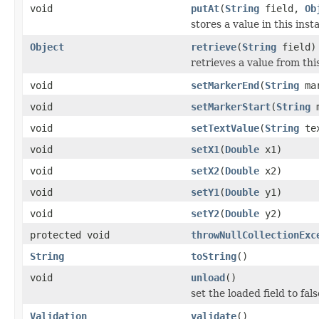
void
putAt
(
String
field,
Ob
stores a value in this inst
Object
retrieve
(
String
field)
retrieves a value from thi
void
setMarkerEnd
(
String
mar
void
setMarkerStart
(
String
m
void
setTextValue
(
String
tex
void
setX1
(
Double
x1)
void
setX2
(
Double
x2)
void
setY1
(
Double
y1)
void
setY2
(
Double
y2)
protected void
throwNullCollectionExc
String
toString
()
void
unload
()
set the loaded field to fals
Validation
validate
()