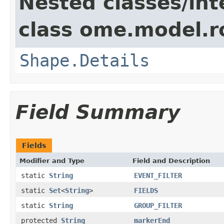
Nested classes/int
class ome.model.ro
Shape.Details
Field Summary
Fields
Modifier and Type
Field and Description
static
String
EVENT_FILTER
static
Set
<
String
>
FIELDS
static
String
GROUP_FILTER
protected
String
markerEnd