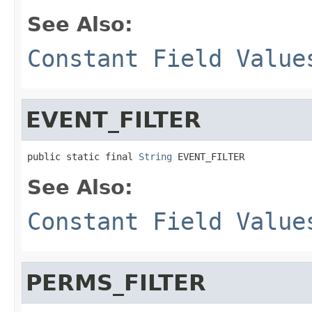
See Also:
Constant Field Value
EVENT_FILTER
public static final 
String
 EVENT_FILTER
See Also:
Constant Field Value
PERMS_FILTER