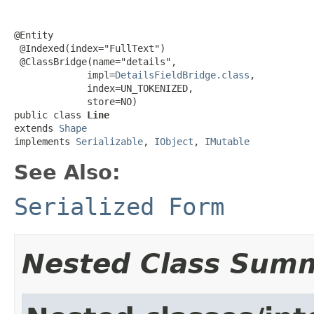
@Entity

 @Indexed(index="FullText")

 @ClassBridge(name="details",

             impl=
DetailsFieldBridge.class
,

             index=UN_TOKENIZED,

             store=NO)

public class 
Line
extends 
Shape
implements 
Serializable
, 
IObject
, 
IMutable
See Also:
Serialized Form
Nested Class Sum