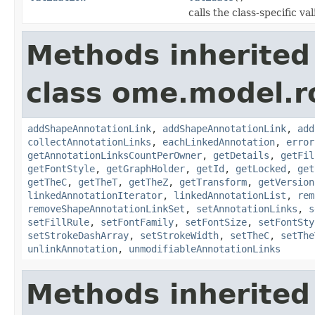
calls the class-specific v
Methods inherited
class ome.model.ro
addShapeAnnotationLink
,
addShapeAnnotationLink
,
add
collectAnnotationLinks
,
eachLinkedAnnotation
,
error
getAnnotationLinksCountPerOwner
,
getDetails
,
getFil
getFontStyle
,
getGraphHolder
,
getId
,
getLocked
,
get
getTheC
,
getTheT
,
getTheZ
,
getTransform
,
getVersion
linkedAnnotationIterator
,
linkedAnnotationList
,
rem
removeShapeAnnotationLinkSet
,
setAnnotationLinks
,
s
setFillRule
,
setFontFamily
,
setFontSize
,
setFontSty
setStrokeDashArray
,
setStrokeWidth
,
setTheC
,
setThe
unlinkAnnotation
,
unmodifiableAnnotationLinks
Methods inherited