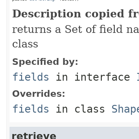
Description copied f
returns a Set of field n
class
Specified by:
fields
in interface
Overrides:
fields
in class
Shap
retrieve