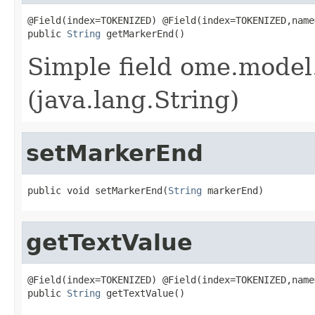
@Field(index=TOKENIZED) @Field(index=TOKENIZED,name
public 
String
 getMarkerEnd()
Simple field ome.model
(java.lang.String)
setMarkerEnd
public void setMarkerEnd(
String
 markerEnd)
getTextValue
@Field(index=TOKENIZED) @Field(index=TOKENIZED,name
public 
String
 getTextValue()