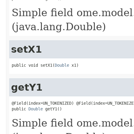
Simple field ome.model.
(java.lang.Double)
setX1
public void setX1(
Double
 x1)
getY1
@Field(index=UN_TOKENIZED) @Field(index=UN_TOKENIZE
public 
Double
 getY1()
Simple field ome.model.