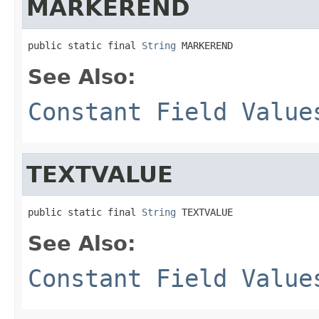
MARKEREND
public static final 
String
 MARKEREND
See Also:
Constant Field Value
TEXTVALUE
public static final 
String
 TEXTVALUE
See Also:
Constant Field Value