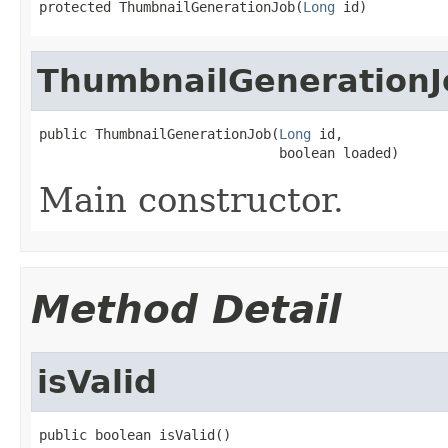
protected ThumbnailGenerationJob(
Long
 id)
ThumbnailGenerationJ
public ThumbnailGenerationJob(
Long
 id,

                              boolean loaded)
Main constructor.
Method Detail
isValid
public boolean isValid()