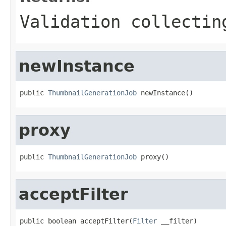
Validation collectin
newInstance
public 
ThumbnailGenerationJob
 newInstance()
proxy
public 
ThumbnailGenerationJob
 proxy()
acceptFilter
public boolean acceptFilter(
Filter
 __filter)