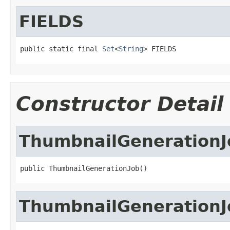
FIELDS
public static final 
Set
<
String
> FIELDS
Constructor Detail
ThumbnailGenerationJ
public ThumbnailGenerationJob()
ThumbnailGenerationJ