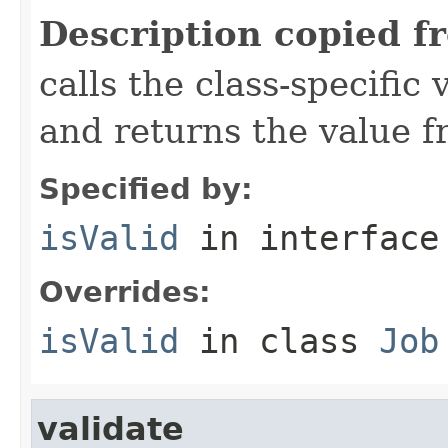
Description copied f
calls the class-specific 
and returns the value 
Specified by:
isValid
in interfac
Overrides:
isValid
in class
Job
validate