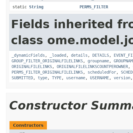
static
String
PERMS_FILTER
Fields inherited f
class ome.model.j
_dynamicFields
,
_loaded
,
details
,
DETAILS
,
EVENT_FI
GROUP_FILTER_ORIGINALFILELINKS
,
groupname
,
GROUPNAM
ORIGINALFILELINKS
,
ORIGINALFILELINKSCOUNTPEROWNER
,
PERMS_FILTER_ORIGINALFILELINKS
,
scheduledFor
,
SCHED
SUBMITTED
,
type
,
TYPE
,
username
,
USERNAME
,
version
Constructor Summ
Constructors