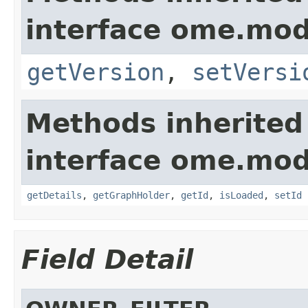
interface ome.mod
getVersion
,
setVersi
Methods inherited
interface ome.mod
getDetails
,
getGraphHolder
,
getId
,
isLoaded
,
setId
Field Detail