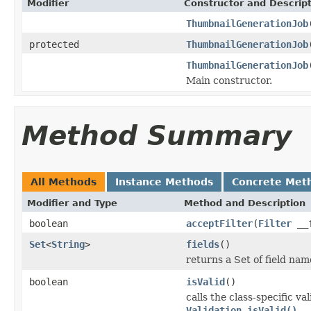
Modifier
Constructor and Descrip
ThumbnailGenerationJob
protected
ThumbnailGenerationJob
ThumbnailGenerationJob
Main constructor.
Method Summary
All Methods
Instance Methods
Concrete Met
Modifier and Type
Method and Description
boolean
acceptFilter
(
Filter
__f
Set
<
String
>
fields
()
returns a Set of field nam
boolean
isValid
()
calls the class-specific v
Validation.isValid()