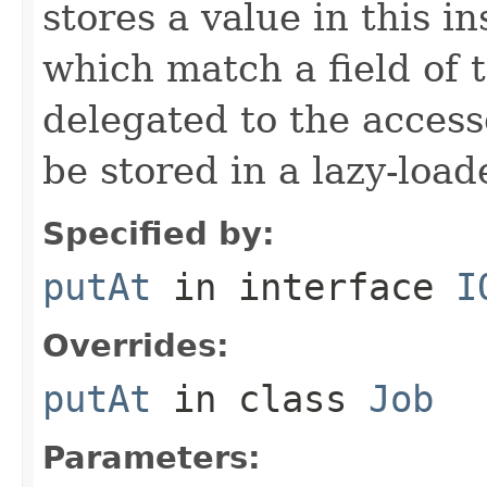
stores a value in this i
which match a field of t
delegated to the access
be stored in a lazy-loa
Specified by:
putAt
in interface
I
Overrides:
putAt
in class
Job
Parameters: