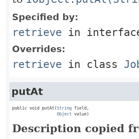
Specified by:
retrieve
in interfa
Overrides:
retrieve
in class
Jo
putAt
public void putAt(
String
 field,

Object
 value)
Description copied f