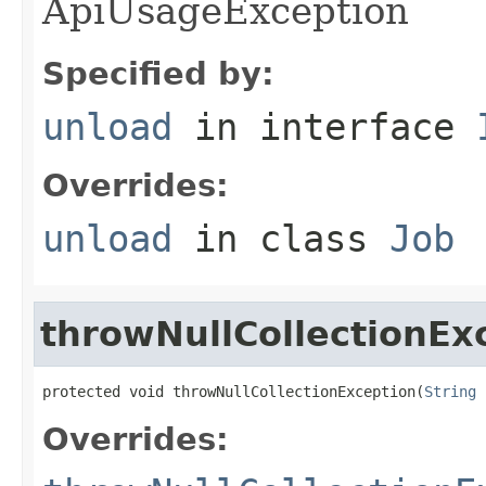
ApiUsageException
Specified by:
unload
in interface
Overrides:
unload
in class
Job
throwNullCollectionEx
protected void throwNullCollectionException(
String
 
Overrides: