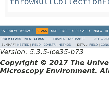
throwNullCollectionE
OVERVIEW
PACKAGE
CLASS
USE
TREE
DEPRECATED
INDEX
HE
PREV CLASS
NEXT CLASS
FRAMES
NO FRAMES
ALL CLAS
SUMMARY:
NESTED
|
FIELD
|
CONSTR
|
METHOD
DETAIL:
FIELD
|
CONS
Version: 5.3.5-ice35-b73
Copyright © 2017 The Unive
Microscopy Environment. Al