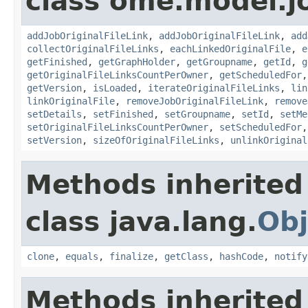
class ome.model.j
addJobOriginalFileLink
,
addJobOriginalFileLink
,
add
collectOriginalFileLinks
,
eachLinkedOriginalFile
,
e
getFinished
,
getGraphHolder
,
getGroupname
,
getId
,
g
getOriginalFileLinksCountPerOwner
,
getScheduledFor
getVersion
,
isLoaded
,
iterateOriginalFileLinks
,
lin
linkOriginalFile
,
removeJobOriginalFileLink
,
remove
setDetails
,
setFinished
,
setGroupname
,
setId
,
setMe
setOriginalFileLinksCountPerOwner
,
setScheduledFor
setVersion
,
sizeOfOriginalFileLinks
,
unlinkOriginal
Methods inherited
class java.lang.
Obj
clone
,
equals
,
finalize
,
getClass
,
hashCode
,
notify
Methods inherited