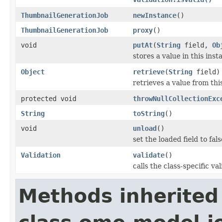
ThumbnailGenerationJob
newInstance
()
ThumbnailGenerationJob
proxy
()
void
putAt
(
String
field,
Ob
stores a value in this inst
Object
retrieve
(
String
field)
retrieves a value from thi
protected void
throwNullCollectionExc
String
toString
()
void
unload
()
set the loaded field to fals
Validation
validate
()
calls the class-specific v
Methods inherited