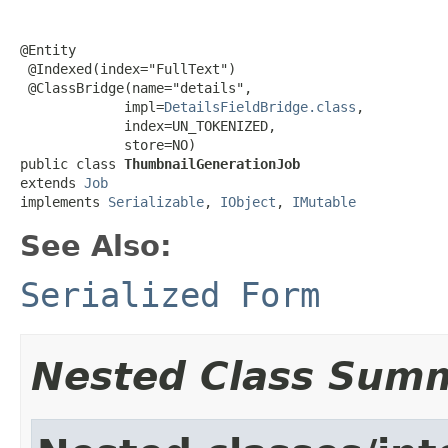
@Entity

 @Indexed(index="FullText")

 @ClassBridge(name="details",

             impl=
DetailsFieldBridge.class
,

             index=UN_TOKENIZED,

             store=NO)

public class 
ThumbnailGenerationJob
extends 
Job
implements 
Serializable
, 
IObject
, 
IMutable
See Also:
Serialized Form
Nested Class Sum