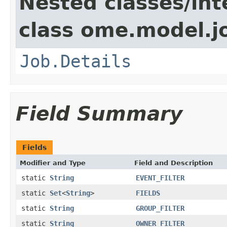
Nested classes/int
class ome.model.j
Job.Details
Field Summary
Fields
Modifier and Type
Field and Description
static
String
EVENT_FILTER
static
Set
<
String
>
FIELDS
static
String
GROUP_FILTER
static
String
OWNER_FILTER