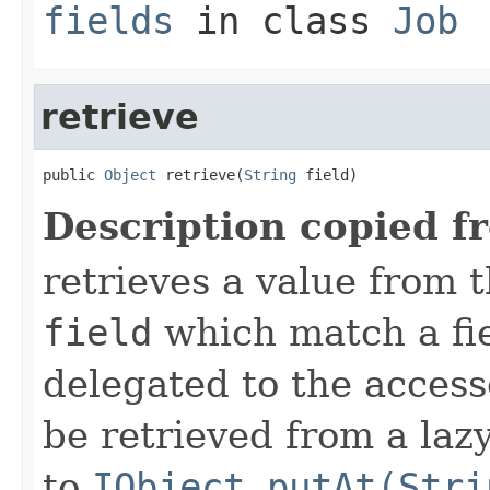
fields
in class
Job
retrieve
public 
Object
 retrieve(
String
 field)
Description copied f
retrieves a value from t
field
which match a fiel
delegated to the access
be retrieved from a lazy
to
IObject.putAt(Stri