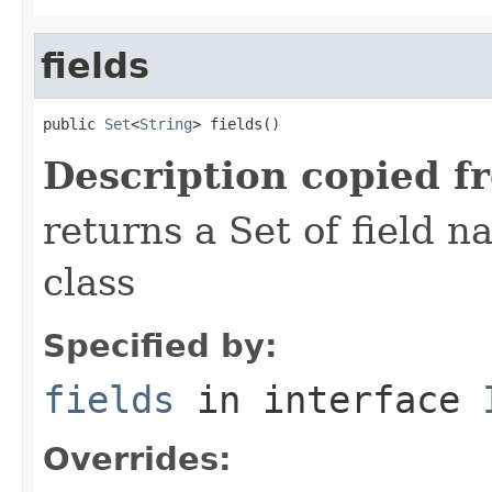
fields
public 
Set
<
String
> fields()
Description copied f
returns a Set of field n
class
Specified by:
fields
in interface
Overrides: