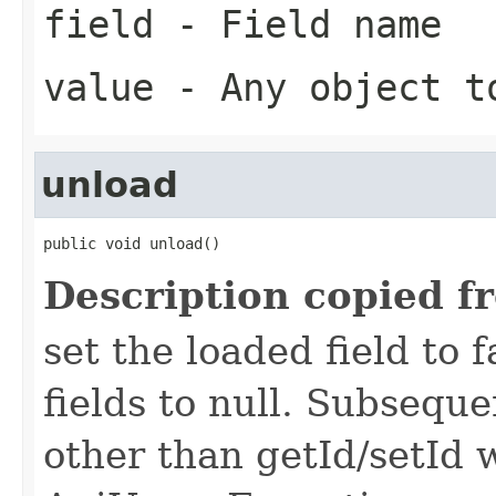
field
- Field name
value
- Any object t
unload
public void unload()
Description copied f
set the loaded field to f
fields to null. Subseque
other than getId/setId 