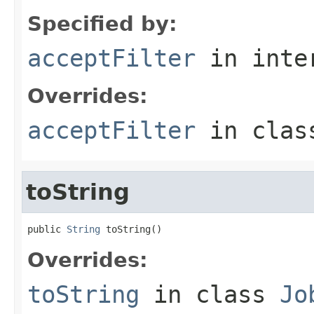
Specified by:
acceptFilter
in inte
Overrides:
acceptFilter
in cla
toString
public 
String
 toString()
Overrides:
toString
in class
Jo