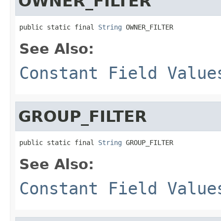
OWNER_FILTER
public static final 
String
 OWNER_FILTER
See Also:
Constant Field Value
GROUP_FILTER
public static final 
String
 GROUP_FILTER
See Also:
Constant Field Value