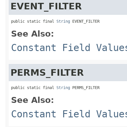
EVENT_FILTER
public static final 
String
 EVENT_FILTER
See Also:
Constant Field Value
PERMS_FILTER
public static final 
String
 PERMS_FILTER
See Also:
Constant Field Value