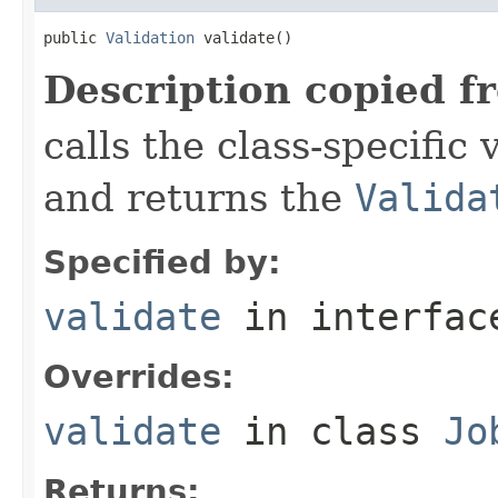
public 
Validation
 validate()
Description copied f
calls the class-specific 
and returns the
Valida
Specified by:
validate
in interfa
Overrides:
validate
in class
Jo
Returns: