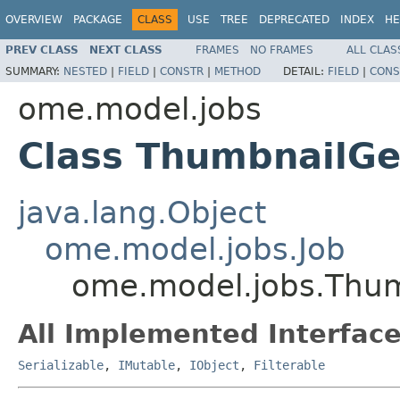
OVERVIEW
PACKAGE
CLASS
USE
TREE
DEPRECATED
INDEX
HE
PREV CLASS
NEXT CLASS
FRAMES
NO FRAMES
ALL CLAS
SUMMARY:
NESTED
|
FIELD
|
CONSTR
|
METHOD
DETAIL:
FIELD
|
CONS
ome.model.jobs
Class ThumbnailGe
java.lang.Object
ome.model.jobs.Job
ome.model.jobs.Thum
All Implemented Interface
Serializable
,
IMutable
,
IObject
,
Filterable