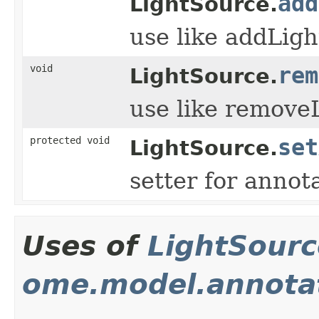
add
LightSource.
use like addLig
void
rem
LightSource.
use like remove
protected void
set
LightSource.
setter for annot
Uses of
LightSourc
ome.model.annota