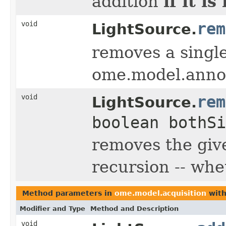
if it i
addition
void
rem
LightSource.
removes a single
ome.model.anno
void
rem
LightSource.
boolean bothSi
removes the giv
recursion -- whe
Method parameters in
ome.model.acquisition
with
Modifier and Type
Method and Description
void