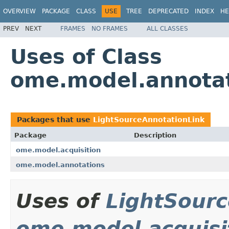
OVERVIEW
PACKAGE
CLASS
USE
TREE
DEPRECATED
INDEX
HE
PREV
NEXT
FRAMES
NO FRAMES
ALL CLASSES
Uses of Class
ome.model.annotat
Packages that use
LightSourceAnnotationLink
Package
Description
ome.model.acquisition
ome.model.annotations
Uses of
LightSourc
ome.model.acquisi