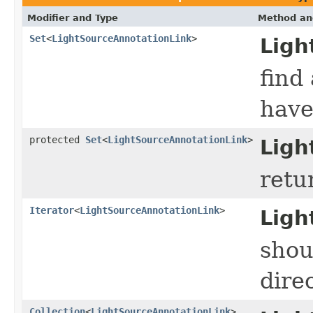
Modifier and Type
Method an
Set
<
LightSourceAnnotationLink
>
Ligh
find
have
protected
Set
<
LightSourceAnnotationLink
>
Ligh
retu
Iterator
<
LightSourceAnnotationLink
>
Ligh
shou
direc
Collection
<
LightSourceAnnotationLink
>