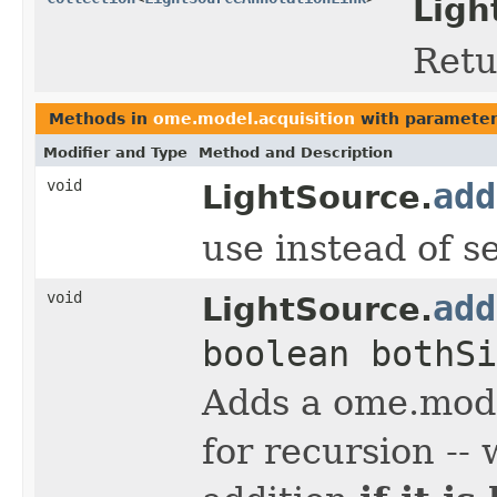
Ligh
Retu
Methods in
ome.model.acquisition
with parameter
Modifier and Type
Method and Description
void
add
LightSource.
use instead of s
void
add
LightSource.
boolean bothSi
Adds a ome.mode
for recursion --