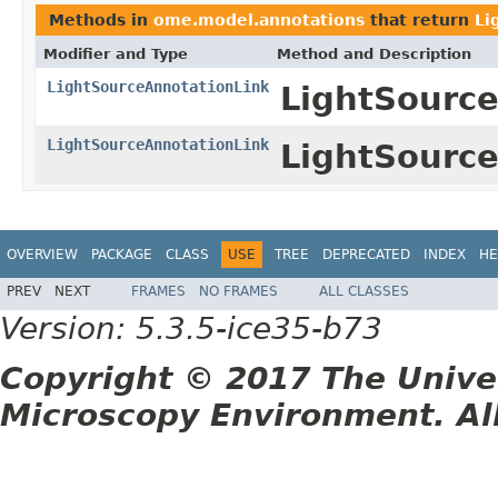
Methods in
ome.model.annotations
that return
Li
Modifier and Type
Method and Description
LightSourceAnnotationLink
LightSource
LightSourceAnnotationLink
LightSource
OVERVIEW
PACKAGE
CLASS
USE
TREE
DEPRECATED
INDEX
HE
PREV
NEXT
FRAMES
NO FRAMES
ALL CLASSES
Version: 5.3.5-ice35-b73
Copyright © 2017 The Unive
Microscopy Environment. Al