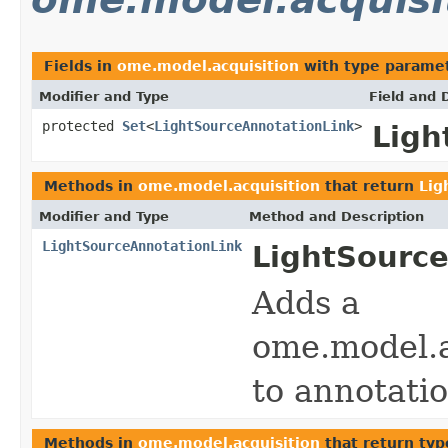
Fields in
ome.model.acquisition
with type paramet
Modifier and Type
Field and 
protected
Set
<
LightSourceAnnotationLink
>
Ligh
Methods in
ome.model.acquisition
that return
Lig
Modifier and Type
Method and Description
LightSourceAnnotationLink
LightSource
Adds a
ome.model.a
to annotatio
Methods in
ome.model.acquisition
that return typ