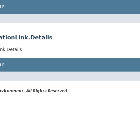
LP
tionLink.Details
nk.Details
LP
vironment. All Rights Reserved.