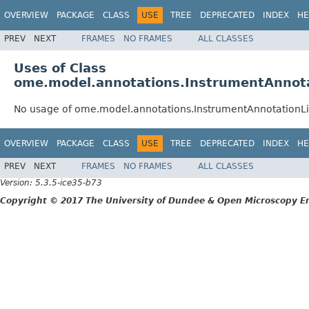
OVERVIEW
PACKAGE
CLASS
USE
TREE
DEPRECATED
INDEX
HE
PREV
NEXT
FRAMES
NO FRAMES
ALL CLASSES
Uses of Class
ome.model.annotations.InstrumentAnnota
No usage of ome.model.annotations.InstrumentAnnotationLi
OVERVIEW
PACKAGE
CLASS
USE
TREE
DEPRECATED
INDEX
HE
PREV
NEXT
FRAMES
NO FRAMES
ALL CLASSES
Version: 5.3.5-ice35-b73
Copyright © 2017 The University of Dundee & Open Microscopy En