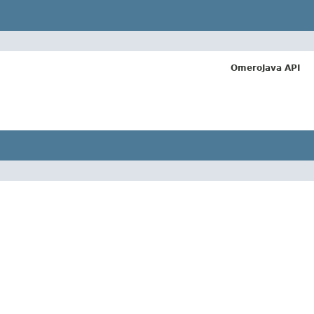
OmeroJava API