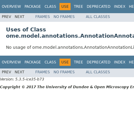
OVERVIEW
PACKAGE
CLASS
USE
TREE
DEPRECATED
INDEX
HE
PREV
NEXT
FRAMES
NO FRAMES
ALL CLASSES
Uses of Class
ome.model.annotations.AnnotationAnnota
No usage of ome.model.annotations.AnnotationAnnotationLi
OVERVIEW
PACKAGE
CLASS
USE
TREE
DEPRECATED
INDEX
HE
PREV
NEXT
FRAMES
NO FRAMES
ALL CLASSES
Version: 5.3.5-ice35-b73
Copyright © 2017 The University of Dundee & Open Microscopy En