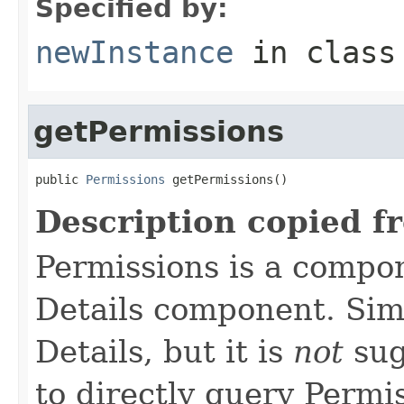
Specified by:
newInstance
in clas
getPermissions
public 
Permissions
 getPermissions()
Description copied f
Permissions is a compo
Details component. Simi
Details, but it is
not
sug
to directly query Permis