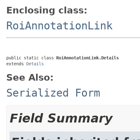
Enclosing class:
RoiAnnotationLink
public static class 
RoiAnnotationLink.Details
extends 
Details
See Also:
Serialized Form
Field Summary