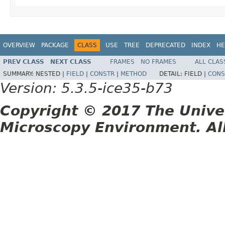
OVERVIEW
PACKAGE
CLASS
USE
TREE
DEPRECATED
INDEX
HE
PREV CLASS
NEXT CLASS
FRAMES
NO FRAMES
ALL CLAS
SUMMARY:
NESTED |
FIELD
|
CONSTR
|
METHOD
DETAIL:
FIELD |
CONS
Version: 5.3.5-ice35-b73
Copyright © 2017 The Unive
Microscopy Environment. Al