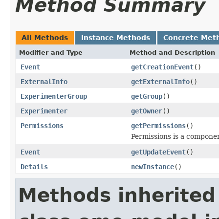
Method Summary
All Methods
Instance Methods
Concrete Met
Modifier and Type
Method and Description
Event
getCreationEvent
()
ExternalInfo
getExternalInfo
()
ExperimenterGroup
getGroup
()
Experimenter
getOwner
()
Permissions
getPermissions
()
Permissions is a compone
Event
getUpdateEvent
()
Details
newInstance
()
Methods inherited