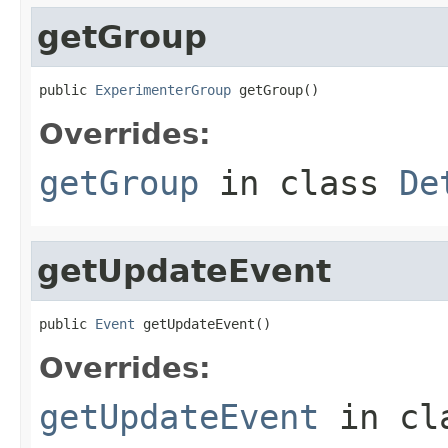
getGroup
public 
ExperimenterGroup
 getGroup()
Overrides:
getGroup
in class
De
getUpdateEvent
public 
Event
 getUpdateEvent()
Overrides:
getUpdateEvent
in cl