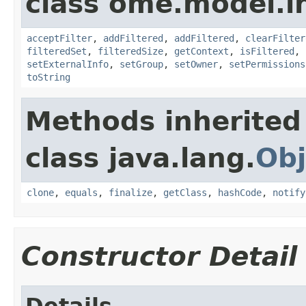
class ome.model.in
acceptFilter
,
addFiltered
,
addFiltered
,
clearFilter
filteredSet
,
filteredSize
,
getContext
,
isFiltered
,
setExternalInfo
,
setGroup
,
setOwner
,
setPermissions
toString
Methods inherited
class java.lang.
Obj
clone
,
equals
,
finalize
,
getClass
,
hashCode
,
notify
Constructor Detail
Details