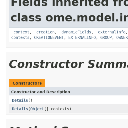
Fields inherited f
class ome.model.in
_context
,
_creation
,
_dynamicFields
,
_externalInfo
contexts
,
CREATIONEVENT
,
EXTERNALINFO
,
GROUP
,
OWNER
Constructor Summ
Constructors
Constructor and Description
Details
()
Details
(
Object
[] contexts)