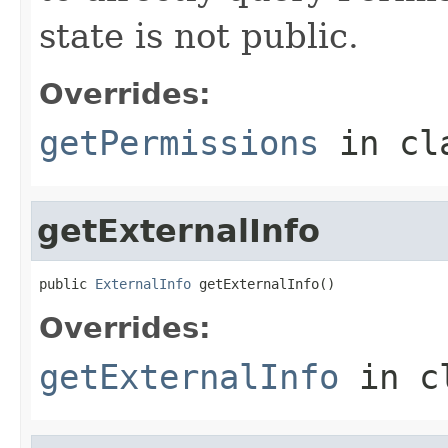
state is not public.
Overrides:
getPermissions
in cl
getExternalInfo
public 
ExternalInfo
 getExternalInfo()
Overrides:
getExternalInfo
in c