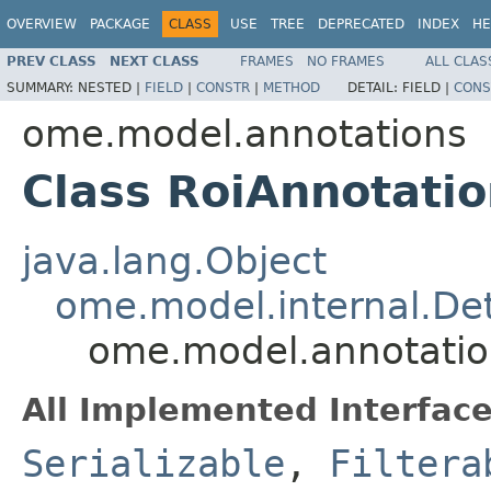
OVERVIEW
PACKAGE
CLASS
USE
TREE
DEPRECATED
INDEX
HE
PREV CLASS
NEXT CLASS
FRAMES
NO FRAMES
ALL CLAS
SUMMARY:
NESTED |
FIELD
|
CONSTR
|
METHOD
DETAIL:
FIELD |
CONS
ome.model.annotations
Class RoiAnnotatio
java.lang.Object
ome.model.internal.Det
ome.model.annotation
All Implemented Interface
Serializable
,
Filtera