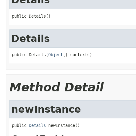
public Details()
Details
public Details(
Object
[] contexts)
Method Detail
newInstance
public 
Details
 newInstance()