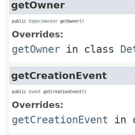
getOwner
public 
Experimenter
 getOwner()
Overrides:
getOwner
in class
De
getCreationEvent
public 
Event
 getCreationEvent()
Overrides:
getCreationEvent
in 