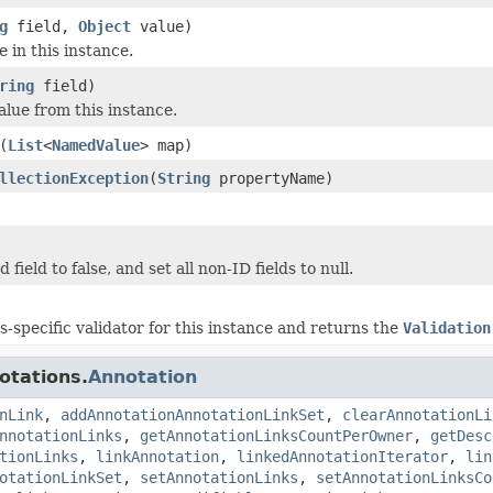
g
field,
Object
value)
e in this instance.
ring
field)
alue from this instance.
(
List
<
NamedValue
> map)
llectionException
(
String
propertyName)
 field to false, and set all non-ID fields to null.
ss-specific validator for this instance and returns the
Validation
otations.
Annotation
nLink
,
addAnnotationAnnotationLinkSet
,
clearAnnotationLi
nnotationLinks
,
getAnnotationLinksCountPerOwner
,
getDesc
tionLinks
,
linkAnnotation
,
linkedAnnotationIterator
,
lin
otationLinkSet
,
setAnnotationLinks
,
setAnnotationLinksCo