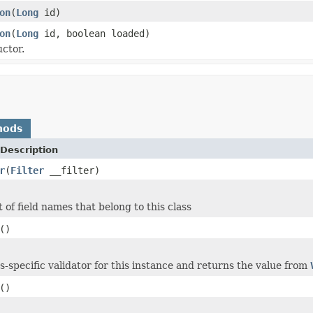
on
(
Long
id)
on
(
Long
id, boolean loaded)
ctor.
hods
Description
r
(
Filter
__filter)
 of field names that belong to this class
()
ss-specific validator for this instance and returns the value from
()