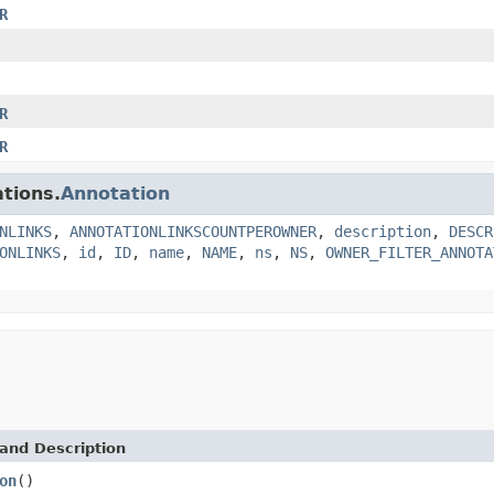
R
R
R
tions.
Annotation
NLINKS
,
ANNOTATIONLINKSCOUNTPEROWNER
,
description
,
DESCR
ONLINKS
,
id
,
ID
,
name
,
NAME
,
ns
,
NS
,
OWNER_FILTER_ANNOTA
and Description
on
()