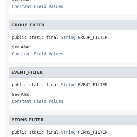
Constant Field Values
GROUP_FILTER
public static final 
String
 GROUP_FILTER
See Also:
Constant Field Values
EVENT_FILTER
public static final 
String
 EVENT_FILTER
See Also:
Constant Field Values
PERMS_FILTER
public static final 
String
 PERMS_FILTER