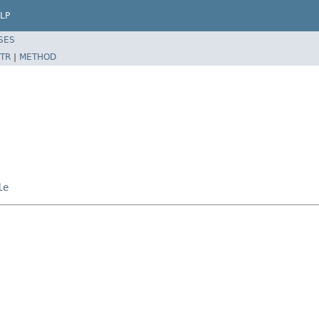
LP
SES
TR
|
METHOD
le