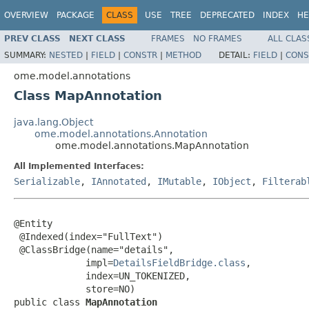
OVERVIEW
PACKAGE
CLASS
USE
TREE
DEPRECATED
INDEX
HE
PREV CLASS
NEXT CLASS
FRAMES
NO FRAMES
ALL CLAS
SUMMARY:
NESTED
|
FIELD
|
CONSTR
|
METHOD
DETAIL:
FIELD
|
CONS
ome.model.annotations
Class MapAnnotation
java.lang.Object
ome.model.annotations.Annotation
ome.model.annotations.MapAnnotation
All Implemented Interfaces:
Serializable
,
IAnnotated
,
IMutable
,
IObject
,
Filterab
@Entity

 @Indexed(index="FullText")

 @ClassBridge(name="details",

             impl=
DetailsFieldBridge.class
,

             index=UN_TOKENIZED,

             store=NO)

public class 
MapAnnotation