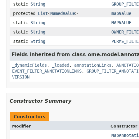
static
String
GROUP_FILTE
protected
List
<
NamedValue
>
mapValue
static
String
MAPVALUE
static
String
OWNER_FILTE
static
String
PERMS_FILTE
Fields inherited from class ome.model.annota
_dynamicFields
,
_loaded
,
annotationLinks
,
ANNOTATIO
EVENT_FILTER_ANNOTATIONLINKS
,
GROUP_FILTER_ANNOTATI
VERSION
Constructor Summary
Constructors
Modifier
Constructor 
MapAnnotati