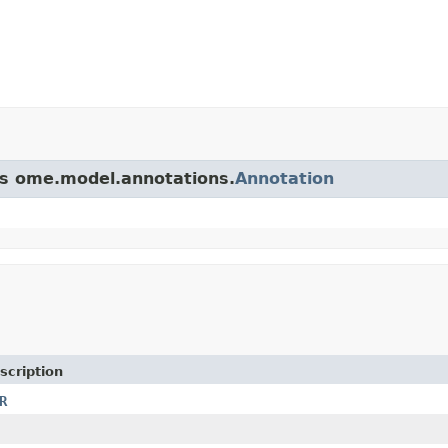
ass ome.model.annotations.
Annotation
scription
R