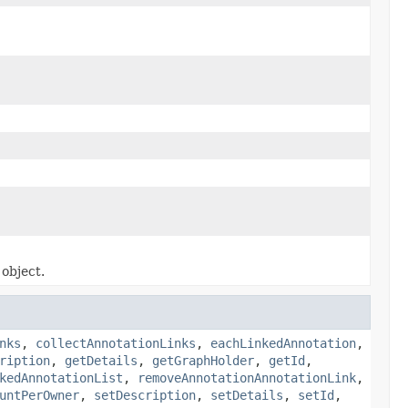
object.
nks
,
collectAnnotationLinks
,
eachLinkedAnnotation
,
ription
,
getDetails
,
getGraphHolder
,
getId
,
kedAnnotationList
,
removeAnnotationAnnotationLink
,
untPerOwner
,
setDescription
,
setDetails
,
setId
,