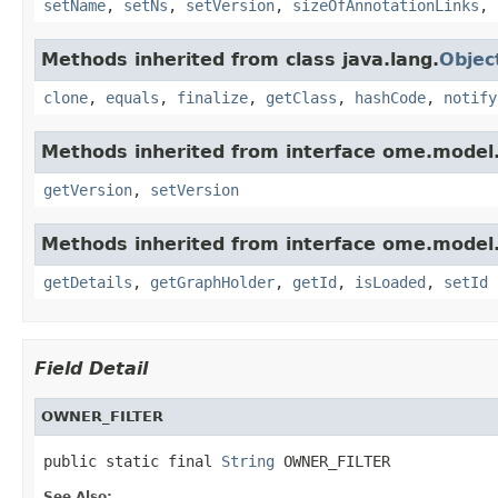
setName
,
setNs
,
setVersion
,
sizeOfAnnotationLinks
,
Methods inherited from class java.lang.
Objec
clone
,
equals
,
finalize
,
getClass
,
hashCode
,
notify
Methods inherited from interface ome.model
getVersion
,
setVersion
Methods inherited from interface ome.model
getDetails
,
getGraphHolder
,
getId
,
isLoaded
,
setId
Field Detail
OWNER_FILTER
public static final 
String
 OWNER_FILTER
See Also: