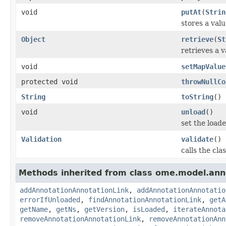
void
putAt
(
Strin
stores a valu
Object
retrieve
(
St
retrieves a v
void
setMapValue
protected void
throwNullCo
String
toString
()
void
unload
()
set the loaded
Validation
validate
()
calls the cla
Methods inherited from class ome.model.ann
addAnnotationAnnotationLink
,
addAnnotationAnnotatio
errorIfUnloaded
,
findAnnotationAnnotationLink
,
getA
getName
,
getNs
,
getVersion
,
isLoaded
,
iterateAnnota
removeAnnotationAnnotationLink
,
removeAnnotationAnn