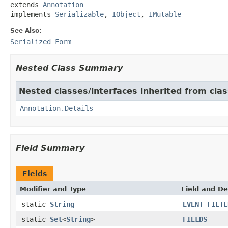
extends 
Annotation
implements 
Serializable
, 
IObject
, 
IMutable
See Also:
Serialized Form
Nested Class Summary
Nested classes/interfaces inherited from cl
Annotation.Details
Field Summary
Fields
Modifier and Type
Field and De
static
String
EVENT_FILTE
static
Set
<
String
>
FIELDS