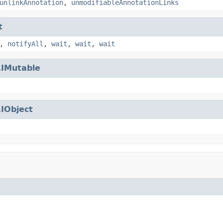
unlinkAnnotation
,
unmodifiableAnnotationLinks
t
,
notifyAll
,
wait
,
wait
,
wait
.
IMutable
.
IObject