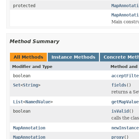
protected
MapAnnotati
MapAnnotati
Main constru
Method Summary
All Methods
Instance Methods
Concrete Met
Modifier and Type
Method and 
boolean
acceptFilte
Set
<
String
>
fields
()
returns a Set
List
<
NamedValue
>
getMapValue
boolean
isValid
()
calls the cla
MapAnnotation
newInstance
MapAnnotation
proxy
()