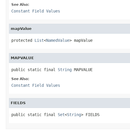
See Also:
Constant Field Values
mapValue
protected 
List
<
NamedValue
> mapValue
MAPVALUE
public static final 
String
 MAPVALUE
See Also:
Constant Field Values
FIELDS
public static final 
Set
<
String
> FIELDS