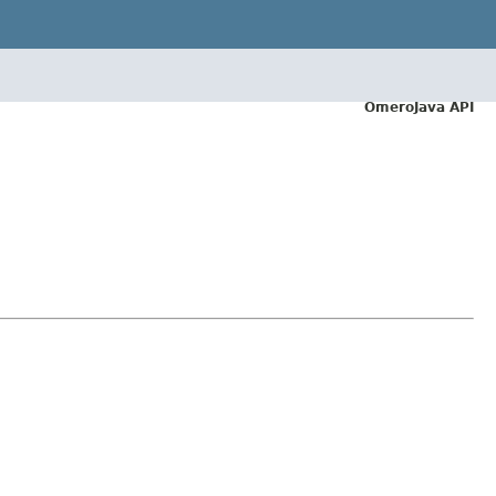
OmeroJava API