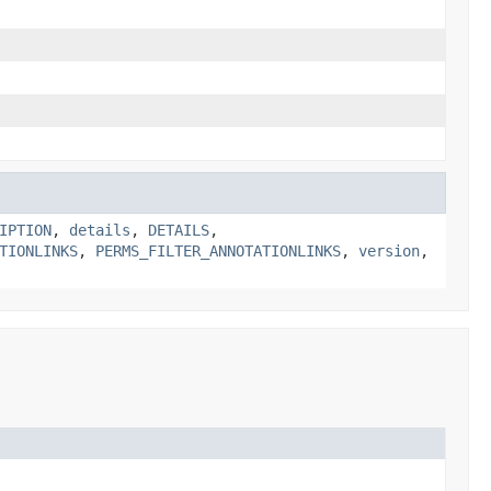
IPTION
,
details
,
DETAILS
,
TIONLINKS
,
PERMS_FILTER_ANNOTATIONLINKS
,
version
,