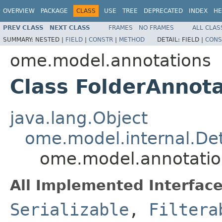
OVERVIEW
PACKAGE
CLASS
USE
TREE
DEPRECATED
INDEX
HE
PREV CLASS
NEXT CLASS
FRAMES
NO FRAMES
ALL CLAS
SUMMARY:
NESTED |
FIELD
|
CONSTR
|
METHOD
DETAIL:
FIELD |
CONS
ome.model.annotations
Class FolderAnnota
java.lang.Object
ome.model.internal.Det
ome.model.annotation
All Implemented Interface
Serializable
,
Filtera