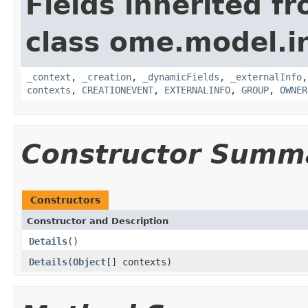
Fields inherited f
class ome.model.in
_context
,
_creation
,
_dynamicFields
,
_externalInfo
contexts
,
CREATIONEVENT
,
EXTERNALINFO
,
GROUP
,
OWNER
Constructor Summ
Constructors
Constructor and Description
Details
()
Details
(
Object
[] contexts)