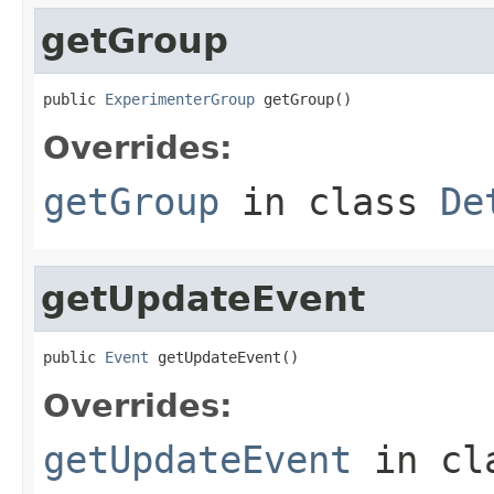
getGroup
public 
ExperimenterGroup
 getGroup()
Overrides:
getGroup
in class
De
getUpdateEvent
public 
Event
 getUpdateEvent()
Overrides:
getUpdateEvent
in cl