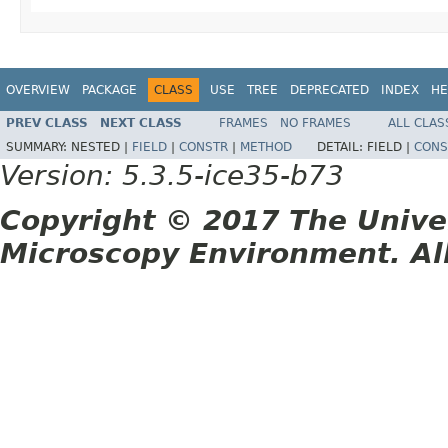
OVERVIEW
PACKAGE
CLASS
USE
TREE
DEPRECATED
INDEX
HE
PREV CLASS
NEXT CLASS
FRAMES
NO FRAMES
ALL CLAS
SUMMARY:
NESTED |
FIELD
|
CONSTR
|
METHOD
DETAIL:
FIELD |
CONS
Version: 5.3.5-ice35-b73
Copyright © 2017 The Unive
Microscopy Environment. Al