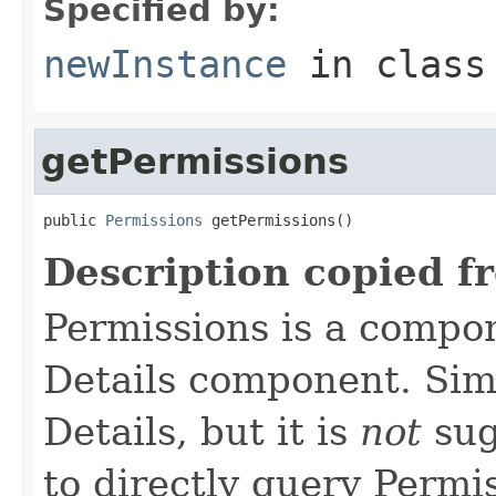
Specified by:
newInstance
in clas
getPermissions
public 
Permissions
 getPermissions()
Description copied f
Permissions is a compo
Details component. Simi
Details, but it is
not
sug
to directly query Permis