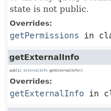
state is not public.
Overrides:
getPermissions
in cl
getExternalInfo
public 
ExternalInfo
 getExternalInfo()
Overrides:
getExternalInfo
in c