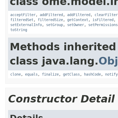
class ome.model.in
acceptFilter
,
addFiltered
,
addFiltered
,
clearFilter
filteredSet
,
filteredSize
,
getContext
,
isFiltered
,
setExternalInfo
,
setGroup
,
setOwner
,
setPermissions
toString
Methods inherited
class java.lang.
Obj
clone
,
equals
,
finalize
,
getClass
,
hashCode
,
notify
Constructor Detail
Details