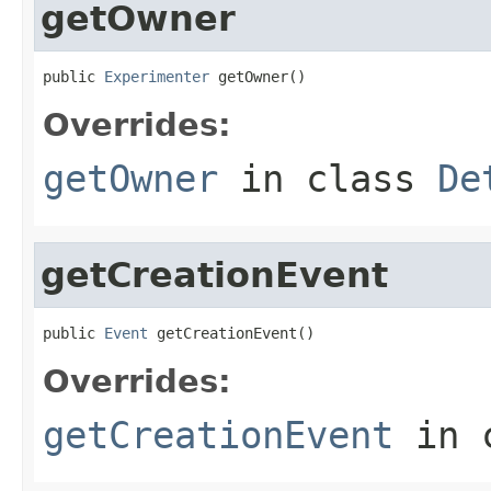
getOwner
public 
Experimenter
 getOwner()
Overrides:
getOwner
in class
De
getCreationEvent
public 
Event
 getCreationEvent()
Overrides:
getCreationEvent
in 