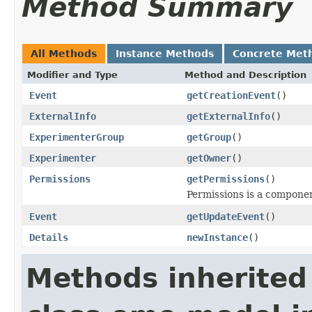
Method Summary
All Methods
Instance Methods
Concrete Met
Modifier and Type
Method and Description
Event
getCreationEvent
()
ExternalInfo
getExternalInfo
()
ExperimenterGroup
getGroup
()
Experimenter
getOwner
()
Permissions
getPermissions
()
Permissions is a compone
Event
getUpdateEvent
()
Details
newInstance
()
Methods inherited