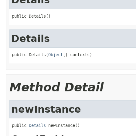
public Details()
Details
public Details(
Object
[] contexts)
Method Detail
newInstance
public 
Details
 newInstance()