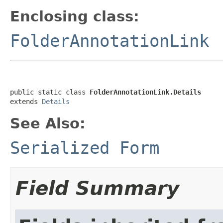
Enclosing class:
FolderAnnotationLink
public static class 
FolderAnnotationLink.Details
extends 
Details
See Also:
Serialized Form
Field Summary