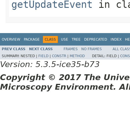
getUpdateEvent
in cl
OVERVIEW
PACKAGE
CLASS
USE
TREE
DEPRECATED
INDEX
HE
PREV CLASS
NEXT CLASS
FRAMES
NO FRAMES
ALL CLAS
SUMMARY:
NESTED |
FIELD
|
CONSTR
|
METHOD
DETAIL:
FIELD |
CONS
Version: 5.3.5-ice35-b73
Copyright © 2017 The Unive
Microscopy Environment. Al