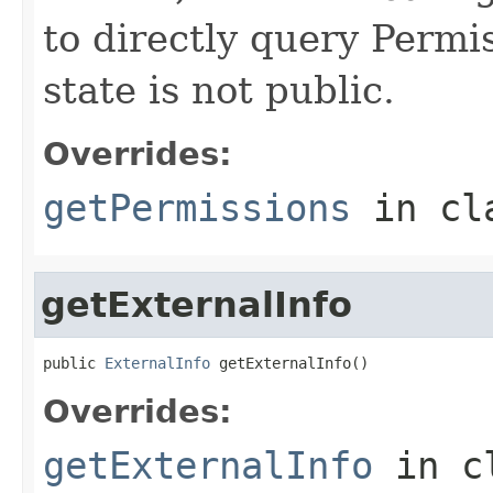
to directly query Permis
state is not public.
Overrides:
getPermissions
in cl
getExternalInfo
public 
ExternalInfo
 getExternalInfo()
Overrides:
getExternalInfo
in c