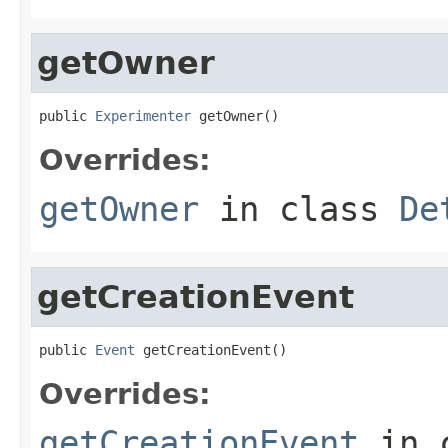
getOwner
public 
Experimenter
 getOwner()
Overrides:
getOwner
in class
De
getCreationEvent
public 
Event
 getCreationEvent()
Overrides:
getCreationEvent
in 