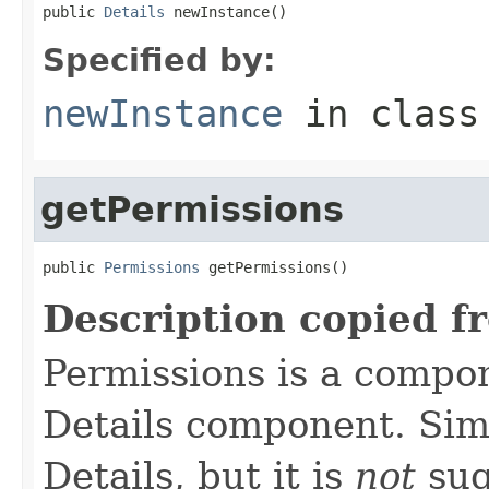
public 
Details
 newInstance()
Specified by:
newInstance
in clas
getPermissions
public 
Permissions
 getPermissions()
Description copied f
Permissions is a compo
Details component. Simi
Details, but it is
not
sug