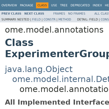
OVERVIEW
PACKAGE
CLASS
USE
TREE
DEPRECATED
INDEX
HE
PREV CLASS
NEXT CLASS
FRAMES
NO FRAMES
ALL CLAS
SUMMARY:
NESTED |
FIELD
|
CONSTR
|
METHOD
DETAIL:
FIELD |
CONS
ome.model.annotations
Class
ExperimenterGroup
java.lang.Object
ome.model.internal.Det
ome.model.annotatio
All Implemented Interface