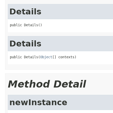
Details
public Details()
Details
public Details(
Object
[] contexts)
Method Detail
newInstance