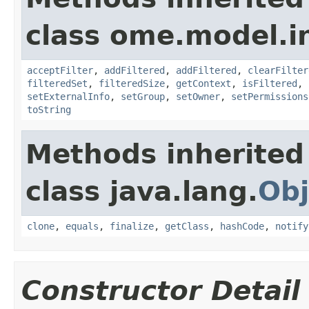
class ome.model.in
acceptFilter
,
addFiltered
,
addFiltered
,
clearFilter
filteredSet
,
filteredSize
,
getContext
,
isFiltered
,
setExternalInfo
,
setGroup
,
setOwner
,
setPermissions
toString
Methods inherited
class java.lang.
Obj
clone
,
equals
,
finalize
,
getClass
,
hashCode
,
notify
Constructor Detail