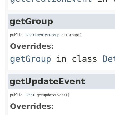
getGroup
public 
ExperimenterGroup
 getGroup()
Overrides:
getGroup
in class
De
getUpdateEvent
public 
Event
 getUpdateEvent()
Overrides: