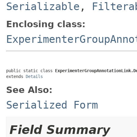
Serializable
,
Filtera
Enclosing class:
ExperimenterGroupAnno
public static class 
ExperimenterGroupAnnotationLink.D
extends 
Details
See Also:
Serialized Form
Field Summary