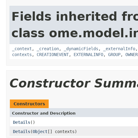
Fields inherited f
class ome.model.in
_context
,
_creation
,
_dynamicFields
,
_externalInfo
contexts
,
CREATIONEVENT
,
EXTERNALINFO
,
GROUP
,
OWNER
Constructor Summ
Constructors
Constructor and Description
Details
()
Details
(
Object
[] contexts)