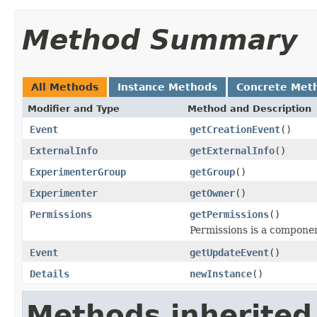
Method Summary
All Methods
Instance Methods
Concrete Met
Modifier and Type
Method and Description
Event
getCreationEvent
()
ExternalInfo
getExternalInfo
()
ExperimenterGroup
getGroup
()
Experimenter
getOwner
()
Permissions
getPermissions
()
Permissions is a compone
Event
getUpdateEvent
()
Details
newInstance
()
Methods inherited