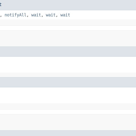
t
,
notifyAll
,
wait
,
wait
,
wait