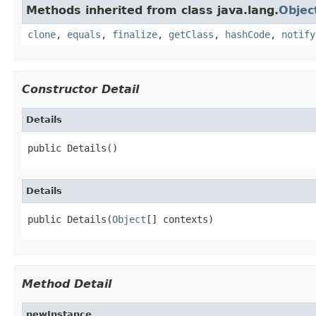
Methods inherited from class java.lang.
Objec
clone
,
equals
,
finalize
,
getClass
,
hashCode
,
notify
Constructor Detail
Details
public Details()
Details
public Details(
Object
[] contexts)
Method Detail
newInstance