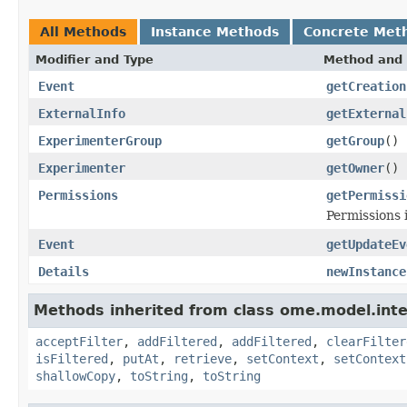
All Methods
Instance Methods
Concrete Met
Modifier and Type
Method and 
Event
getCreation
ExternalInfo
getExternal
ExperimenterGroup
getGroup
()
Experimenter
getOwner
()
Permissions
getPermissi
Permissions 
Event
getUpdateEv
Details
newInstance
Methods inherited from class ome.model.inte
acceptFilter
,
addFiltered
,
addFiltered
,
clearFilter
isFiltered
,
putAt
,
retrieve
,
setContext
,
setContext
shallowCopy
,
toString
,
toString