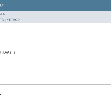
LP
SES
TR
|
METHOD
s
k.Details
s