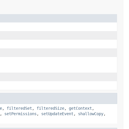
e
,
filteredSet
,
filteredSize
,
getContext
,
,
setPermissions
,
setUpdateEvent
,
shallowCopy
,