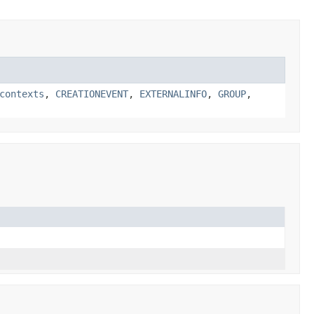
contexts
,
CREATIONEVENT
,
EXTERNALINFO
,
GROUP
,