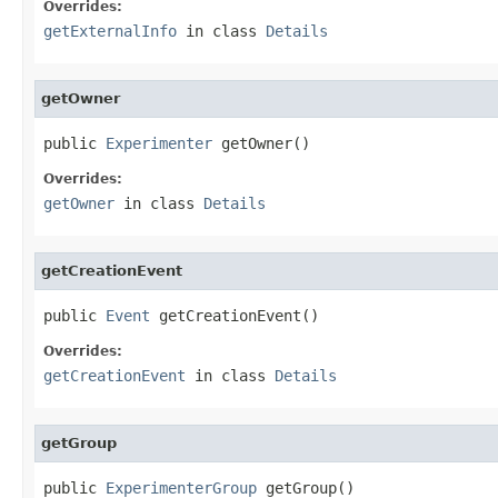
Overrides:
getExternalInfo
in class
Details
getOwner
public 
Experimenter
 getOwner()
Overrides:
getOwner
in class
Details
getCreationEvent
public 
Event
 getCreationEvent()
Overrides:
getCreationEvent
in class
Details
getGroup
public 
ExperimenterGroup
 getGroup()