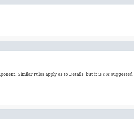
nent. Similar rules apply as to Details, but it is
not
suggested t