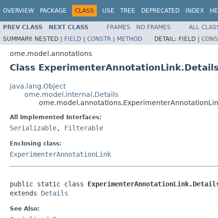
OVERVIEW
PACKAGE
CLASS
USE
TREE
DEPRECATED
INDEX
HE
PREV CLASS
NEXT CLASS
FRAMES
NO FRAMES
ALL CLAS
SUMMARY:
NESTED |
FIELD
|
CONSTR
|
METHOD
DETAIL:
FIELD |
CONS
ome.model.annotations
Class ExperimenterAnnotationLink.Detail
java.lang.Object
ome.model.internal.Details
ome.model.annotations.ExperimenterAnnotationLin
All Implemented Interfaces:
Serializable
,
Filterable
Enclosing class:
ExperimenterAnnotationLink
public static class 
ExperimenterAnnotationLink.Detail
extends 
Details
See Also: