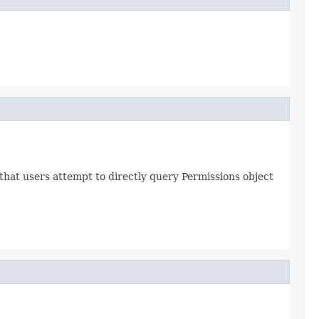
hat users attempt to directly query Permissions object