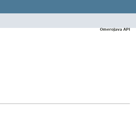
OmeroJava API