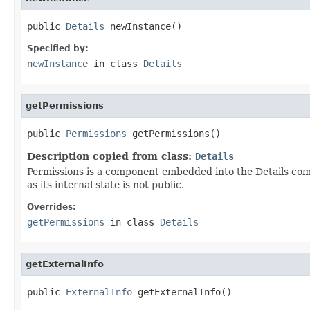
public 
Details
 newInstance()
Specified by:
newInstance
in class
Details
getPermissions
public 
Permissions
 getPermissions()
Description copied from class:
Details
Permissions is a component embedded into the Details compo
as its internal state is not public.
Overrides:
getPermissions
in class
Details
getExternalInfo
public 
ExternalInfo
 getExternalInfo()