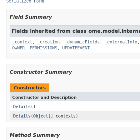
Serialized Form
Field Summary
Fields inherited from class ome.model.interna
_context
,
_creation
,
_dynamicFields
,
_externalInfo
OWNER
,
PERMISSIONS
,
UPDATEEVENT
Constructor Summary
Constructors
Constructor and Description
Details
()
Details
(
Object
[] contexts)
Method Summary