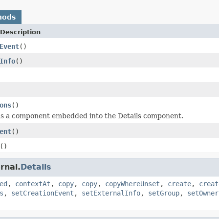
hods
Description
Event
()
Info
()
ons
()
is a component embedded into the Details component.
ent
()
()
rnal.
Details
ed
,
contextAt
,
copy
,
copy
,
copyWhereUnset
,
create
,
creat
s
,
setCreationEvent
,
setExternalInfo
,
setGroup
,
setOwner