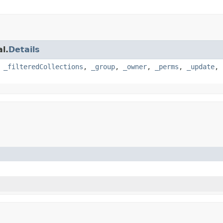
l.
Details
,
_filteredCollections
,
_group
,
_owner
,
_perms
,
_update
,