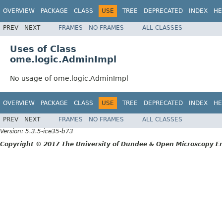
OVERVIEW
PACKAGE
CLASS
USE
TREE
DEPRECATED
INDEX
HE
PREV
NEXT
FRAMES
NO FRAMES
ALL CLASSES
Uses of Class
ome.logic.AdminImpl
No usage of ome.logic.AdminImpl
OVERVIEW
PACKAGE
CLASS
USE
TREE
DEPRECATED
INDEX
HE
PREV
NEXT
FRAMES
NO FRAMES
ALL CLASSES
Version: 5.3.5-ice35-b73
Copyright © 2017 The University of Dundee & Open Microscopy En