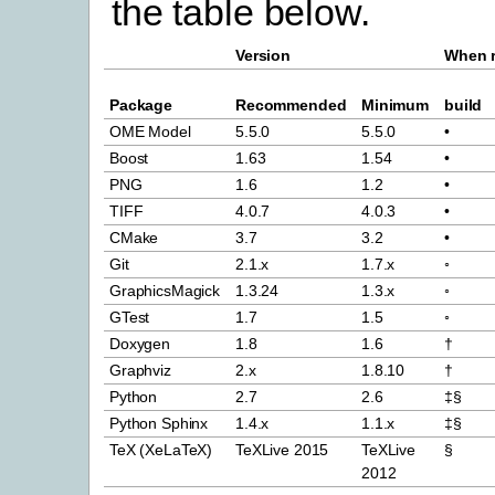
the table below.
Version
When r
Package
Recommended
Minimum
build
OME Model
5.5.0
5.5.0
•
Boost
1.63
1.54
•
PNG
1.6
1.2
•
TIFF
4.0.7
4.0.3
•
CMake
3.7
3.2
•
Git
2.1.x
1.7.x
◦
GraphicsMagick
1.3.24
1.3.x
◦
GTest
1.7
1.5
◦
Doxygen
1.8
1.6
†
Graphviz
2.x
1.8.10
†
Python
2.7
2.6
‡§
Python Sphinx
1.4.x
1.1.x
‡§
TeX (XeLaTeX)
TeXLive 2015
TeXLive
§
2012