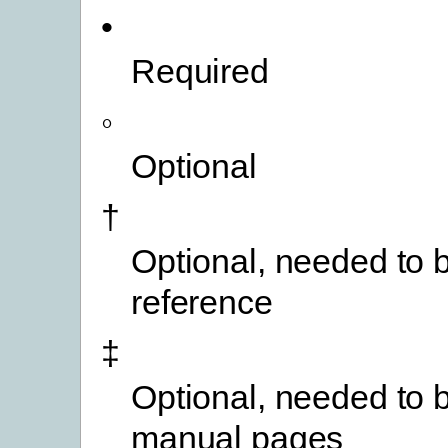
•
Required
◦
Optional
†
Optional, needed to b
reference
‡
Optional, needed to b
manual pages