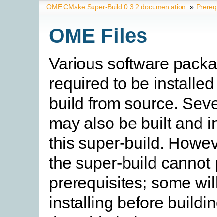
OME CMake Super-Build 0.3.2 documentation
»
Prereq
OME Files
Various software pack
required to be installed
build from source. Seve
may also be built and i
this super-build. Howev
the super-build cannot
prerequisites; some will
installing before buildi