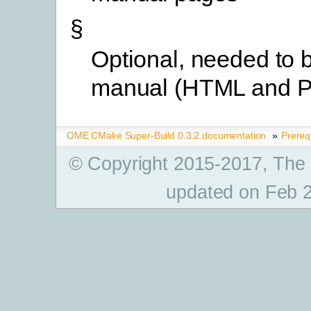
§
Optional, needed to b
manual (HTML and 
OME CMake Super-Build 0.3.2 documentation
»
Prereq
© Copyright 2015-2017, The
updated on Feb 2