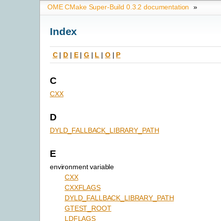
OME CMake Super-Build 0.3.2 documentation
»
Index
C
|
D
|
E
|
G
|
L
|
O
|
P
C
CXX
D
DYLD_FALLBACK_LIBRARY_PATH
E
environment variable
CXX
CXXFLAGS
DYLD_FALLBACK_LIBRARY_PATH
GTEST_ROOT
LDFLAGS