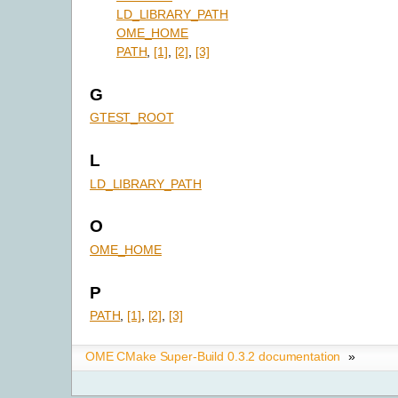
LD_LIBRARY_PATH
OME_HOME
PATH
,
[1]
,
[2]
,
[3]
G
GTEST_ROOT
L
LD_LIBRARY_PATH
O
OME_HOME
P
PATH
,
[1]
,
[2]
,
[3]
OME CMake Super-Build 0.3.2 documentation
»