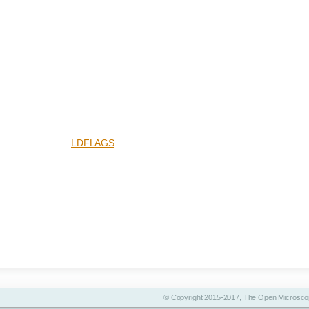
LDFLAGS
© Copyright 2015-2017, The Open Microscop