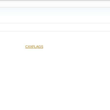
CXXFLAGS