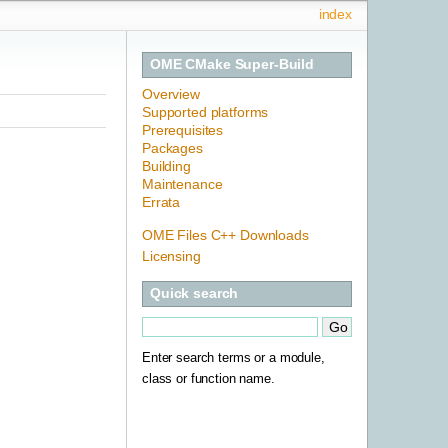
index
OME CMake Super-Build
Overview
Supported platforms
Prerequisites
Packages
Building
Maintenance
Errata
OME Files C++ Downloads
Licensing
Quick search
Enter search terms or a module,
class or function name.