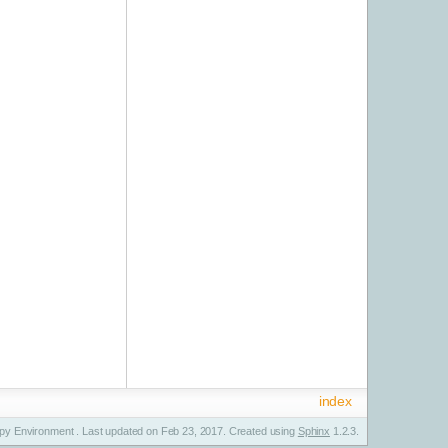
index
y Environment . Last updated on Feb 23, 2017. Created using
Sphinx
1.2.3.