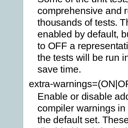
comprehensive and 
thousands of tests. 
enabled by default, b
to OFF a representat
the tests will be run 
save time.
extra-warnings=(ON|O
Enable or disable add
compiler warnings in 
the default set. Thes