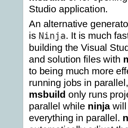
Studio application.
An alternative generato
is
. It is much fa
Ninja
building the Visual Stud
and solution files with
to being much more effe
running jobs in parallel
msbuild
only runs proje
parallel while
ninja
will
everything in parallel.
n