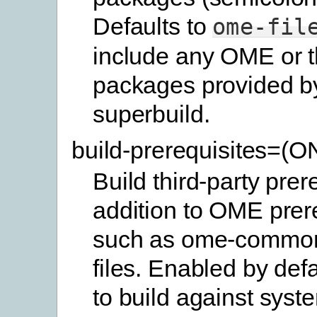
Defaults to
ome-fil
include any OME or t
packages provided b
superbuild.
build-prerequisites=(
Build third-party prer
addition to OME prer
such as ome-commo
files. Enabled by defa
to build against syste