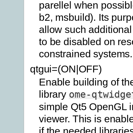
parellel when possibl
b2, msbuild). Its purp
allow such additional
to be disabled on res
constrained systems.
qtgui=(ON|OFF)
Enable building of th
library
ome-qtwidge
simple Qt5 OpenGL 
viewer. This is enabl
if the needed librarie