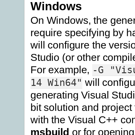
Windows
On Windows, the genera
require specifying by h
will configure the versi
Studio (or other compile
For example,
-G
"Vis
will configu
14
Win64"
generating Visual Stud
bit solution and project 
with the Visual C++ com
msbuild
or for opening