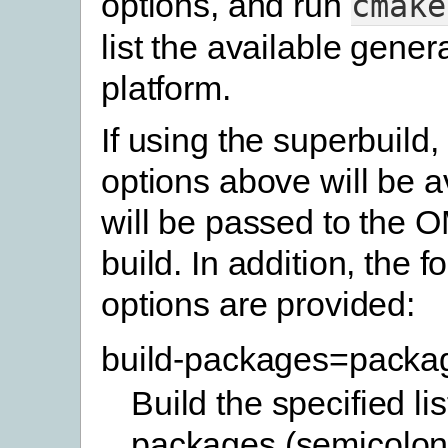
options, and run
cmake
list the available gener
platform.
If using the superbuild,
options above will be a
will be passed to the 
build. In addition, the f
options are provided:
build-packages=packa
Build the specified lis
packages (semicolon