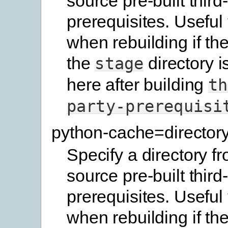
source pre-built third
prerequisites. Useful
when rebuilding if the
the
directory i
stage
here after building
th
party-prerequisi
python-cache=director
Specify a directory f
source pre-built third
prerequisites. Useful
when rebuilding if the