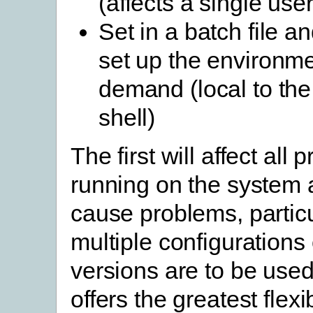
(affects a single user
Set in a batch file an
set up the environm
demand (local to t
shell)
The first will affect all
running on the system
cause problems, particul
multiple configurations 
versions are to be used
offers the greatest flexi