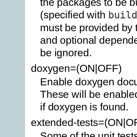
the packages to be bu
(specified with
buil
must be provided by 
and optional depende
be ignored.
doxygen=(ON|OFF)
Enable doxygen docu
These will be enabled
if doxygen is found.
extended-tests=(ON|O
Some of the unit test