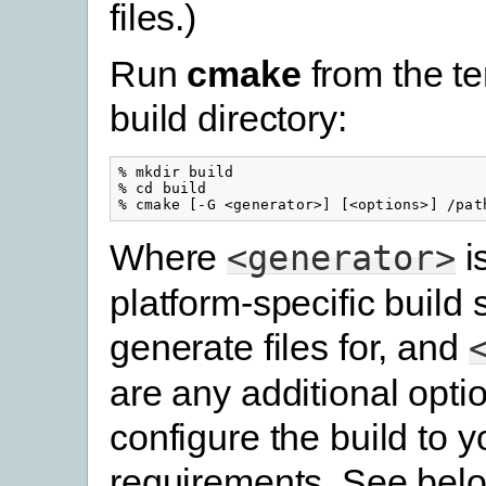
files.)
Run
cmake
from the t
build directory:
% mkdir build

% cd build

Where
i
<generator>
platform-specific build
generate files for, and
are any additional opti
configure the build to y
requirements. See belo