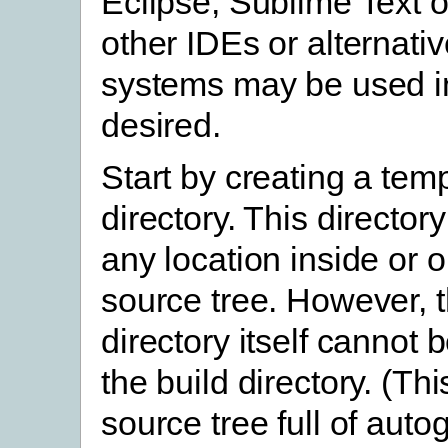
Eclipse, Sublime Text o
other IDEs or alternativ
systems may be used in
desired.
Start by creating a tem
directory. This director
any location inside or o
source tree. However, 
directory itself cannot 
the build directory. (This
source tree full of aut