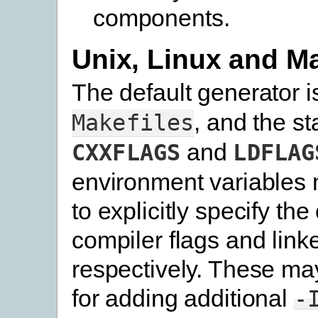
components.
Unix, Linux and 
The default generator 
, and the s
Makefiles
and
CXXFLAGS
LDFLAG
environment variables 
to explicitly specify the
compiler flags and linke
respectively. These ma
for adding additional
-