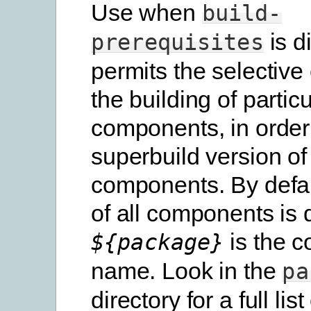
Use when
build-
is d
prerequisites
permits the selective
the building of particu
components, in order
superbuild version of
components. By defau
of all components is 
is the 
${package}
name. Look in the
pa
directory for a full list