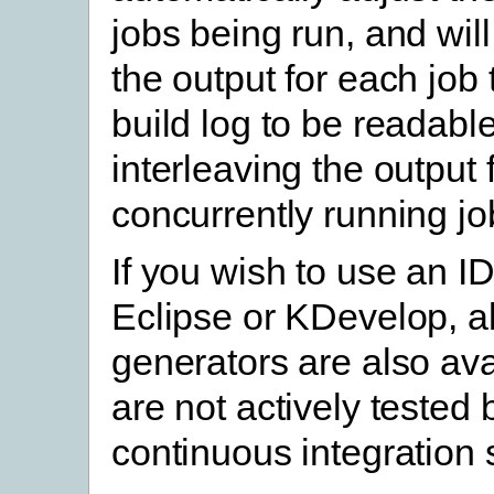
jobs being run, and will
the output for each job 
build log to be readable
interleaving the output
concurrently running jo
If you wish to use an I
Eclipse or KDevelop, al
generators are also ava
are not actively tested
continuous integration