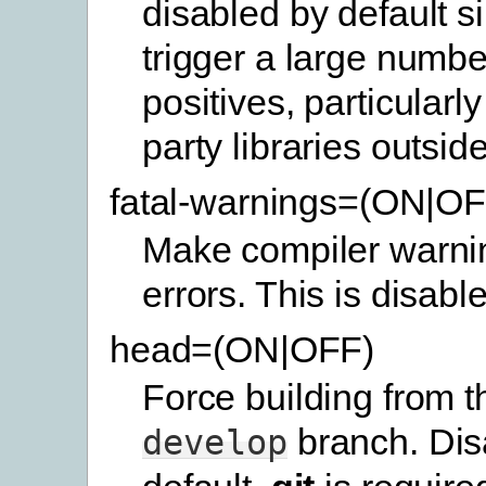
disabled by default s
trigger a large number
positives, particularly 
party libraries outside
fatal-warnings=(ON|OF
Make compiler warnin
errors. This is disabl
head=(ON|OFF)
Force building from th
branch. Dis
develop