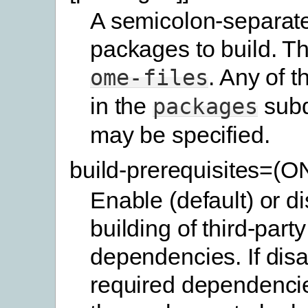
A semicolon-separated
packages to build. Th
. Any of 
ome-files
in the
subd
packages
may be specified.
build-prerequisites=(
Enable (default) or d
building of third-party
dependencies. If disa
required dependencie