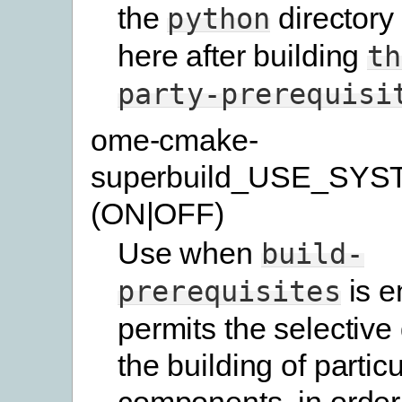
the
directory
python
here after building
th
party-prerequisi
ome-cmake-
superbuild_USE_SYS
(ON|OFF)
Use when
build-
is e
prerequisites
permits the selective 
the building of particu
components, in order