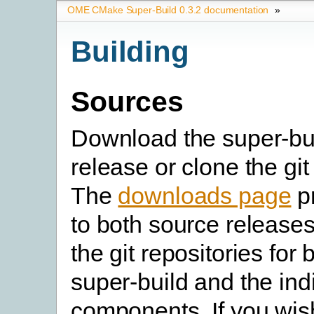
OME CMake Super-Build 0.3.2 documentation
»
Building
Sources
Download the super-bu
release or clone the git
The
downloads page
pr
to both source releases
the git repositories for 
super-build and the in
components. If you wish