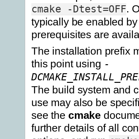
. 
cmake
-Dtest=OFF
typically be enabled by 
prerequisites are availa
The installation prefix 
this point using
-
DCMAKE_INSTALL_PRE
The build system and c
use may also be specif
see the
cmake
documen
further details of all co