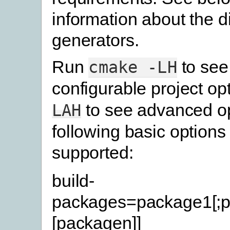
information about the di
generators.
Run
to see
cmake
-LH
configurable project op
to see advanced op
LAH
following basic options
supported:
build-
packages=package1[;p
[packagen]]