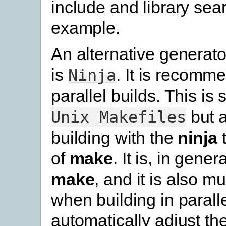
include and library sear
example.
An alternative generato
is
. It is recomm
Ninja
parallel builds. This is s
but 
Unix
Makefiles
building with the
ninja
t
of
make
. It is, in gener
make
, and it is also m
when building in parallel
automatically adjust th