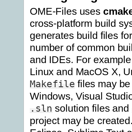
OME-Files uses
cmak
cross-platform build s
generates build files fo
number of common bui
and IDEs. For example
Linux and MacOS X, U
files may be
Makefile
Windows, Visual Studi
solution files and
.sln
project may be created