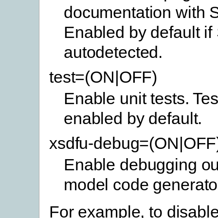
documentation with 
Enabled by default if
autodetected.
test=(ON|OFF)
Enable unit tests. Tes
enabled by default.
xsdfu-debug=(ON|OFF
Enable debugging out
model code generato
For example, to disable