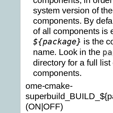
system version of th
components. By defau
of all components is 
is the 
${package}
name. Look in the
pa
directory for a full list
components.
ome-cmake-
superbuild_BUILD_${p
(ON|OFF)