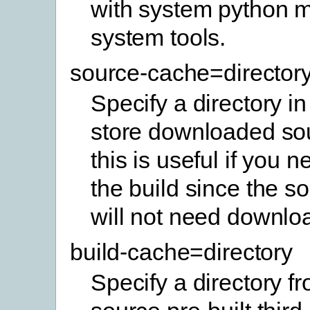
with system python 
system tools.
source-cache=director
Specify a directory in
store downloaded sou
this is useful if you 
the build since the so
will not need downlo
build-cache=directory
Specify a directory f