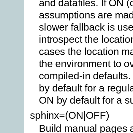
and datafiles. If ON (
assumptions are mad
slower fallback is use
introspect the location
cases the location ma
the environment to ov
compiled-in defaults.
by default for a regul
ON by default for a s
sphinx=(ON|OFF)
Build manual pages