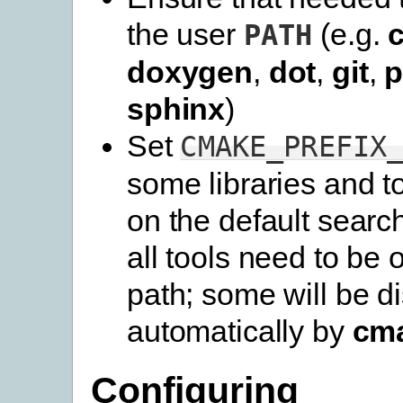
the user
(e.g.
PATH
doxygen
,
dot
,
git
,
p
sphinx
)
Set
CMAKE_PREFIX
some libraries and t
on the default searc
all tools need to be 
path; some will be d
automatically by
cm
Configuring