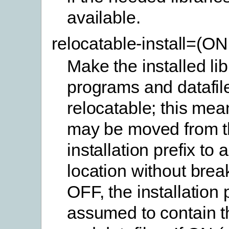
available.
relocatable-install=(O
Make the installed lib
programs and datafil
relocatable; this mea
may be moved from t
installation prefix to 
location without brea
OFF, the installation p
assumed to contain th