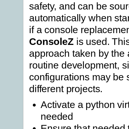
safety, and can be sou
automatically when star
if a console replaceme
ConsoleZ
is used. This
approach taken by the 
routine development, si
configurations may be s
different projects.
Activate a python vir
needed
Ensure that needed 