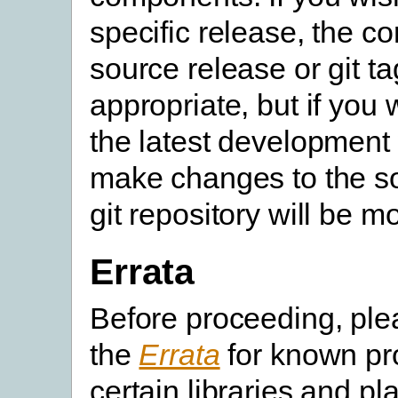
specific release, the c
source release or git ta
appropriate, but if you 
the latest development 
make changes to the so
git repository will be m
Errata
Before proceeding, pl
the
Errata
for known pr
certain libraries and pl