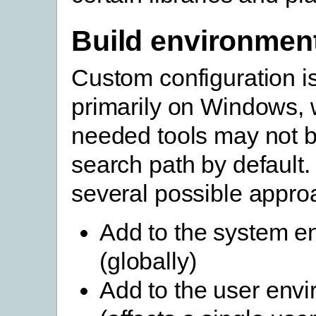
Build environmen
Custom configuration 
primarily on Windows, 
needed tools may not b
search path by default.
several possible appro
Add to the system e
(globally)
Add to the user env