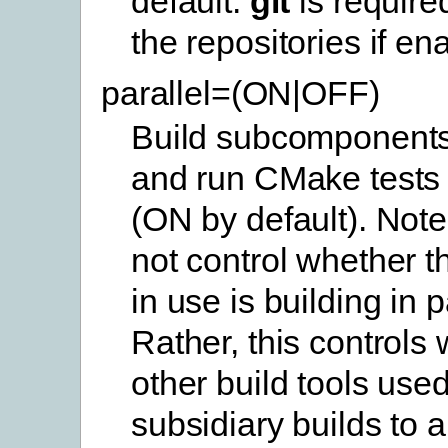
default.
git
is require
the repositories if en
parallel=(ON|OFF)
Build subcomponents 
and run CMake tests i
(ON by default). Note
not control whether th
in use is building in p
Rather, this controls
other build tools use
subsidiary builds to a