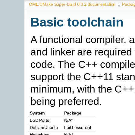
OME CMake Super-Build 0.3.2 documentation
»
Packa
Basic toolchain
A functional compiler, 
and linker are required
code. The C++ compile
support the C++11 stan
minimum, with the C++
being preferred.
System
Package
BSD Ports
N/A*
Debian/Ubuntu
build-essential
Homebrew
N/A†