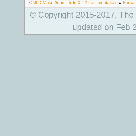
OME CMake Super-Build 0.3.2 documentation
»
Packa
© Copyright 2015-2017, The
updated on Feb 2