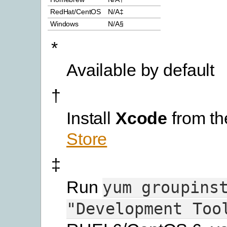
RedHat/CentOS
N/A‡
Windows
N/A§
*
Available by default
†
Install
Xcode
from t
Store
‡
Run
yum
groupins
"Development
Too