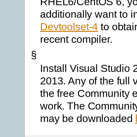
RHEL6/CentOS 6, yo
additionally want to in
Devtoolset-4
to obtai
recent compiler.
§
Install Visual Studio 
2013. Any of the full 
the free Community ed
work. The Community
may be downloaded