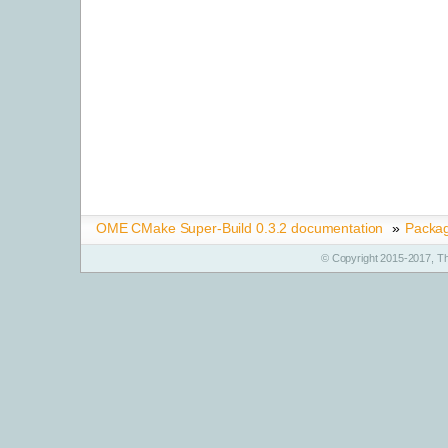
OME CMake Super-Build 0.3.2 documentation
»
Packa
© Copyright 2015-2017, T