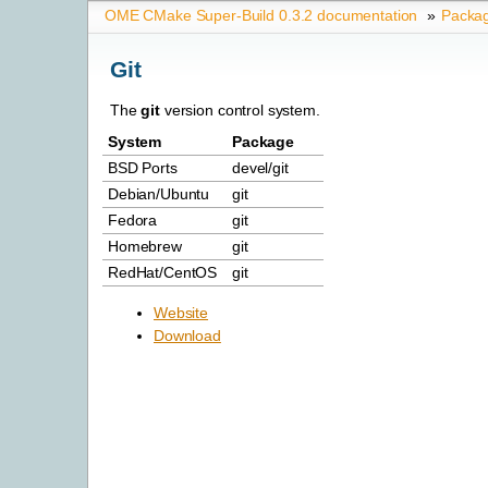
OME CMake Super-Build 0.3.2 documentation
»
Packa
Git
The
git
version control system.
System
Package
BSD Ports
devel/git
Debian/Ubuntu
git
Fedora
git
Homebrew
git
RedHat/CentOS
git
Website
Download