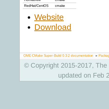
RedHat/CentOS
cmake
Website
Download
OME CMake Super-Build 0.3.2 documentation
»
Packa
© Copyright 2015-2017, The
updated on Feb 2