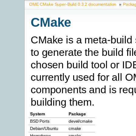
OME CMake Super-Build 0.3.2 documentation
»
Packa
CMake
CMake is a meta-build
to generate the build fil
chosen build tool or IDE.
currently used for all
components and is requ
building them.
System
Package
BSD Ports
devel/cmake
Debian/Ubuntu
cmake
Homebrew
cmake