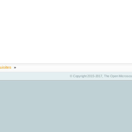
uisites
»
© Copyright 2015-2017, The Open Microscop