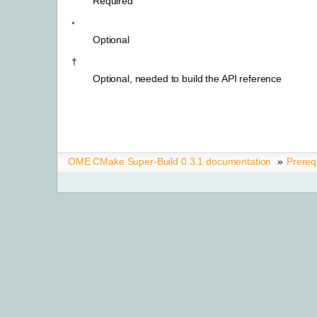
Required
◦
Optional
†
Optional, needed to build the API reference
OME CMake Super-Build 0.3.1 documentation
»
Prereq