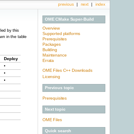
previous
|
next
|
index
OME CMake Super-Build
Overview
led by this
Supported platforms
own in the table
Prerequisites
Packages
Building
Maintenance
Deploy
Errata
•
OME Files C++ Downloads
•
Licensing
•
Previous topic
Prerequisites
Next topic
OME Files
Quick search