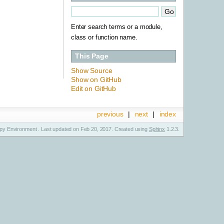
Enter search terms or a module,
class or function name.
This Page
Show Source
Show on GitHub
Edit on GitHub
previous
|
next
|
index
y Environment . Last updated on Feb 20, 2017. Created using
Sphinx
1.2.3.