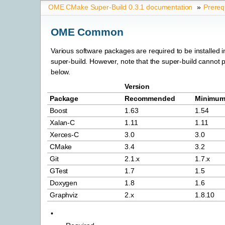
OME CMake Super-Build 0.3.1 documentation
»
Prereq
OME Common
Various software packages are required to be installed in
super-build. However, note that the super-build cannot 
below.
Version
Package
Recommended
Minimu
Boost
1.63
1.54
Xalan-C
1.11
1.11
Xerces-C
3.0
3.0
CMake
3.4
3.2
Git
2.1.x
1.7.x
GTest
1.7
1.5
Doxygen
1.8
1.6
Graphviz
2.x
1.8.10
•