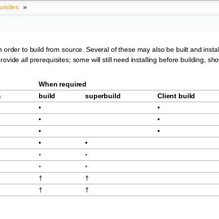
uisites
»
 order to build from source. Several of these may also be built and instal
provide
all
prerequisites; some will still need installing before building, sh
When required
m
build
superbuild
Client build
•
•
•
•
•
•
•
•
◦
◦
◦
◦
†
†
†
†