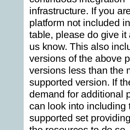
infrastructure. If you ar
platform not included i
table, please do give it 
us know. This also incl
versions of the above p
versions less than the
supported version. If th
demand for additional 
can look into including
supported set providin
the resources to do so.