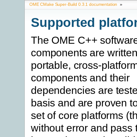
OME CMake Super-Build 0.3.1 documentation
»
Supported platfo
The OME C++ softwar
components are written
portable, cross-platfo
components and their
dependencies are teste
basis and are proven t
set of core platforms (t
without error and pass t