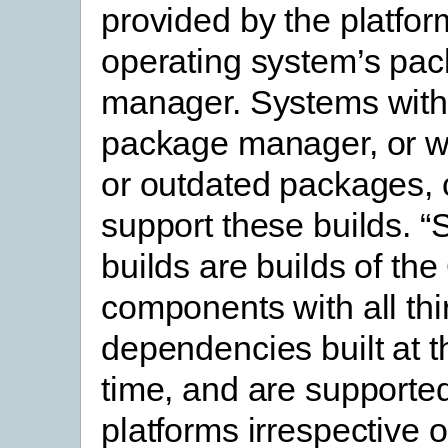
provided by the platform
operating system’s pa
manager. Systems with
package manager, or w
or outdated packages,
support these builds. “
builds are builds of t
components with all thi
dependencies built at 
time, and are supported
platforms irrespective 