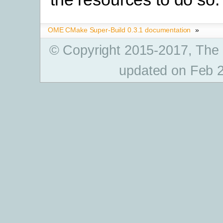
OME CMake Super-Build 0.3.1 documentation
»
© Copyright 2015-2017, The
updated on Feb 2