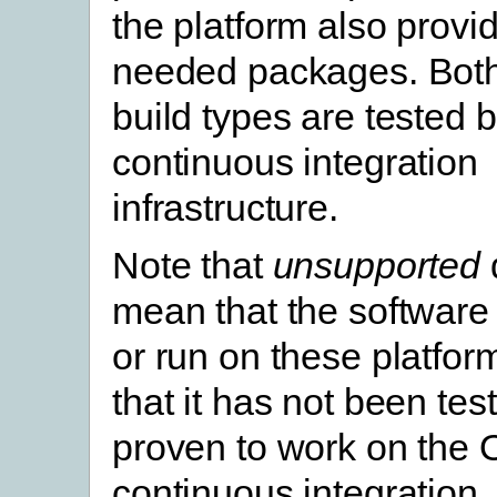
the platform also provi
needed packages. Both
build types are tested
continuous integration
infrastructure.
Note that
unsupported
mean that the software w
or run on these platfor
that it has not been te
proven to work on the
continuous integration