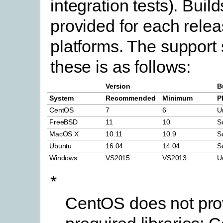
integration tests). Build
provided for each relea
platforms. The support 
these is as follows:
Version
B
System
Recommended
Minimum
P
CentOS
7
6
U
FreeBSD
11
10
S
MacOS X
10.11
10.9
S
Ubuntu
16.04
14.04
S
Windows
VS2015
VS2013
U
*
CentOS does not prov