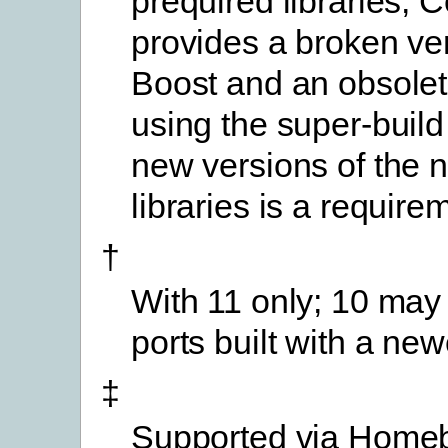
prequired libraries; 
provides a broken ver
Boost and an obsolete 
using the super-build
new versions of the 
libraries is a require
†
With 11 only; 10 may
ports built with a new
‡
Supported via Home