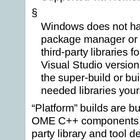
§
Windows does not h
package manager or 
third-party libraries f
Visual Studio version
the super-build or bui
needed libraries your
“Platform” builds are bu
OME C++ components w
party library and tool 