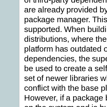
are already provided by
package manager. This
supported. When buildi
distributions, where th
platform has outdated 
dependencies, the supe
be used to create a sel
set of newer libraries w
conflict with the base p
However, if a package 