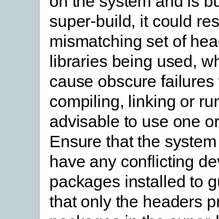
on the system and is bu
super-build, it could res
mismatching set of he
libraries being used, w
cause obscure failure
compiling, linking or run
advisable to use one or
Ensure that the system
have any conflicting d
packages installed to 
that only the headers p