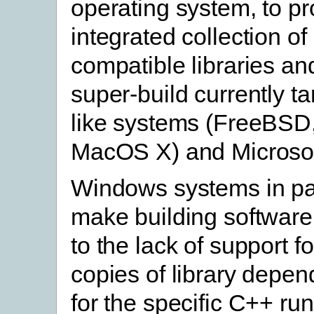
operating system, to pr
integrated collection of
compatible libraries an
super-build currently t
like systems (FreeBSD,
MacOS X) and Microso
Windows systems in par
make building software d
to the lack of support f
copies of library depen
for the specific C++ ru