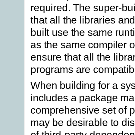
required. The super-bu
that all the libraries a
built use the same runt
as the same compiler op
ensure that all the libr
programs are compatib
When building for a sy
includes a package ma
comprehensive set of p
may be desirable to dis
of third-party depende