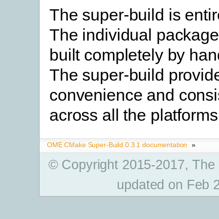
The super-build is entir
The individual packag
built completely by hand
The super-build provid
convenience and consi
across all the platforms
OME CMake Super-Build 0.3.1 documentation
»
© Copyright 2015-2017, The
updated on Feb 2