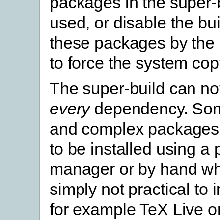
packages in the super-
used, or disable the bui
these packages by the 
to force the system cop
The super-build can no
every
dependency. Som
and complex packages 
to be installed using a
manager or by hand whe
simply not practical to 
for example TeX Live o