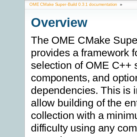
OME CMake Super-Build 0.3.1 documentation
»
Overview
The OME CMake Super
provides a framework fo
selection of OME C++ 
components, and option
dependencies. This is 
allow building of the en
collection with a minim
difficulty using any c