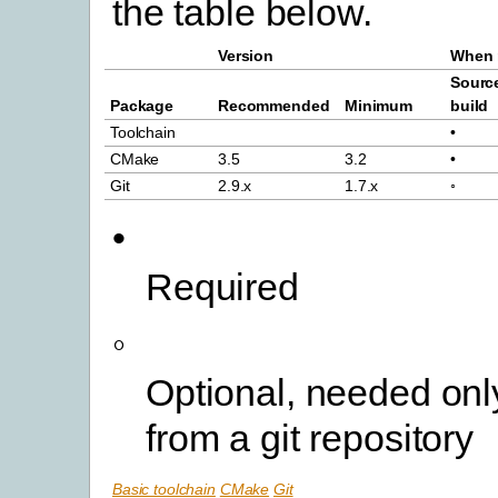
the table below.
Version
When 
Sourc
Package
Recommended
Minimum
build
Toolchain
•
CMake
3.5
3.2
•
Git
2.9.x
1.7.x
◦
•
Required
◦
Optional, needed only
from a git repository
Basic toolchain
CMake
Git