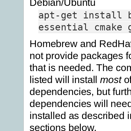
Debian/Ubuntu
apt-get
install
essential
cmake
Homebrew and RedHat
not provide packages f
that is needed. The c
listed will install
most
of
dependencies, but furt
dependencies will need
installed as described 
sections below.