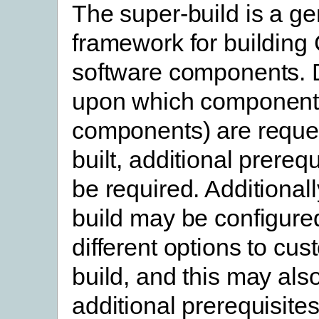
The super-build is a ge
framework for building
software components.
upon which component
components) are reque
built, additional prereq
be required. Additionall
build may be configure
different options to cus
build, and this may als
additional prerequisites