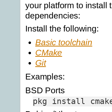
your platform to install 
dependencies:
Install the following:
Basic toolchain
CMake
Git
Examples:
BSD Ports
pkg
install
cmak