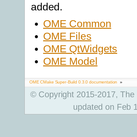
added.
OME Common
OME Files
OME QtWidgets
OME Model
OME CMake Super-Build 0.3.0 documentation
»
© Copyright 2015-2017, The
updated on Feb 1