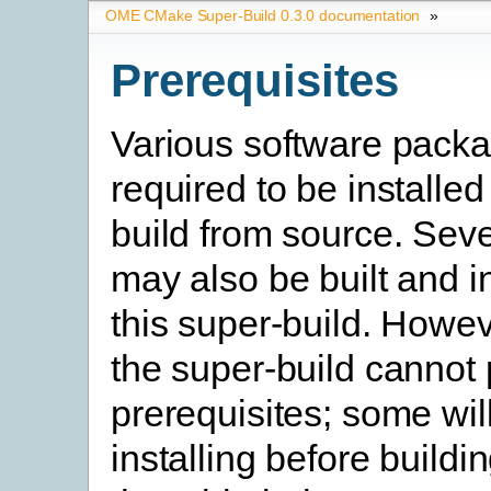
OME CMake Super-Build 0.3.0 documentation
»
Prerequisites
Various software pack
required to be installed
build from source. Seve
may also be built and i
this super-build. Howev
the super-build cannot
prerequisites; some will
installing before buildi