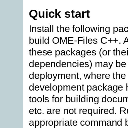
Quick start
Install the following pa
build OME-Files C++. A
these packages (or thei
dependencies) may be 
deployment, where the
development package 
tools for building docu
etc. are not required. 
appropriate command b