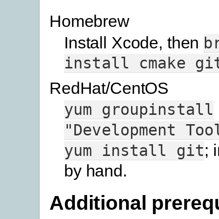
Homebrew
Install Xcode, then
b
install
cmake
gi
RedHat/CentOS
yum
groupinstall
"Development
Too
; 
yum
install
git
by hand.
Additional prereq