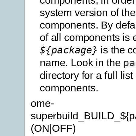
system version of th
components. By defau
of all components is 
is the 
${package}
name. Look in the
pa
directory for a full list
components.
ome-
superbuild_BUILD_${p
(ON|OFF)