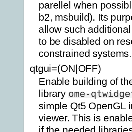
parellel when possibl
b2, msbuild). Its purp
allow such additional
to be disabled on res
constrained systems.
qtgui=(ON|OFF)
Enable building of th
library
ome-qtwidge
simple Qt5 OpenGL 
viewer. This is enabl
if the needed librarie