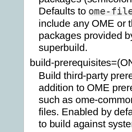
Defaults to
ome-fil
include any OME or t
packages provided b
superbuild.
build-prerequisites=(
Build third-party prer
addition to OME prer
such as ome-commo
files. Enabled by defa
to build against syste