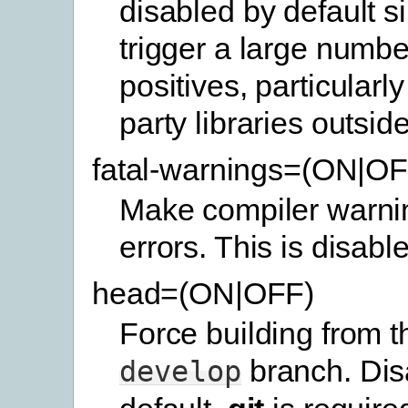
disabled by default s
trigger a large number
positives, particularly 
party libraries outside
fatal-warnings=(ON|OF
Make compiler warnin
errors. This is disabl
head=(ON|OFF)
Force building from th
branch. Dis
develop