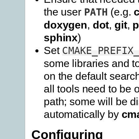
the user
(e.g.
PATH
doxygen
,
dot
,
git
,
p
sphinx
)
Set
CMAKE_PREFIX
some libraries and t
on the default searc
all tools need to be 
path; some will be d
automatically by
cm
Configuring