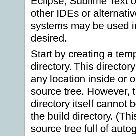
Eclipse, Sublime Text o
other IDEs or alternativ
systems may be used in
desired.
Start by creating a tem
directory. This director
any location inside or o
source tree. However, 
directory itself cannot 
the build directory. (This
source tree full of aut