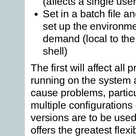
(affects a single user
Set in a batch file an
set up the environm
demand (local to t
shell)
The first will affect all
running on the system
cause problems, particul
multiple configurations 
versions are to be used
offers the greatest flexi