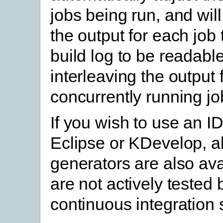
jobs being run, and will
the output for each job 
build log to be readable
interleaving the output
concurrently running jo
If you wish to use an I
Eclipse or KDevelop, al
generators are also ava
are not actively tested
continuous integration