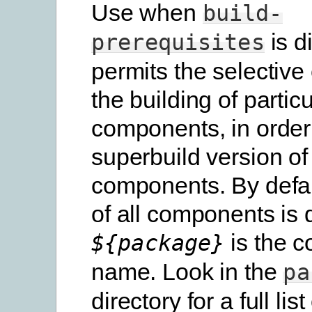
Use when
build-
is d
prerequisites
permits the selective
the building of particu
components, in order
superbuild version of
components. By defau
of all components is 
is the 
${package}
name. Look in the
pa
directory for a full list