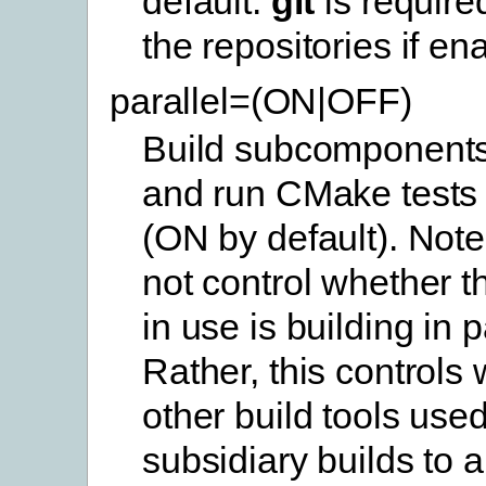
default.
git
is require
the repositories if en
parallel=(ON|OFF)
Build subcomponents 
and run CMake tests i
(ON by default). Note
not control whether th
in use is building in p
Rather, this controls
other build tools use
subsidiary builds to a