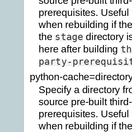
source pre-built third
prerequisites. Useful
when rebuilding if the
the
directory i
stage
here after building
th
party-prerequisi
python-cache=director
Specify a directory f
source pre-built third
prerequisites. Useful
when rebuilding if the