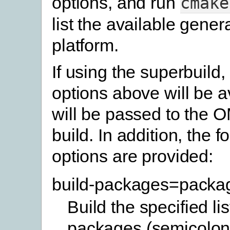
options, and run
cmake
list the available gener
platform.
If using the superbuild,
options above will be a
will be passed to the 
build. In addition, the f
options are provided:
build-packages=packa
Build the specified lis
packages (semicolon