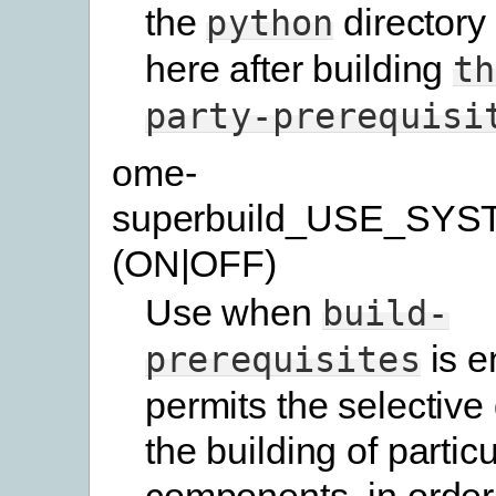
the
directory
python
here after building
th
party-prerequisi
ome-
superbuild_USE_SYS
(ON|OFF)
Use when
build-
is e
prerequisites
permits the selective 
the building of particu
components, in order