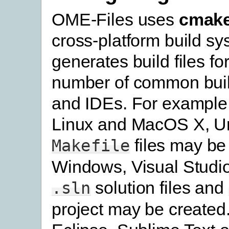
OME-Files uses
cmak
cross-platform build s
generates build files fo
number of common bui
and IDEs. For example
Linux and MacOS X, U
files may be
Makefile
Windows, Visual Studi
solution files and
.sln
project may be created