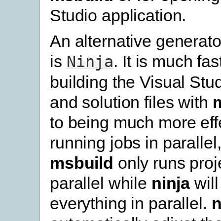
Studio application.
An alternative generato
is
. It is much fa
Ninja
building the Visual Stud
and solution files with
to being much more effe
running jobs in parallel
msbuild
only runs proje
parallel while
ninja
will
everything in parallel.
n