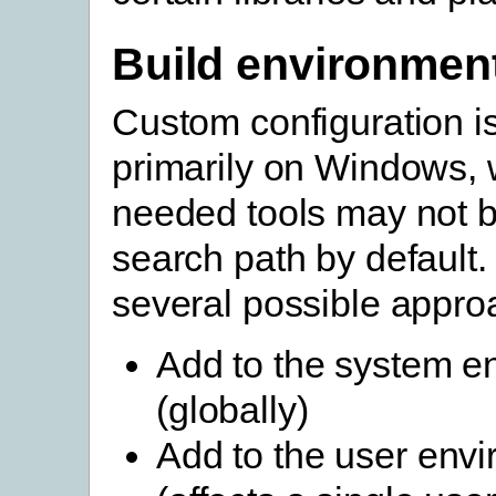
Build environmen
Custom configuration 
primarily on Windows, 
needed tools may not b
search path by default.
several possible appro
Add to the system e
(globally)
Add to the user env