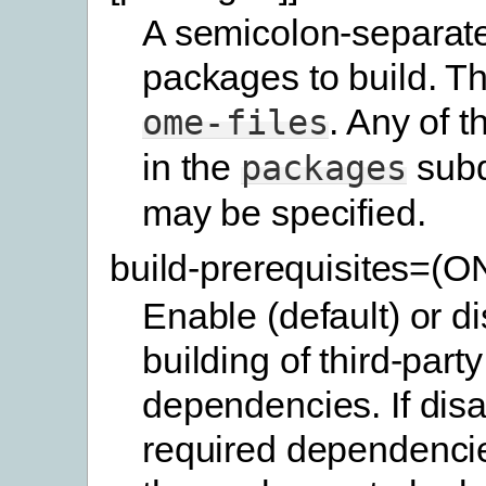
A semicolon-separated
packages to build. Th
. Any of 
ome-files
in the
subd
packages
may be specified.
build-prerequisites=(
Enable (default) or d
building of third-party
dependencies. If disa
required dependencie