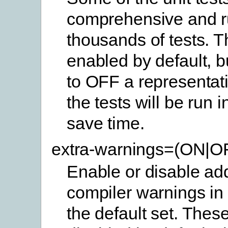
comprehensive and 
thousands of tests. 
enabled by default, b
to OFF a representat
the tests will be run 
save time.
extra-warnings=(ON|O
Enable or disable add
compiler warnings in 
the default set. Thes