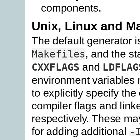
components.
Unix, Linux and 
The default generator 
, and the s
Makefiles
and
CXXFLAGS
LDFLAG
environment variables 
to explicitly specify the
compiler flags and linke
respectively. These ma
for adding additional
-