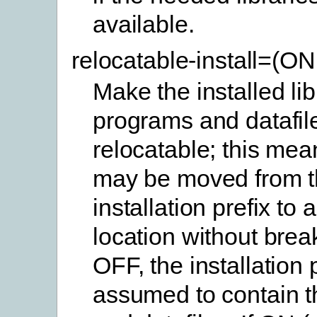
available.
relocatable-install=(O
Make the installed lib
programs and datafil
relocatable; this mea
may be moved from t
installation prefix to 
location without brea
OFF, the installation p
assumed to contain th