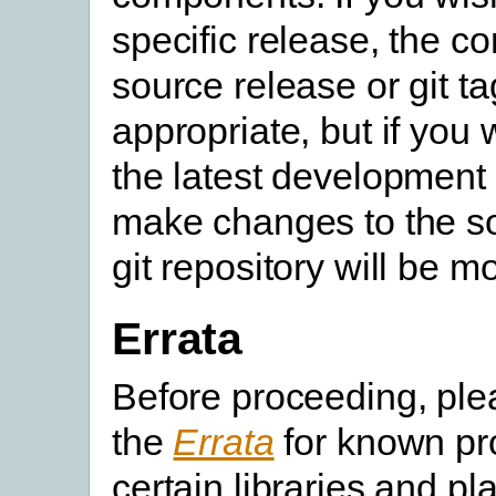
specific release, the c
source release or git ta
appropriate, but if you 
the latest development 
make changes to the so
git repository will be m
Errata
Before proceeding, pl
the
Errata
for known pr
certain libraries and pl