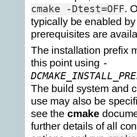
. 
cmake
-Dtest=OFF
typically be enabled by 
prerequisites are availa
The installation prefix 
this point using
-
DCMAKE_INSTALL_PRE
The build system and c
use may also be specif
see the
cmake
documen
further details of all co