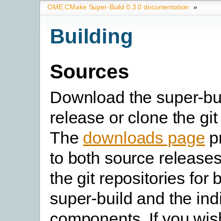
OME CMake Super-Build 0.3.0 documentation
»
Building
Sources
Download the super-bu
release or clone the git
The
downloads page
pr
to both source releases
the git repositories for 
super-build and the in
components. If you wish