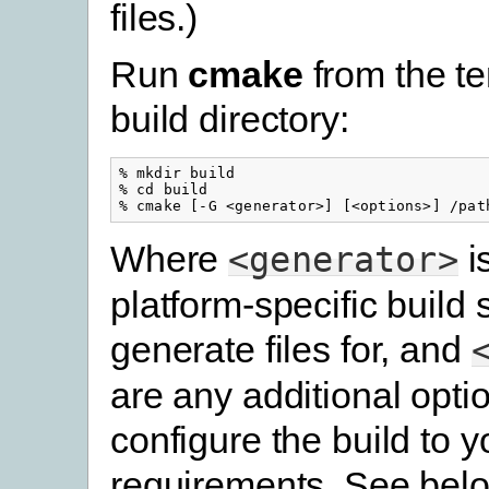
files.)
Run
cmake
from the t
build directory:
% mkdir build

% cd build

Where
i
<generator>
platform-specific build
generate files for, and
are any additional opti
configure the build to y
requirements. See belo