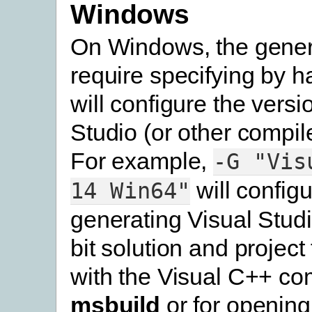
Windows
On Windows, the genera
require specifying by h
will configure the versi
Studio (or other compile
For example,
-G
"Vis
will configu
14
Win64"
generating Visual Stud
bit solution and project 
with the Visual C++ com
msbuild
or for opening