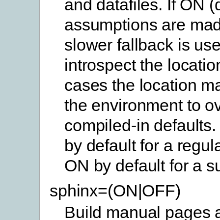
and datafiles. If ON (
assumptions are mad
slower fallback is use
introspect the location
cases the location ma
the environment to ov
compiled-in defaults.
by default for a regul
ON by default for a s
sphinx=(ON|OFF)
Build manual pages