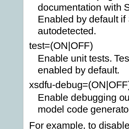
documentation with 
Enabled by default if
autodetected.
test=(ON|OFF)
Enable unit tests. Tes
enabled by default.
xsdfu-debug=(ON|OFF
Enable debugging out
model code generato
For example, to disable