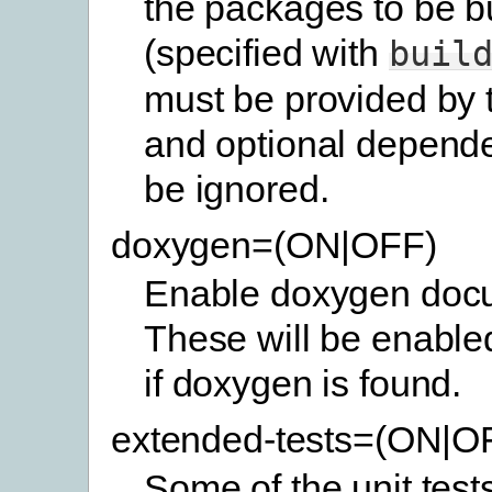
the packages to be bu
(specified with
buil
must be provided by 
and optional depende
be ignored.
doxygen=(ON|OFF)
Enable doxygen docu
These will be enabled
if doxygen is found.
extended-tests=(ON|O
Some of the unit test