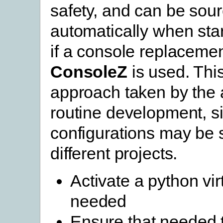
safety, and can be sou
automatically when star
if a console replaceme
ConsoleZ
is used. This
approach taken by the 
routine development, si
configurations may be s
different projects.
Activate a python vir
needed
Ensure that needed 