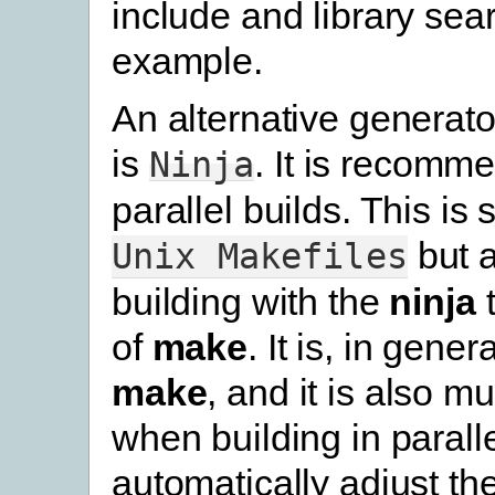
include and library sear
example.
An alternative generato
is
. It is recomm
Ninja
parallel builds. This is s
but 
Unix
Makefiles
building with the
ninja
t
of
make
. It is, in gener
make
, and it is also m
when building in parallel
automatically adjust th