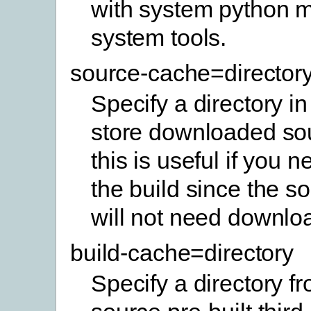
with system python 
system tools.
source-cache=director
Specify a directory in
store downloaded sou
this is useful if you 
the build since the so
will not need downlo
build-cache=directory
Specify a directory f