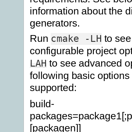
information about the di
generators.
Run
to see
cmake
-LH
configurable project op
to see advanced op
LAH
following basic options
supported:
build-
packages=package1[;p
[packagen]]