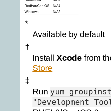
RedHat/CentOS
N/A‡
Windows
N/A§
*
Available by default
†
Install
Xcode
from t
Store
‡
Run
yum
groupins
"Development
Too