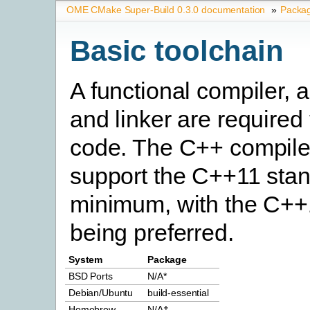
OME CMake Super-Build 0.3.0 documentation
»
Packa
Basic toolchain
A functional compiler, 
and linker are required
code. The C++ compile
support the C++11 stan
minimum, with the C++
being preferred.
System
Package
BSD Ports
N/A*
Debian/Ubuntu
build-essential
Homebrew
N/A†