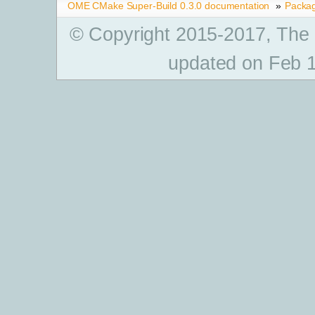
OME CMake Super-Build 0.3.0 documentation
»
Packa
© Copyright 2015-2017, The
updated on Feb 1