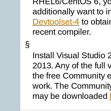
RHEL6/CentOS 6, yo
additionally want to in
Devtoolset-4
to obtai
recent compiler.
§
Install Visual Studio 
2013. Any of the full 
the free Community ed
work. The Community
may be downloaded