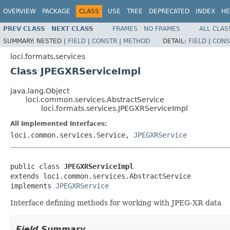
OVERVIEW
PACKAGE
CLASS
USE
TREE
DEPRECATED
INDEX
HE
PREV CLASS
NEXT CLASS
FRAMES
NO FRAMES
ALL CLAS
SUMMARY:
NESTED |
FIELD
|
CONSTR
|
METHOD
DETAIL:
FIELD
|
CONS
loci.formats.services
Class JPEGXRServiceImpl
java.lang.Object
loci.common.services.AbstractService
loci.formats.services.JPEGXRServiceImpl
All Implemented Interfaces:
loci.common.services.Service,
JPEGXRService
public class 
JPEGXRServiceImpl
extends loci.common.services.AbstractService

implements 
JPEGXRService
Interface defining methods for working with JPEG-XR data
Field Summary