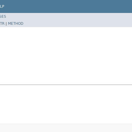
LP
SES
TR
|
METHOD