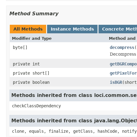
Method Summary
All Methods
Instance Methods
Concrete Met
Modifier and Type
Method and 
byte[]
decompress
(
Decompress t
private int
getBGRCompo
private short[]
getPixelFor
private boolean
isBGR
(short
Methods inherited from class loci.common.se
checkClassDependency
Methods inherited from class java.lang.Objec
clone, equals, finalize, getClass, hashCode, notify