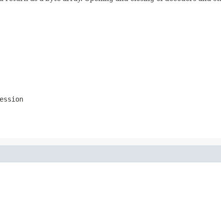
ession