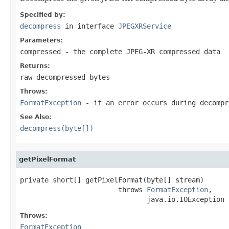
Specified by:
decompress
in interface
JPEGXRService
Parameters:
compressed
- the complete JPEG-XR compressed data
Returns:
raw decompressed bytes
Throws:
FormatException
- if an error occurs during decompr
See Also:
decompress(byte[])
getPixelFormat
private short[] getPixelFormat(byte[] stream)

                        throws 
FormatException
,

                               java.io.IOException
Throws:
FormatException