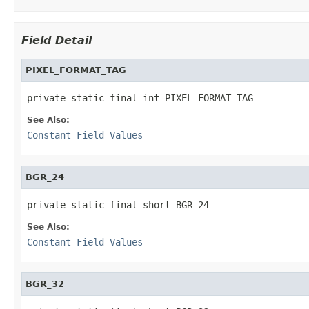
Field Detail
PIXEL_FORMAT_TAG
private static final int PIXEL_FORMAT_TAG
See Also:
Constant Field Values
BGR_24
private static final short BGR_24
See Also:
Constant Field Values
BGR_32