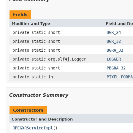
Fields
Modifier and Type
Field and De
private static short
BGR_24
private static short
BGR_32
private static short
BGRA_32
private static org.slf4j.Logger
LOGGER
private static short
PBGRA_32
private static int
PIXEL_FORMA
Constructor Summary
Constructors
Constructor and Description
JPEGXRServiceImpl
()