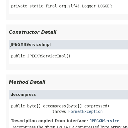
private static final org.slf4j.Logger LOGGER
Constructor Detail
JPEGXRServiceImpl
public JPEGXRServiceImpl()
Method Detail
decompress
public byte[] decompress(byte[] compressed)

                  throws 
FormatException
Description copied from interface:
JPEGXRService
Decompress the given JPEG-XR compressed byte array and r