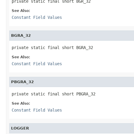
private static final short BGR_32
See Also:
Constant Field Values
BGRA_32
private static final short BGRA_32
See Also:
Constant Field Values
PBGRA_32
private static final short PBGRA_32
See Also:
Constant Field Values
LOGGER