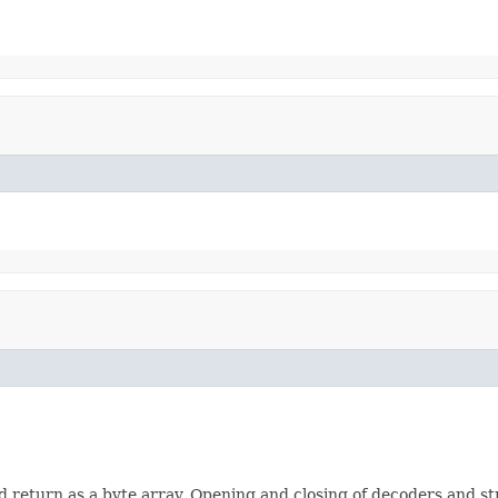
eturn as a byte array. Opening and closing of decoders and str