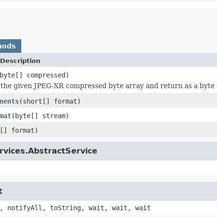
hods
Description
byte[] compressed)
he given JPEG-XR compressed byte array and return as a byte 
nents
(short[] format)
mat
(byte[] stream)
[] format)
rvices.AbstractService
t
, notifyAll, toString, wait, wait, wait