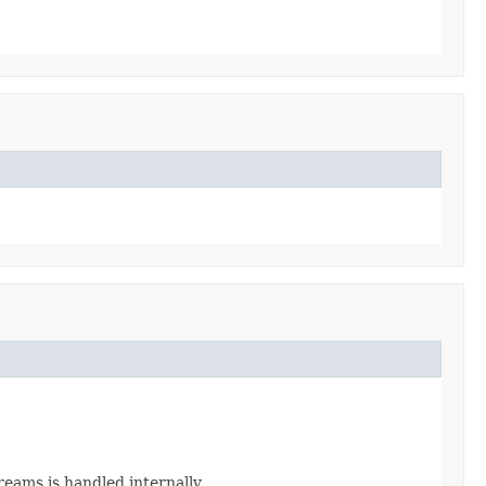
eams is handled internally.