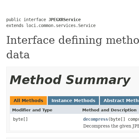
public interface 
JPEGXRService
extends loci.common.services.Service
Interface defining meth
data
Method Summary
All Methods
Instance Methods
Abstract Met
Modifier and Type
Method and Description
byte[]
decompress
(byte[] comp
Decompress the given JPE