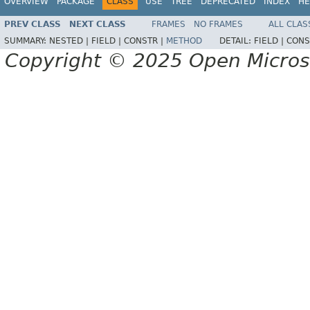
OVERVIEW
PACKAGE
CLASS
USE
TREE
DEPRECATED
INDEX
HE
PREV CLASS
NEXT CLASS
FRAMES
NO FRAMES
ALL CLAS
SUMMARY:
NESTED |
FIELD |
CONSTR |
METHOD
DETAIL:
FIELD |
CONS
Copyright © 2025 Open Micro