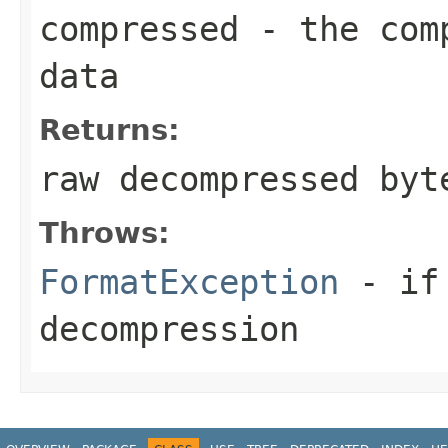
compressed
- the comp
data
Returns:
raw decompressed byt
Throws:
FormatException
- if 
decompression