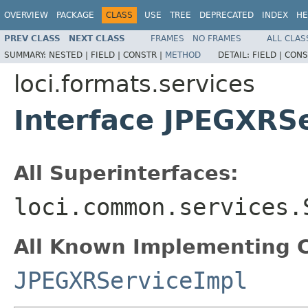
OVERVIEW
PACKAGE
CLASS
USE
TREE
DEPRECATED
INDEX
HE
PREV CLASS
NEXT CLASS
FRAMES
NO FRAMES
ALL CLAS
SUMMARY:
NESTED |
FIELD |
CONSTR |
METHOD
DETAIL:
FIELD |
CONS
loci.formats.services
Interface JPEGXRS
All Superinterfaces:
loci.common.services.
All Known Implementing C
JPEGXRServiceImpl