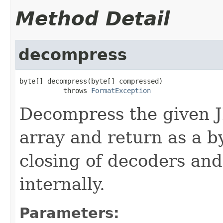
Method Detail
decompress
byte[] decompress(byte[] compressed)

           throws 
FormatException
Decompress the given 
array and return as a b
closing of decoders and
internally.
Parameters: