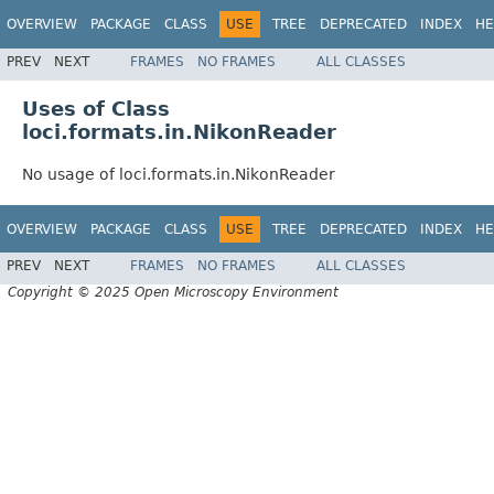
OVERVIEW
PACKAGE
CLASS
USE
TREE
DEPRECATED
INDEX
HE
PREV
NEXT
FRAMES
NO FRAMES
ALL CLASSES
Uses of Class
loci.formats.in.NikonReader
No usage of loci.formats.in.NikonReader
OVERVIEW
PACKAGE
CLASS
USE
TREE
DEPRECATED
INDEX
HE
PREV
NEXT
FRAMES
NO FRAMES
ALL CLASSES
Copyright © 2025 Open Microscopy Environment