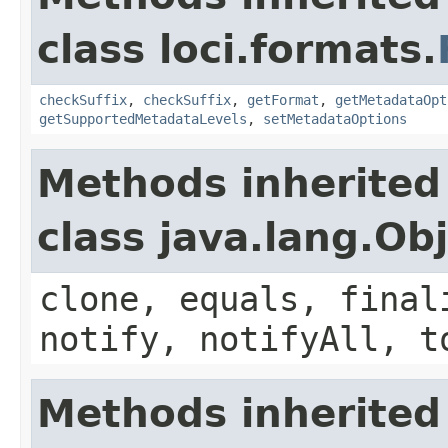
class loci.formats.
checkSuffix
,
checkSuffix
,
getFormat
,
getMetadataOpt
getSupportedMetadataLevels
,
setMetadataOptions
Methods inherited
class java.lang.Ob
clone, equals, final
notify, notifyAll, t
Methods inherited