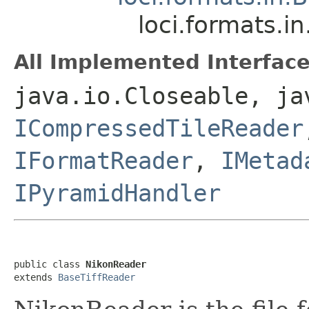
loci.formats.i
All Implemented Interface
java.io.Closeable, ja
ICompressedTileReader
IFormatReader
,
IMetad
IPyramidHandler
public class 
NikonReader
extends 
BaseTiffReader