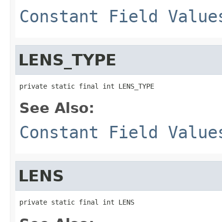
Constant Field Value
LENS_TYPE
private static final int LENS_TYPE
See Also:
Constant Field Value
LENS
private static final int LENS