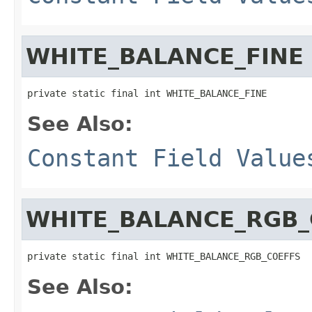
WHITE_BALANCE_FINE
private static final int WHITE_BALANCE_FINE
See Also:
Constant Field Value
WHITE_BALANCE_RGB_
private static final int WHITE_BALANCE_RGB_COEFFS
See Also: