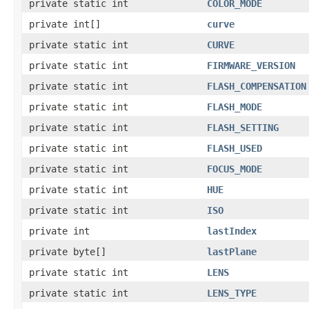
private static int
COLOR_MODE
private int[]
curve
private static int
CURVE
private static int
FIRMWARE_VERSION
private static int
FLASH_COMPENSATION
private static int
FLASH_MODE
private static int
FLASH_SETTING
private static int
FLASH_USED
private static int
FOCUS_MODE
private static int
HUE
private static int
ISO
private int
lastIndex
private byte[]
lastPlane
private static int
LENS
private static int
LENS_TYPE