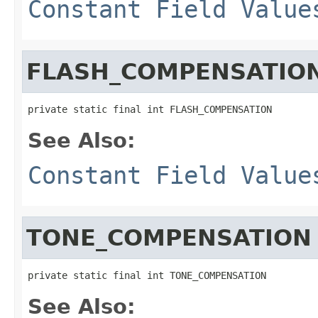
Constant Field Value
FLASH_COMPENSATIO
private static final int FLASH_COMPENSATION
See Also:
Constant Field Value
TONE_COMPENSATION
private static final int TONE_COMPENSATION
See Also: