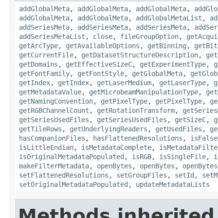
addGlobalMeta
,
addGlobalMeta
,
addGlobalMeta
,
addGlo
addGlobalMeta
,
addGlobalMeta
,
addGlobalMetaList
,
ad
addSeriesMeta
,
addSeriesMeta
,
addSeriesMeta
,
addSer
addSeriesMetaList
,
close
,
fileGroupOption
,
getAcqui
getArcType
,
getAvailableOptions
,
getBinning
,
getBit
getCurrentFile
,
getDatasetStructureDescription
,
get
getDomains
,
getEffectiveSizeC
,
getExperimentType
,
g
getFontFamily
,
getFontStyle
,
getGlobalMeta
,
getGlob
getIndex
,
getIndex
,
getLaserMedium
,
getLaserType
,
g
getMetadataValue
,
getMicrobeamManipulationType
,
get
getNamingConvention
,
getPixelType
,
getPixelType
,
ge
getRGBChannelCount
,
getRotationTransform
,
getSeries
getSeriesUsedFiles
,
getSeriesUsedFiles
,
getSizeC
,
g
getTileRows
,
getUnderlyingReaders
,
getUsedFiles
,
ge
hasCompanionFiles
,
hasFlattenedResolutions
,
isFalse
isLittleEndian
,
isMetadataComplete
,
isMetadataFilte
isOriginalMetadataPopulated
,
isRGB
,
isSingleFile
,
i
makeFilterMetadata
,
openBytes
,
openBytes
,
openBytes
setFlattenedResolutions
,
setGroupFiles
,
setId
,
setM
setOriginalMetadataPopulated
,
updateMetadataLists
Methods inherited