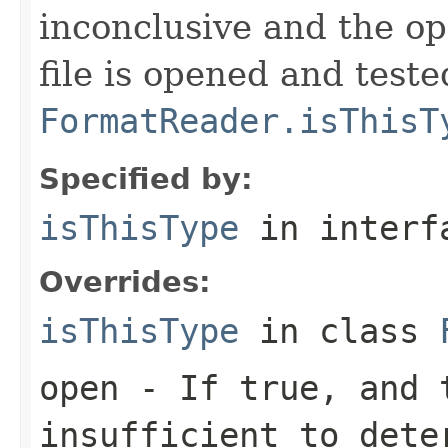
inconclusive and the op
file is opened and teste
FormatReader.isThisT
Specified by:
isThisType
in inter
Overrides:
isThisType
in class
open
- If true, and t
insufficient to dete