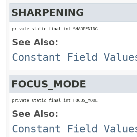
SHARPENING
private static final int SHARPENING
See Also:
Constant Field Value
FOCUS_MODE
private static final int FOCUS_MODE
See Also:
Constant Field Value