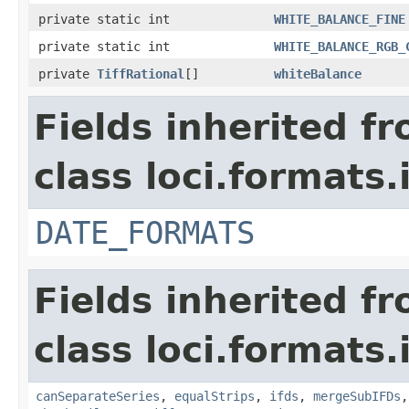
private static int
WHITE_BALANCE_FINE
private static int
WHITE_BALANCE_RGB_
private
TiffRational
[]
whiteBalance
Fields inherited f
class loci.formats.
DATE_FORMATS
Fields inherited f
class loci.formats.
canSeparateSeries
,
equalStrips
,
ifds
,
mergeSubIFDs