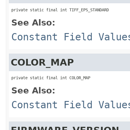
private static final int TIFF_EPS_STANDARD
See Also:
Constant Field Value
COLOR_MAP
private static final int COLOR_MAP
See Also:
Constant Field Value