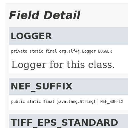
Field Detail
LOGGER
private static final org.slf4j.Logger LOGGER
Logger for this class.
NEF_SUFFIX
public static final java.lang.String[] NEF_SUFFIX
TIFF_EPS_STANDARD