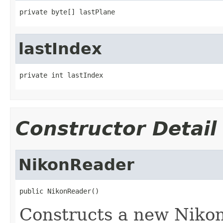
private byte[] lastPlane
lastIndex
private int lastIndex
Constructor Detail
NikonReader
public NikonReader()
Constructs a new Nikon