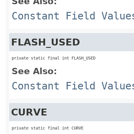
See Also:
Constant Field Value
FLASH_USED
private static final int FLASH_USED
See Also:
Constant Field Value
CURVE
private static final int CURVE