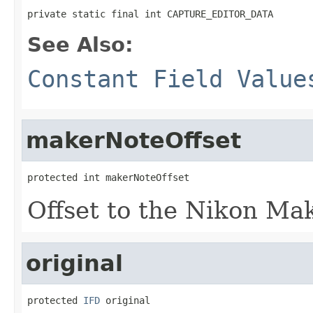
private static final int CAPTURE_EDITOR_DATA
See Also:
Constant Field Value
makerNoteOffset
protected int makerNoteOffset
Offset to the Nikon Ma
original
protected 
IFD
 original