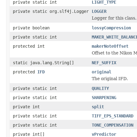
private static int
LIGHT_TYPE
private static org.slf4j.Logger
LOGGER
Logger for this class.
private boolean
lossyCompression
private static int
MAKER_WHITE_BALANC
protected int
makerNoteOffset
Offset to the Nikon 
static java.lang.String[]
NEF_SUFFIX
protected
IFD
original
The original IFD.
private static int
QUALITY
private static int
SHARPENING
private int
split
private static int
TIFF_EPS_STANDARD
private static int
TONE_COMPENSATION
private int[]
vPredictor