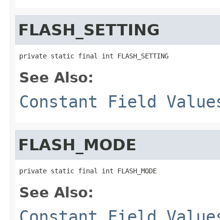
FLASH_SETTING
private static final int FLASH_SETTING
See Also:
Constant Field Value
FLASH_MODE
private static final int FLASH_MODE
See Also:
Constant Field Value