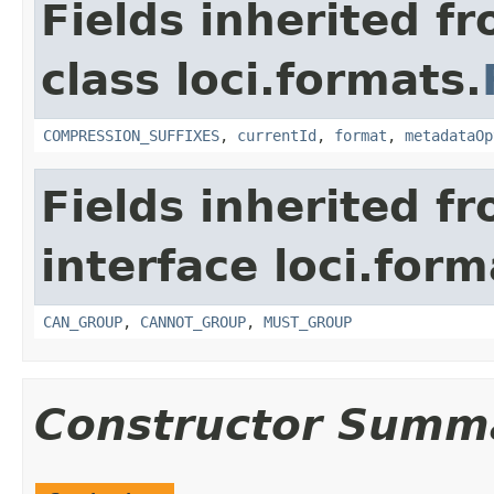
Fields inherited f
class loci.formats.
COMPRESSION_SUFFIXES
,
currentId
,
format
,
metadataOp
Fields inherited f
interface loci.form
CAN_GROUP
,
CANNOT_GROUP
,
MUST_GROUP
Constructor Summ