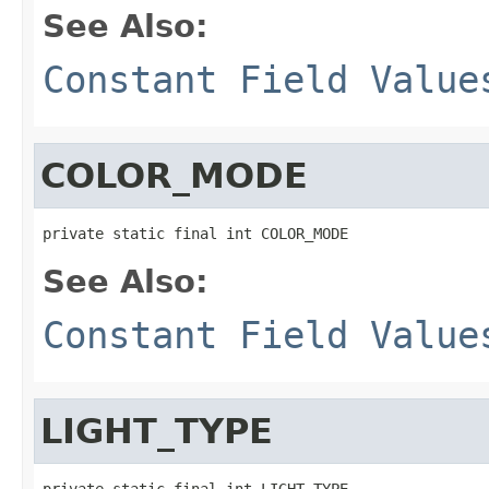
See Also:
Constant Field Value
COLOR_MODE
private static final int COLOR_MODE
See Also:
Constant Field Value
LIGHT_TYPE
private static final int LIGHT_TYPE