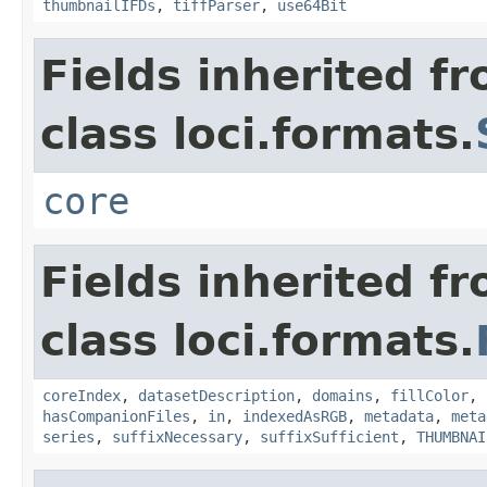
thumbnailIFDs
,
tiffParser
,
use64Bit
Fields inherited f
class loci.formats.
core
Fields inherited f
class loci.formats.
coreIndex
,
datasetDescription
,
domains
,
fillColor
,
hasCompanionFiles
,
in
,
indexedAsRGB
,
metadata
,
meta
series
,
suffixNecessary
,
suffixSufficient
,
THUMBNAI