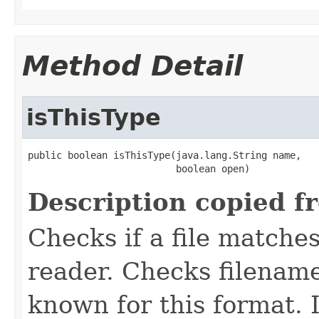
Method Detail
isThisType
public boolean isThisType(java.lang.String name,

                          boolean open)
Description copied f
Checks if a file matches
reader. Checks filename
known for this format. I