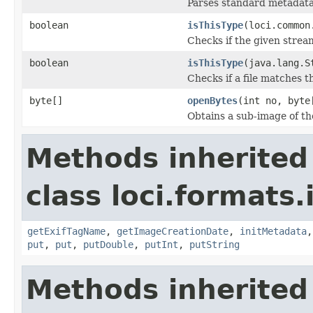
Parses standard metadata
boolean
isThisType
(loci.common
Checks if the given stream 
boolean
isThisType
(java.lang.S
Checks if a file matches t
byte[]
openBytes
(int no, byte
Obtains a sub-image of the
Methods inherited
class loci.formats.
getExifTagName
,
getImageCreationDate
,
initMetadata
put
,
put
,
putDouble
,
putInt
,
putString
Methods inherited