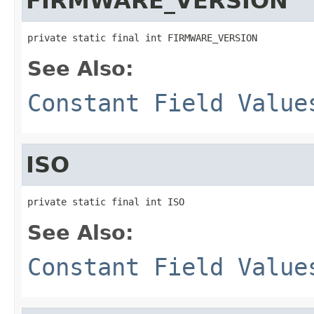
FIRMWARE_VERSION
private static final int FIRMWARE_VERSION
See Also:
Constant Field Value
ISO
private static final int ISO
See Also:
Constant Field Value