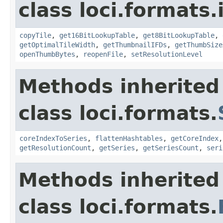
class loci.formats.
copyTile
,
get16BitLookupTable
,
get8BitLookupTable
,
getOptimalTileWidth
,
getThumbnailIFDs
,
getThumbSize
openThumbBytes
,
reopenFile
,
setResolutionLevel
Methods inherited
class loci.formats.
coreIndexToSeries
,
flattenHashtables
,
getCoreIndex
getResolutionCount
,
getSeries
,
getSeriesCount
,
seri
Methods inherited
class loci.formats.