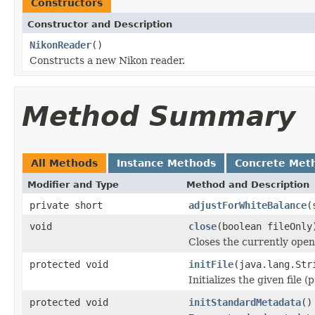
Constructors
Constructor and Description
NikonReader
()
Constructs a new Nikon reader.
Method Summary
All Methods
Instance Methods
Concrete Met
Modifier and Type
Method and Description
private short
adjustForWhiteBalance
(
void
close
(boolean fileOnly
Closes the currently open 
protected void
initFile
(java.lang.Str
Initializes the given file 
protected void
initStandardMetadata
()