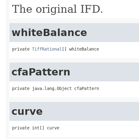
The original IFD.
whiteBalance
private 
TiffRational
[] whiteBalance
cfaPattern
private java.lang.Object cfaPattern
curve
private int[] curve