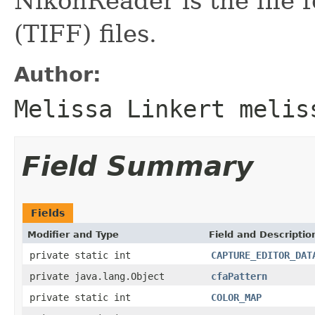
NikonReader is the file
(TIFF) files.
Author:
Melissa Linkert melis
Field Summary
Fields
Modifier and Type
Field and Descriptio
private static int
CAPTURE_EDITOR_DAT
private java.lang.Object
cfaPattern
private static int
COLOR_MAP