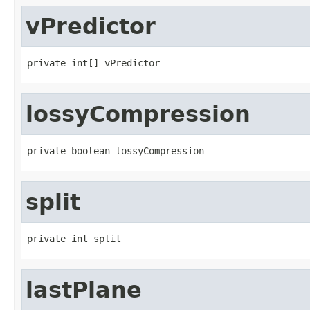
vPredictor
private int[] vPredictor
lossyCompression
private boolean lossyCompression
split
private int split
lastPlane