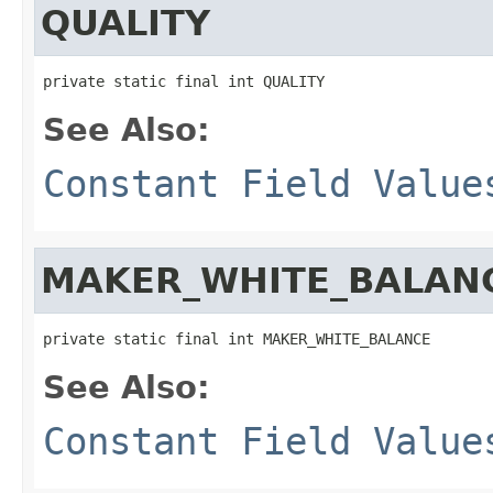
QUALITY
private static final int QUALITY
See Also:
Constant Field Value
MAKER_WHITE_BALAN
private static final int MAKER_WHITE_BALANCE
See Also:
Constant Field Value