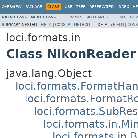
OVERVIEW
PACKAGE
CLASS
USE
TREE
DEPRECATED
INDEX
HE
PREV CLASS
NEXT CLASS
FRAMES
NO FRAMES
ALL CLAS
SUMMARY:
NESTED |
FIELD
|
CONSTR
|
METHOD
DETAIL:
FIELD
|
CONS
loci.formats.in
Class NikonReader
java.lang.Object
loci.formats.FormatHan
loci.formats.FormatR
loci.formats.SubRe
loci.formats.in.Mi
loci.formats.in.