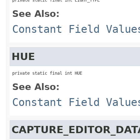
See Also:
Constant Field Value
HUE
private static final int HUE
See Also:
Constant Field Value
CAPTURE_EDITOR_DAT