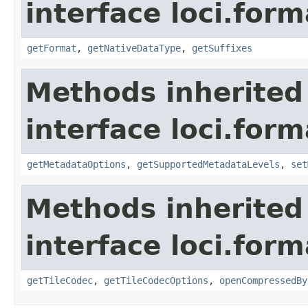
interface loci.form
getFormat
,
getNativeDataType
,
getSuffixes
Methods inherited
interface loci.form
getMetadataOptions
,
getSupportedMetadataLevels
,
set
Methods inherited
interface loci.form
getTileCodec
,
getTileCodecOptions
,
openCompressedBy