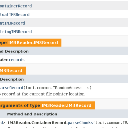
ontainerRecord
loatIM3Record
ntIM3Record
tringIM3Record
type
IM3Reader.IM3Record
nd Description
records
der.
IM3Record
Description
parseRecord
(loci.common.IRandomAccess is)
 record at the current file pointer location
 arguments of type
IM3Reader.IM3Record
Method and Description
rd
>
parseChunks
(loci.common.IR
IM3Reader.ContainerRecord.