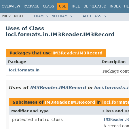
OVERVIEW
PACKAGE
CLASS
USE
TREE
DEPRECATED
INDEX
HE
PREV
NEXT
FRAMES
NO FRAMES
ALL CLASSES
Uses of Class
loci.formats.in.IM3Reader.IM3Record
Packages that use
IM3Reader.IM3Record
Package
Description
loci.formats.in
Package cont
Uses of
IM3Reader.IM3Record
in
loci.formats.
Subclasses of
IM3Reader.IM3Record
in
loci.formats
Modifier and Type
Class and De
protected static class
IM3Reader.B
A record con