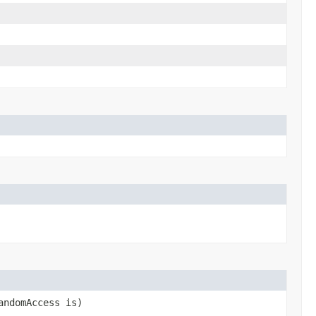
andomAccess is)