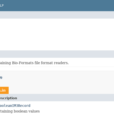
LP
aining Bio-Formats file format readers.
in
.in
scription
ooleanIM3Record
taining boolean values