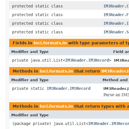
protected static class
IM3Reader.C
protected static class
IM3Reader.F
protected static class
IM3Reader.I
protected static class
IM3Reader.S
Fields in
loci.formats.in
with type parameters of 
Modifier and Type
Field a
private java.util.List<
IM3Reader.IM3Record
>
IM3Rea
Methods in
loci.formats.in
that return
IM3Reader.
Modifier and Type
Method and 
private static
IM3Reader.IM3Record
IM3Reader.
Parse an IM3
Methods in
loci.formats.in
that return types with
Modifier and Type
(package private) java.util.List<
IM3Reader.IM3Reco