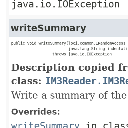
java.io.IOException
writeSummary
public void writeSummary(loci.common.IRandomAccess i
                         java.lang.String indentatio
                  throws java.io.IOException
Description copied f
class:
IM3Reader.IM3R
Write a summary of the 
Overrides:
writeSummary
in cla