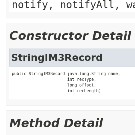
notify, notifyAll, w
Constructor Detail
StringIM3Record
public StringIM3Record(java.lang.String name,

                       int recType,

                       long offset,

                       int recLength)
Method Detail