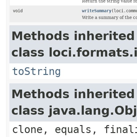
Return the string value fo
void
writeSummary
(loci.comm
Write a summary of the co
Methods inherited
class loci.formats.
toString
Methods inherited
class java.lang.Ob
clone, equals, final