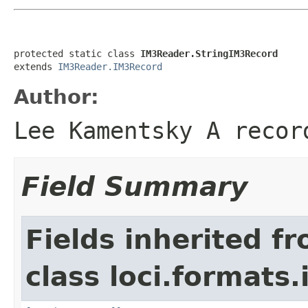
protected static class 
IM3Reader.StringIM3Record
extends 
IM3Reader.IM3Record
Author:
Lee Kamentsky A recor
Field Summary
Fields inherited f
class loci.formats.