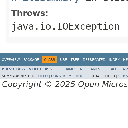
Throws:
java.io.IOException
OVERVIEW
PACKAGE
CLASS
USE
TREE
DEPRECATED
INDEX
HE
PREV CLASS
NEXT CLASS
FRAMES
NO FRAMES
ALL CLAS
SUMMARY:
NESTED |
FIELD
|
CONSTR
|
METHOD
DETAIL:
FIELD |
CONS
Copyright © 2025 Open Micro