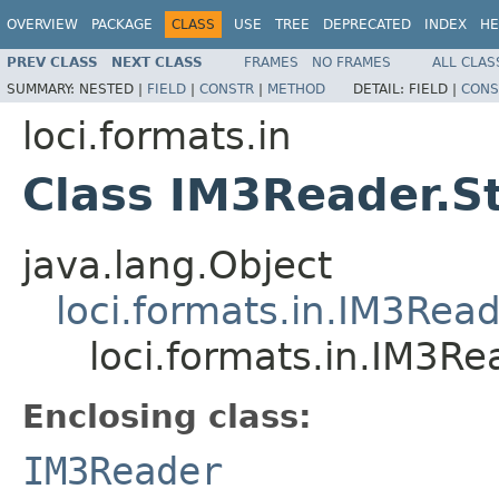
OVERVIEW
PACKAGE
CLASS
USE
TREE
DEPRECATED
INDEX
HE
PREV CLASS
NEXT CLASS
FRAMES
NO FRAMES
ALL CLAS
SUMMARY:
NESTED |
FIELD
|
CONSTR
|
METHOD
DETAIL:
FIELD |
CONS
loci.formats.in
Class IM3Reader.S
java.lang.Object
loci.formats.in.IM3Rea
loci.formats.in.IM3R
Enclosing class:
IM3Reader