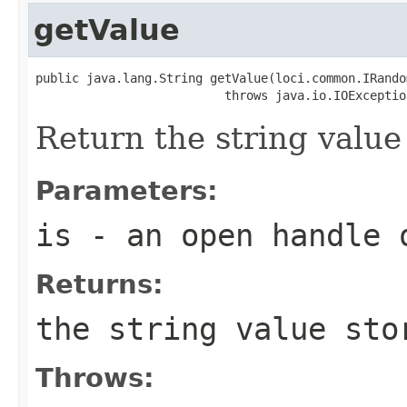
getValue
public java.lang.String getValue(loci.common.IRando
                          throws java.io.IOExceptio
Return the string value 
Parameters:
is
- an open handle 
Returns:
the string value sto
Throws: