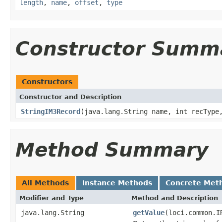
length
,
name
,
offset
,
type
Constructor Summ
Constructors
Constructor and Description
StringIM3Record
(java.lang.String name, int recType
Method Summary
All Methods
Instance Methods
Concrete Met
Modifier and Type
Method and Description
java.lang.String
getValue
(loci.common.I