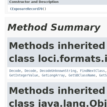
Constructor and Description
CExposureRecord70
()
Method Summary
Methods inherited
class loci.formats.
Decode
,
Decode
,
DecodeUnknownString
,
FindNextClass
GetIntegerValue
,
GetLongArray
,
GetSBClassName
,
GetS
Methods inherited
class java.lang.Ob