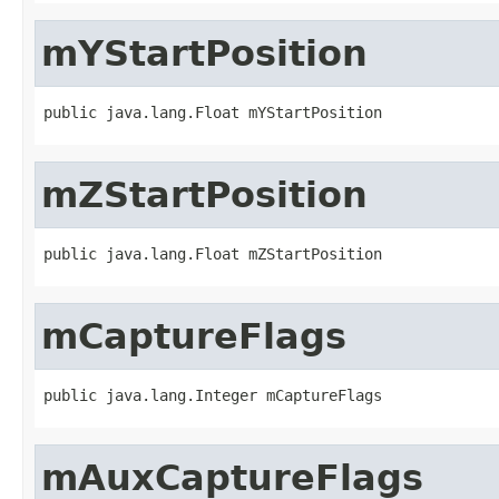
mYStartPosition
public java.lang.Float mYStartPosition
mZStartPosition
public java.lang.Float mZStartPosition
mCaptureFlags
public java.lang.Integer mCaptureFlags
mAuxCaptureFlags