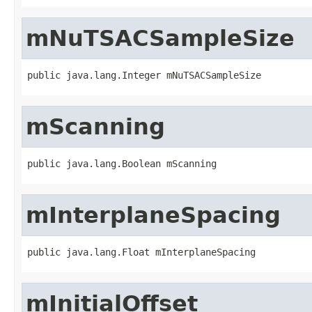
mNuTSACSampleSize
public java.lang.Integer mNuTSACSampleSize
mScanning
public java.lang.Boolean mScanning
mInterplaneSpacing
public java.lang.Float mInterplaneSpacing
mInitialOffset