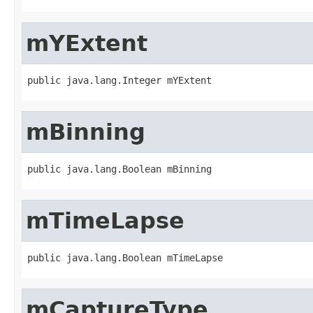
mYExtent
public java.lang.Integer mYExtent
mBinning
public java.lang.Boolean mBinning
mTimeLapse
public java.lang.Boolean mTimeLapse
mCaptureType