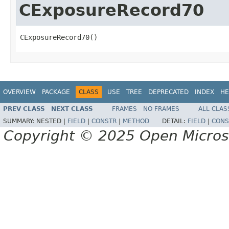
CExposureRecord70
CExposureRecord70()
OVERVIEW
PACKAGE
CLASS
USE
TREE
DEPRECATED
INDEX
HE
PREV CLASS
NEXT CLASS
FRAMES
NO FRAMES
ALL CLAS
SUMMARY:
NESTED |
FIELD
|
CONSTR
|
METHOD
DETAIL:
FIELD
|
CONS
Copyright © 2025 Open Micro