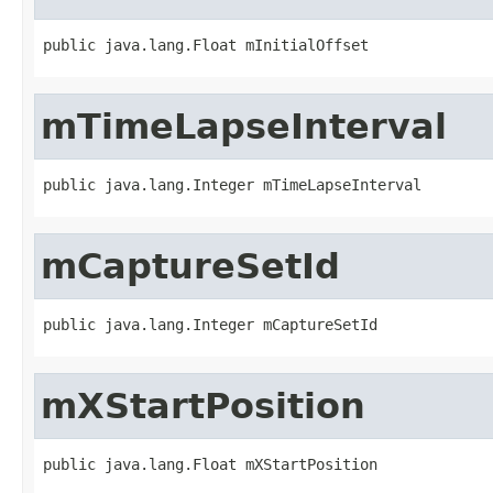
public java.lang.Float mInitialOffset
mTimeLapseInterval
public java.lang.Integer mTimeLapseInterval
mCaptureSetId
public java.lang.Integer mCaptureSetId
mXStartPosition
public java.lang.Float mXStartPosition