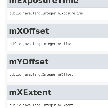
mExposureTime
public java.lang.Integer mExposureTime
mXOffset
public java.lang.Integer mXOffset
mYOffset
public java.lang.Integer mYOffset
mXExtent
public java.lang.Integer mXExtent