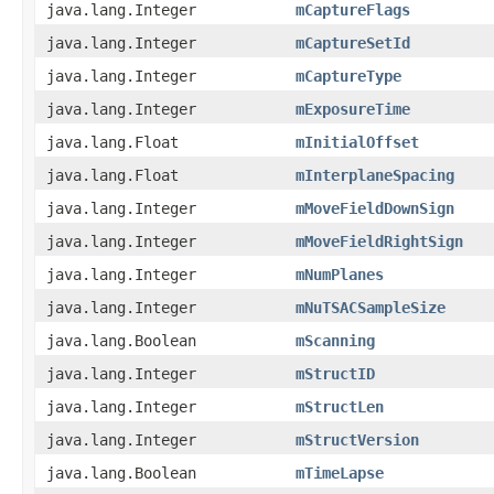
java.lang.Integer
mCaptureFlags
java.lang.Integer
mCaptureSetId
java.lang.Integer
mCaptureType
java.lang.Integer
mExposureTime
java.lang.Float
mInitialOffset
java.lang.Float
mInterplaneSpacing
java.lang.Integer
mMoveFieldDownSign
java.lang.Integer
mMoveFieldRightSign
java.lang.Integer
mNumPlanes
java.lang.Integer
mNuTSACSampleSize
java.lang.Boolean
mScanning
java.lang.Integer
mStructID
java.lang.Integer
mStructLen
java.lang.Integer
mStructVersion
java.lang.Boolean
mTimeLapse