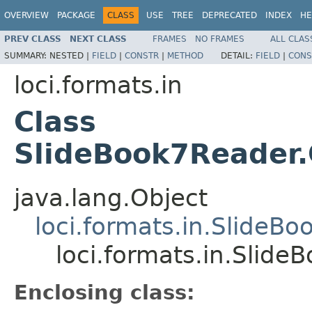
OVERVIEW
PACKAGE
CLASS
USE
TREE
DEPRECATED
INDEX
HE
PREV CLASS
NEXT CLASS
FRAMES
NO FRAMES
ALL CLAS
SUMMARY:
NESTED |
FIELD
|
CONSTR
|
METHOD
DETAIL:
FIELD
|
CONS
loci.formats.in
Class
SlideBook7Reader
java.lang.Object
loci.formats.in.SlideB
loci.formats.in.Slid
Enclosing class: