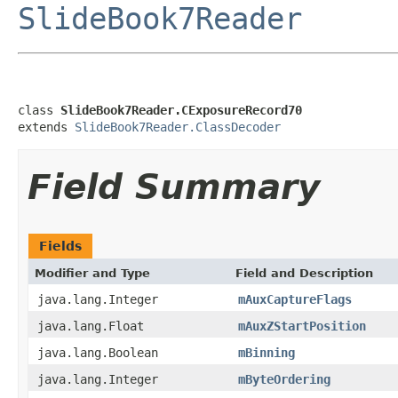
SlideBook7Reader
class 
SlideBook7Reader.CExposureRecord70
extends 
SlideBook7Reader.ClassDecoder
Field Summary
Fields
Modifier and Type
Field and Description
java.lang.Integer
mAuxCaptureFlags
java.lang.Float
mAuxZStartPosition
java.lang.Boolean
mBinning
java.lang.Integer
mByteOrdering