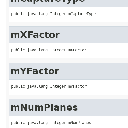
public java.lang.Integer mCaptureType
mXFactor
public java.lang.Integer mXFactor
mYFactor
public java.lang.Integer mYFactor
mNumPlanes
public java.lang.Integer mNumPlanes