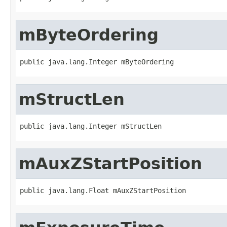
mByteOrdering
public java.lang.Integer mByteOrdering
mStructLen
public java.lang.Integer mStructLen
mAuxZStartPosition
public java.lang.Float mAuxZStartPosition