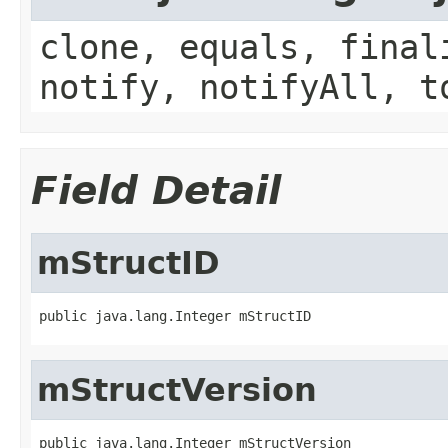
clone, equals, final
notify, notifyAll, t
Field Detail
mStructID
public java.lang.Integer mStructID
mStructVersion
public java.lang.Integer mStructVersion