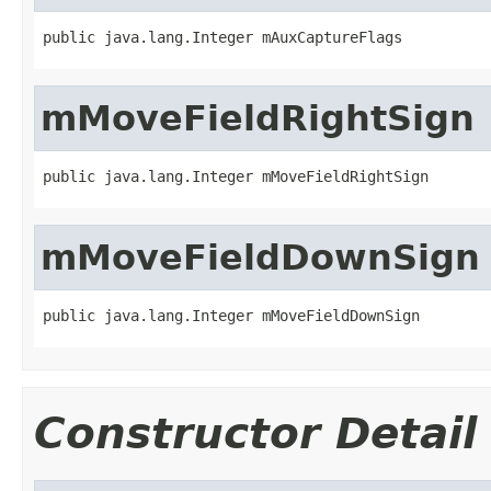
public java.lang.Integer mAuxCaptureFlags
mMoveFieldRightSign
public java.lang.Integer mMoveFieldRightSign
mMoveFieldDownSign
public java.lang.Integer mMoveFieldDownSign
Constructor Detail