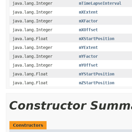
java.lang.Integer
mTimeLapseInterval
java.lang.Integer
mXExtent
java.lang.Integer
mXFactor
java.lang.Integer
mXOffset
java.lang.Float
mXStartPosition
java.lang.Integer
mYExtent
java.lang.Integer
mYFactor
java.lang.Integer
mYOffset
java.lang.Float
mYStartPosition
java.lang.Float
mZStartPosition
Constructor Summ
Constructors