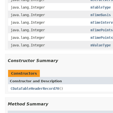
java.lang.Integer
mTableType
java.lang.Integer
mTimeBasis
java.lang.Integer
mTimeInterv
java.lang.Integer
mTimePoints
java.lang.Integer
mTimePoints
java.lang.Integer
mValueType
Constructor Summary
Constructors
Constructor and Description
CDataTableHeaderRecord70
()
Method Summary