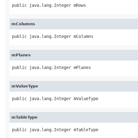
public java.lang.Integer mRows
mColumns
public java.lang.Integer mColumns
mPlanes
public java.lang.Integer mPlanes
mValueType
public java.lang.Integer mValueType
mTableType
public java.lang.Integer mTableType