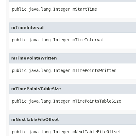
public java.lang.Integer mStartTime
mTimeInterval
public java.lang.Integer mTimeInterval
mTimePointsWritten
public java.lang.Integer mTimePointsWritten
mTimePointsTableSize
public java.lang.Integer mTimePointsTableSize
mNextTableFileOffset
public java.lang.Integer mNextTableFileOffset