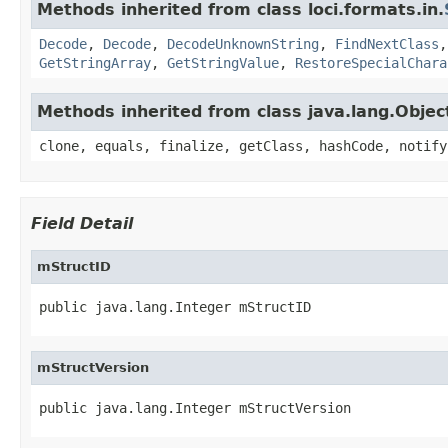
Methods inherited from class loci.formats.in.
Decode
,
Decode
,
DecodeUnknownString
,
FindNextClass
GetStringArray
,
GetStringValue
,
RestoreSpecialChara
Methods inherited from class java.lang.Objec
clone, equals, finalize, getClass, hashCode, notify
Field Detail
mStructID
public java.lang.Integer mStructID
mStructVersion
public java.lang.Integer mStructVersion