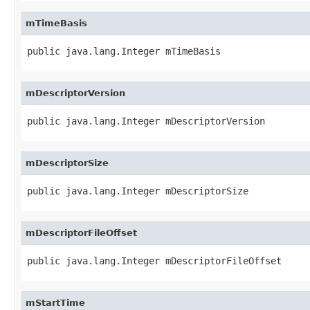
mTimeBasis
public java.lang.Integer mTimeBasis
mDescriptorVersion
public java.lang.Integer mDescriptorVersion
mDescriptorSize
public java.lang.Integer mDescriptorSize
mDescriptorFileOffset
public java.lang.Integer mDescriptorFileOffset
mStartTime