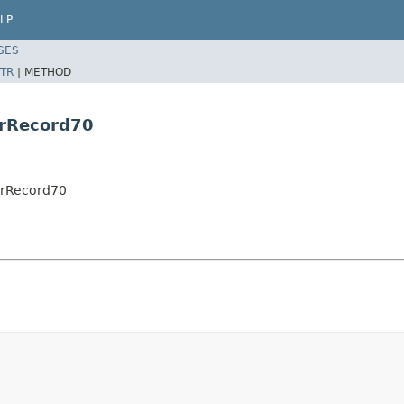
LP
SES
TR
|
METHOD
erRecord70
erRecord70