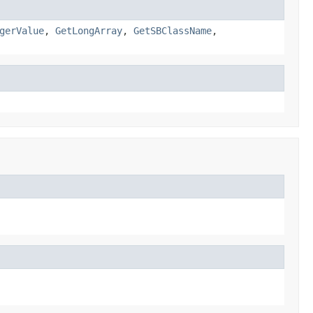
gerValue
,
GetLongArray
,
GetSBClassName
,