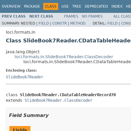
OVERVIEW
PACKAGE
CLASS
USE
TREE
DEPRECATED
INDEX
HE
PREV CLASS
NEXT CLASS
FRAMES
NO FRAMES
ALL CLAS
SUMMARY:
NESTED |
FIELD
|
CONSTR
|
METHOD
DETAIL:
FIELD
|
CONS
loci.formats.in
Class SlideBook7Reader.CDataTableHead
java.lang.Object
loci.formats.in.SlideBook7Reader.ClassDecoder
loci.formats.in.SlideBook7Reader.CDataTableHead
Enclosing class:
SlideBook7Reader
class 
SlideBook7Reader.CDataTableHeaderRecord70
extends 
SlideBook7Reader.ClassDecoder
Field Summary
Fields