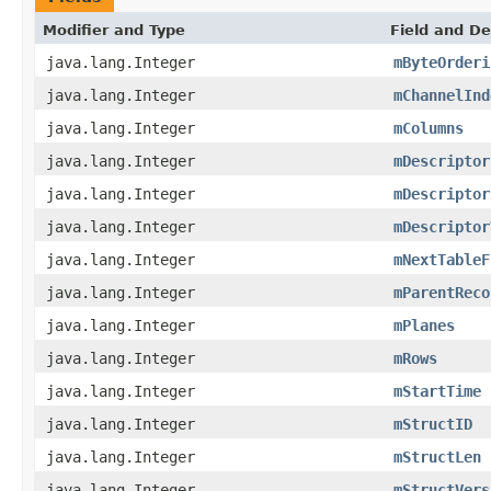
Modifier and Type
Field and De
java.lang.Integer
mByteOrderi
java.lang.Integer
mChannelInd
java.lang.Integer
mColumns
java.lang.Integer
mDescriptor
java.lang.Integer
mDescriptor
java.lang.Integer
mDescriptor
java.lang.Integer
mNextTableF
java.lang.Integer
mParentReco
java.lang.Integer
mPlanes
java.lang.Integer
mRows
java.lang.Integer
mStartTime
java.lang.Integer
mStructID
java.lang.Integer
mStructLen
java.lang.Integer
mStructVers