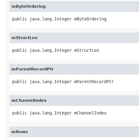
mByteOrdering
public java.lang.Integer mByteOrdering
mStructLen
public java.lang.Integer mStructLen
mParentRecordPtr
public java.lang.Integer mParentRecordPtr
mChannelIndex
public java.lang.Integer mChannelIndex
mRows