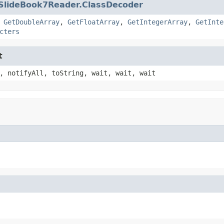
SlideBook7Reader.ClassDecoder
,
GetDoubleArray
,
GetFloatArray
,
GetIntegerArray
,
GetInte
cters
t
, notifyAll, toString, wait, wait, wait