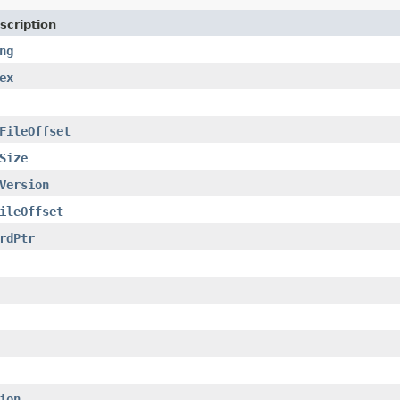
scription
ng
ex
FileOffset
Size
Version
ileOffset
rdPtr
ion