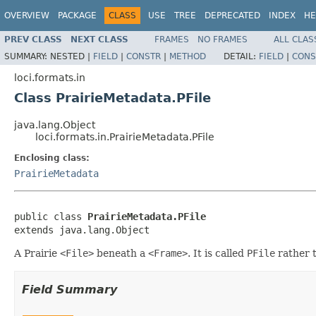
OVERVIEW
PACKAGE
CLASS
USE
TREE
DEPRECATED
INDEX
HE
PREV CLASS
NEXT CLASS
FRAMES
NO FRAMES
ALL CLAS
SUMMARY:
NESTED |
FIELD
|
CONSTR
|
METHOD
DETAIL:
FIELD
|
CONS
loci.formats.in
Class PrairieMetadata.PFile
java.lang.Object
loci.formats.in.PrairieMetadata.PFile
Enclosing class:
PrairieMetadata
public class 
PrairieMetadata.PFile
extends java.lang.Object
A Prairie
<File>
beneath a
<Frame>
. It is called
PFile
rather 
Field Summary