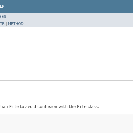
LP
SES
TR
|
METHOD
than
File
to avoid confusion with the
File
class.