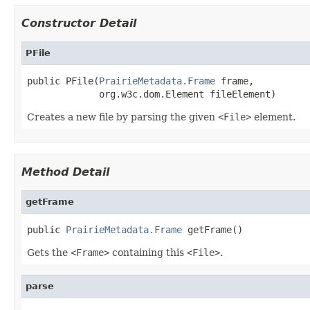
Constructor Detail
PFile
public PFile(
PrairieMetadata.Frame
 frame,

             org.w3c.dom.Element fileElement)
Creates a new file by parsing the given
<File>
element.
Method Detail
getFrame
public 
PrairieMetadata.Frame
 getFrame()
Gets the
<Frame>
containing this
<File>
.
parse