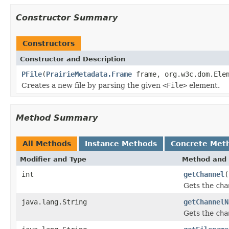
Constructor Summary
Constructors
Constructor and Description
PFile
(
PrairieMetadata.Frame
frame, org.w3c.dom.Elem
Creates a new file by parsing the given
<File>
element.
Method Summary
All Methods
Instance Methods
Concrete Met
Modifier and Type
Method and 
int
getChannel
(
Gets the
cha
java.lang.String
getChannelN
Gets the
cha