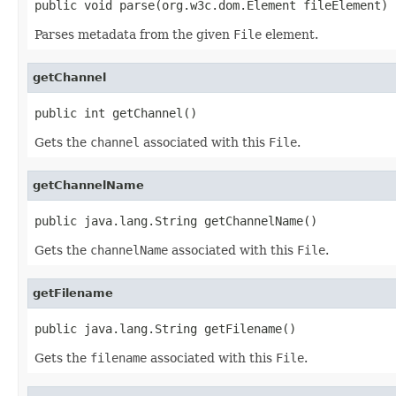
public void parse(org.w3c.dom.Element fileElement)
Parses metadata from the given
File
element.
getChannel
public int getChannel()
Gets the
channel
associated with this
File
.
getChannelName
public java.lang.String getChannelName()
Gets the
channelName
associated with this
File
.
getFilename
public java.lang.String getFilename()
Gets the
filename
associated with this
File
.