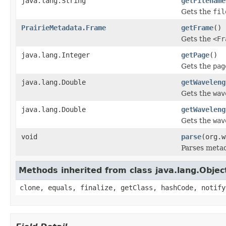
java.lang.String
getFilename
Gets the
fil
PrairieMetadata.Frame
getFrame
()
Gets the
<Fr
java.lang.Integer
getPage
()
Gets the
pag
java.lang.Double
getWaveleng
Gets the
wav
java.lang.Double
getWaveleng
Gets the
wav
void
parse
(org.w
Parses meta
Methods inherited from class java.lang.Objec
clone, equals, finalize, getClass, hashCode, notify