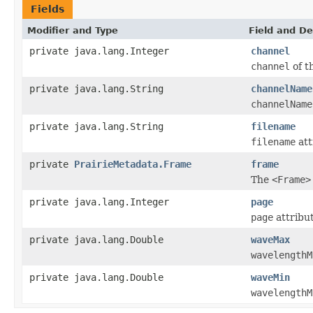
Fields
Modifier and Type
Field and De
private java.lang.Integer
channel
channel
of t
private java.lang.String
channelName
channelName
private java.lang.String
filename
filename
att
private
PrairieMetadata.Frame
frame
The
<Frame>
private java.lang.Integer
page
page
attribut
private java.lang.Double
waveMax
wavelengthM
private java.lang.Double
waveMin
wavelengthM