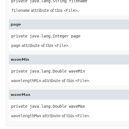
private java.lang.String filename
filename
attribute of this
<File>
.
page
private java.lang.Integer page
page
attribute of this
<File>
.
waveMin
private java.lang.Double waveMin
wavelengthMin
attribute of this
<File>
.
waveMax
private java.lang.Double waveMax
wavelengthMax
attribute of this
<File>
.