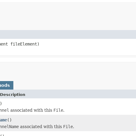
ent fileElement)
hods
Description
)
nnel
associated with this
File
.
ame
()
nnelName
associated with this
File
.