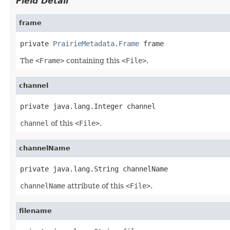
Field Detail
frame
private 
PrairieMetadata.Frame
 frame
The
<Frame>
containing this
<File>
.
channel
private java.lang.Integer channel
channel
of this
<File>
.
channelName
private java.lang.String channelName
channelName
attribute of this
<File>
.
filename