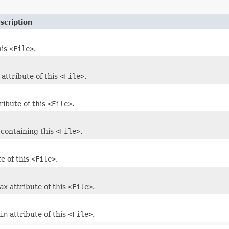
scription
his
<File>
.
attribute of this
<File>
.
ribute of this
<File>
.
containing this
<File>
.
e of this
<File>
.
ax
attribute of this
<File>
.
in
attribute of this
<File>
.