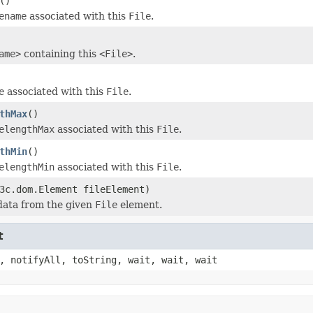
()
ename
associated with this
File
.
ame>
containing this
<File>
.
e
associated with this
File
.
thMax
()
elengthMax
associated with this
File
.
thMin
()
elengthMin
associated with this
File
.
3c.dom.Element fileElement)
data from the given
File
element.
t
, notifyAll, toString, wait, wait, wait