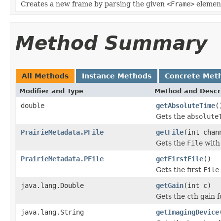
Creates a new frame by parsing the given
<Frame>
elemen
Method Summary
All Methods
Instance Methods
Concrete Met
Modifier and Type
Method and Descr
double
getAbsoluteTime
(
Gets the
absolute
PrairieMetadata.PFile
getFile
(int chan
Gets the
File
with
PrairieMetadata.PFile
getFirstFile
()
Gets the first
File
java.lang.Double
getGain
(int c)
Gets the
c
th gain f
java.lang.String
getImagingDevice