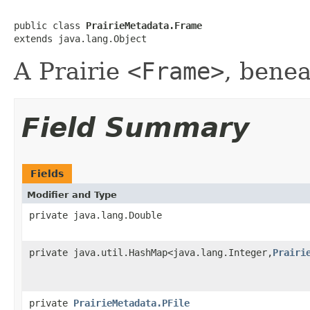
public class 
PrairieMetadata.Frame
extends java.lang.Object
A Prairie
<Frame>
, bene
Field Summary
Fields
Modifier and Type
private java.lang.Double
private java.util.HashMap<java.lang.Integer,
Prairi
private
PrairieMetadata.PFile