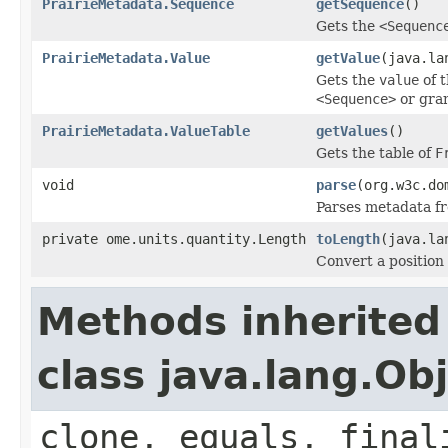
PrairieMetadata.Sequence
getSequence
()
Gets the
<Sequenc
PrairieMetadata.Value
getValue
(java.la
Gets the
value
of 
<Sequence>
or gra
PrairieMetadata.ValueTable
getValues
()
Gets the table of
F
void
parse
(org.w3c.do
Parses metadata f
private ome.units.quantity.Length
toLength
(java.la
Convert a position
Methods inherited
class java.lang.Ob
clone, equals, final