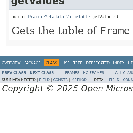
getValues
public 
PrairieMetadata.ValueTable
 getValues()
Gets the table of
Frame
OVERVIEW
PACKAGE
CLASS
USE
TREE
DEPRECATED
INDEX
HE
PREV CLASS
NEXT CLASS
FRAMES
NO FRAMES
ALL CLAS
SUMMARY:
NESTED |
FIELD
|
CONSTR
|
METHOD
DETAIL:
FIELD
|
CONS
Copyright © 2025 Open Micro