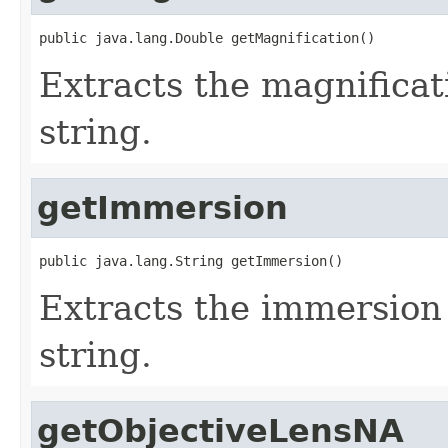
public java.lang.Double getMagnification()
Extracts the magnificat
string.
getImmersion
public java.lang.String getImmersion()
Extracts the immersion 
string.
getObjectiveLensNA