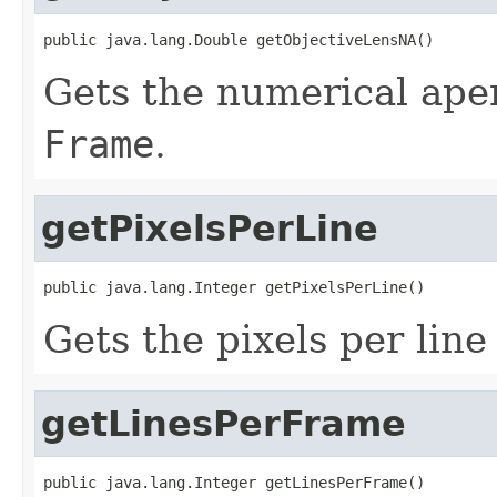
public java.lang.Double getObjectiveLensNA()
Gets the numerical apert
Frame
.
getPixelsPerLine
public java.lang.Integer getPixelsPerLine()
Gets the pixels per line
getLinesPerFrame
public java.lang.Integer getLinesPerFrame()