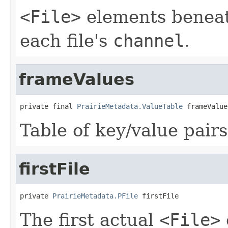
<File>
elements beneat
each file's
channel
.
frameValues
private final 
PrairieMetadata.ValueTable
 frameValue
Table of key/value pairs
firstFile
private 
PrairieMetadata.PFile
 firstFile
The first actual
<File>