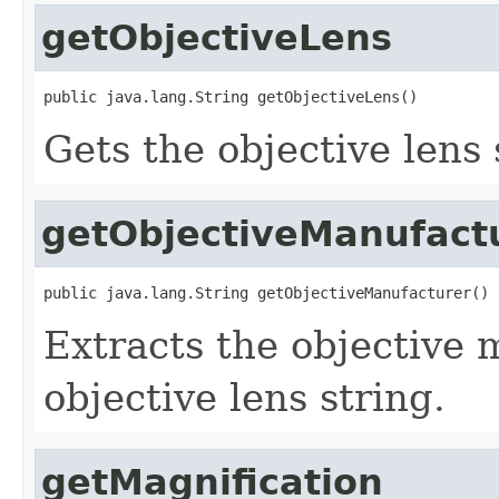
getObjectiveLens
public java.lang.String getObjectiveLens()
Gets the objective lens 
getObjectiveManufact
public java.lang.String getObjectiveManufacturer()
Extracts the objective
objective lens string.
getMagnification