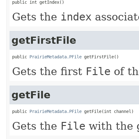
public int getIndex()
Gets the
index
associat
getFirstFile
public 
PrairieMetadata.PFile
 getFirstFile()
Gets the first
File
of t
getFile
public 
PrairieMetadata.PFile
 getFile(int channel)
Gets the
File
with the