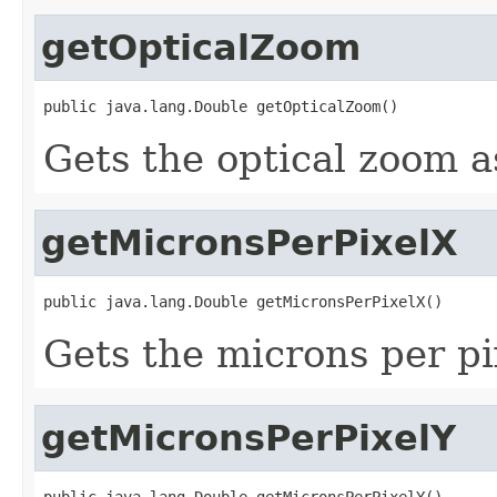
getOpticalZoom
public java.lang.Double getOpticalZoom()
Gets the optical zoom a
getMicronsPerPixelX
public java.lang.Double getMicronsPerPixelX()
Gets the microns per pi
getMicronsPerPixelY
public java.lang.Double getMicronsPerPixelY()