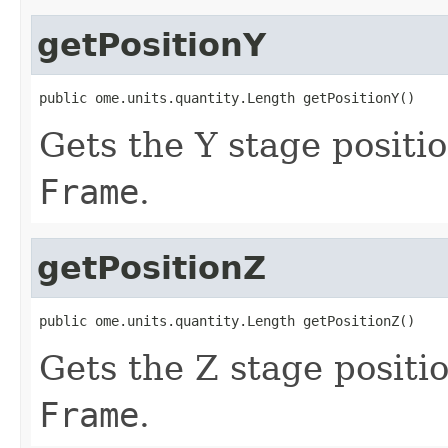
getPositionY
public ome.units.quantity.Length getPositionY()
Gets the Y stage positio
Frame
.
getPositionZ
public ome.units.quantity.Length getPositionZ()
Gets the Z stage positi
Frame
.