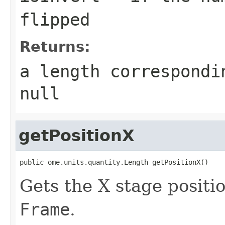
flipped
Returns:
a length correspondi
null
getPositionX
public ome.units.quantity.Length getPositionX()
Gets the X stage positi
Frame
.