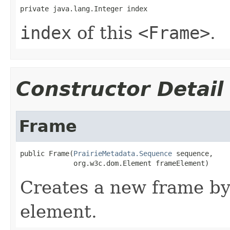
private java.lang.Integer index
index
of this
<Frame>
.
Constructor Detail
Frame
public Frame(
PrairieMetadata.Sequence
 sequence,

             org.w3c.dom.Element frameElement)
Creates a new frame by
element.