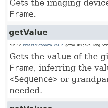
Gets the imaging device
Frame
.
getValue
public 
PrairieMetadata.Value
 getValue(java.lang.Str
Gets the
value
of the g
Frame
, inferring the va
<Sequence>
or grandpa
needed.