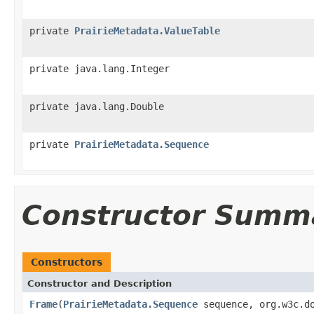
private
PrairieMetadata.ValueTable
private java.lang.Integer
private java.lang.Double
private
PrairieMetadata.Sequence
Constructor Summ
Constructors
Constructor and Description
Frame
(
PrairieMetadata.Sequence
sequence, org.w3c.do