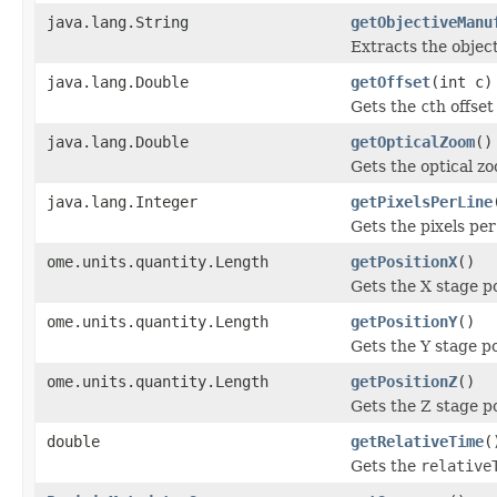
java.lang.String
getObjectiveManu
Extracts the objec
java.lang.Double
getOffset
(int c)
Gets the
c
th offset
java.lang.Double
getOpticalZoom
()
Gets the optical z
java.lang.Integer
getPixelsPerLine
Gets the pixels per
ome.units.quantity.Length
getPositionX
()
Gets the X stage p
ome.units.quantity.Length
getPositionY
()
Gets the Y stage po
ome.units.quantity.Length
getPositionZ
()
Gets the Z stage p
double
getRelativeTime
(
Gets the
relative