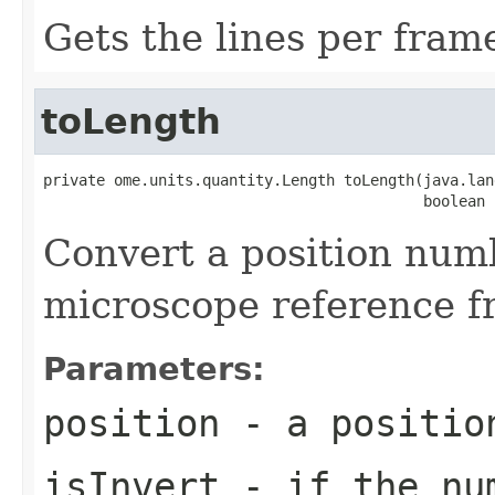
Gets the lines per fram
toLength
private ome.units.quantity.Length toLength(java.lan
                                           boolean 
Convert a position numb
microscope reference f
Parameters:
position
- a positio
isInvert
- if the num