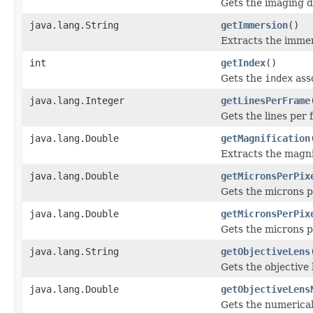
Gets the imaging d
java.lang.String
getImmersion
()
Extracts the immer
int
getIndex
()
Gets the
index
ass
java.lang.Integer
getLinesPerFrame
Gets the lines per 
java.lang.Double
getMagnification
Extracts the magnif
java.lang.Double
getMicronsPerPix
Gets the microns pe
java.lang.Double
getMicronsPerPix
Gets the microns pe
java.lang.String
getObjectiveLens
Gets the objective 
java.lang.Double
getObjectiveLens
Gets the numerical 