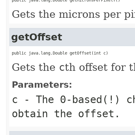
Gets the microns per pi
getOffset
public java.lang.Double getOffset(int c)
Gets the
c
th offset for 
Parameters:
c
- The 0-based(!) ch
obtain the offset.