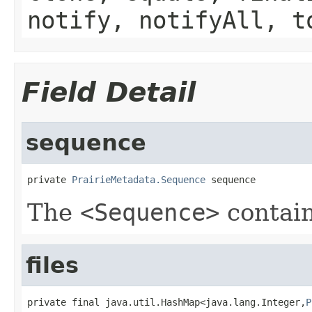
notify, notifyAll, t
Field Detail
sequence
private 
PrairieMetadata.Sequence
 sequence
The
<Sequence>
contain
files
private final java.util.HashMap<java.lang.Integer,
P