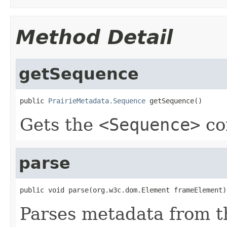
Method Detail
getSequence
public 
PrairieMetadata.Sequence
 getSequence()
Gets the
<Sequence>
co
parse
public void parse(org.w3c.dom.Element frameElement)
Parses metadata from 