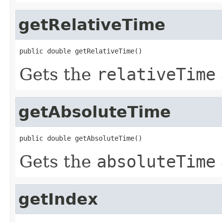
getRelativeTime
public double getRelativeTime()
Gets the
relativeTime
getAbsoluteTime
public double getAbsoluteTime()
Gets the
absoluteTime
getIndex