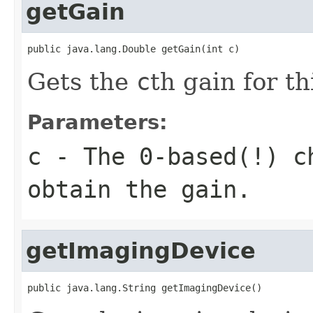
getGain
public java.lang.Double getGain(int c)
Gets the
c
th gain for t
Parameters:
c
- The 0-based(!) ch
obtain the gain.
getImagingDevice
public java.lang.String getImagingDevice()