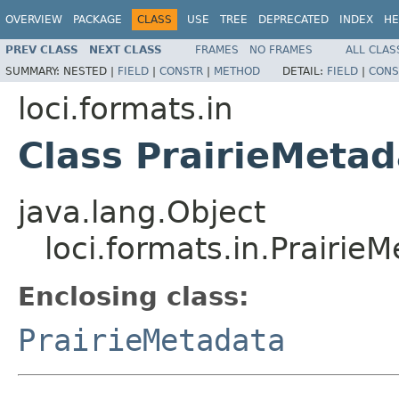
OVERVIEW
PACKAGE
CLASS
USE
TREE
DEPRECATED
INDEX
HE
PREV CLASS
NEXT CLASS
FRAMES
NO FRAMES
ALL CLAS
SUMMARY:
NESTED |
FIELD
|
CONSTR
|
METHOD
DETAIL:
FIELD
|
CONS
loci.formats.in
Class PrairieMeta
java.lang.Object
loci.formats.in.Prairie
Enclosing class:
PrairieMetadata