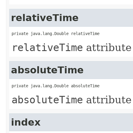
relativeTime
private java.lang.Double relativeTime
relativeTime
attribute
absoluteTime
private java.lang.Double absoluteTime
absoluteTime
attribute
index