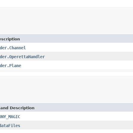
scription
der.Channel
der.OperettaHandler
der.Plane
 and Description
ONY_MAGIC
dataFiles