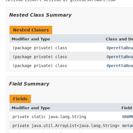
Nested Class Summary
Nested Classes
Modifier and Type
Class and De
(package private) class
OperettaRea
(package private) class
OperettaRea
(package private) class
OperettaRea
Field Summary
Fields
Modifier and Type
Field
private static java.lang.String
HARM
private java.util.ArrayList<java.lang.String>
meta