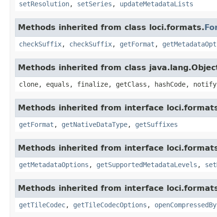
setResolution
,
setSeries
,
updateMetadataLists
Methods inherited from class loci.formats.
Fo
checkSuffix
,
checkSuffix
,
getFormat
,
getMetadataOpt
Methods inherited from class java.lang.Objec
clone, equals, finalize, getClass, hashCode, notify
Methods inherited from interface loci.format
getFormat
,
getNativeDataType
,
getSuffixes
Methods inherited from interface loci.format
getMetadataOptions
,
getSupportedMetadataLevels
,
set
Methods inherited from interface loci.format
getTileCodec
,
getTileCodecOptions
,
openCompressedBy