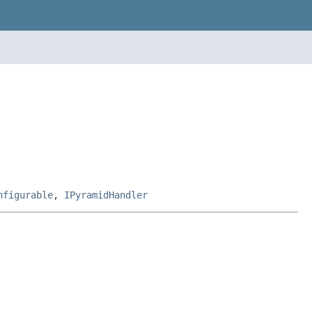
nfigurable
,
IPyramidHandler