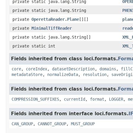
private static java.lang.String
OPER
private static java.lang.String
PHEN
private
OperettaReader.Plane
[][]
plan
private
MinimalTiffReader
read
private static java.lang.String[]
XML_
private static int
XML_
Fields inherited from class loci.formats.
Form
core
,
coreIndex
,
datasetDescription
,
domains
,
fillC
metadataStore
,
normalizeData
,
resolution
,
saveOrigi
Fields inherited from class loci.formats.
Form
COMPRESSION_SUFFIXES
,
currentId
,
format
,
LOGGER
,
me
Fields inherited from interface loci.formats.
I
CAN_GROUP
,
CANNOT_GROUP
,
MUST_GROUP