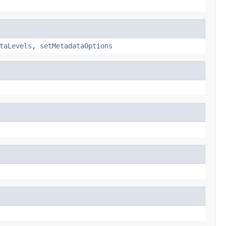
taLevels
,
setMetadataOptions