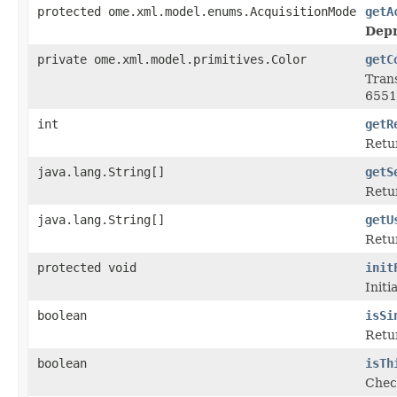
protected ome.xml.model.enums.AcquisitionMode
getA
Depr
private ome.xml.model.primitives.Color
getC
Tran
6551
int
getR
Retur
java.lang.String[]
getS
Retur
java.lang.String[]
getU
Retur
protected void
init
Initi
boolean
isSi
Retur
boolean
isTh
Check