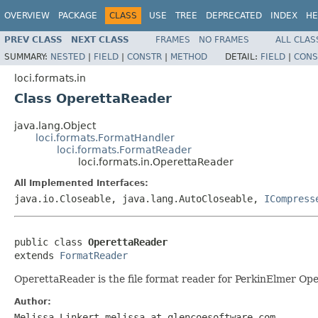
OVERVIEW
PACKAGE
CLASS
USE
TREE
DEPRECATED
INDEX
HE
PREV CLASS
NEXT CLASS
FRAMES
NO FRAMES
ALL CLAS
SUMMARY:
NESTED
|
FIELD
|
CONSTR
|
METHOD
DETAIL:
FIELD
|
CONS
loci.formats.in
Class OperettaReader
java.lang.Object
loci.formats.FormatHandler
loci.formats.FormatReader
loci.formats.in.OperettaReader
All Implemented Interfaces:
java.io.Closeable, java.lang.AutoCloseable,
ICompress
public class 
OperettaReader
extends 
FormatReader
OperettaReader is the file format reader for PerkinElmer Ope
Author:
Melissa Linkert melissa at glencoesoftware.com