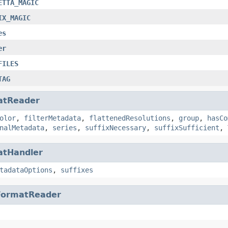
ETTA_MAGIC
IX_MAGIC
es
er
FILES
TAG
atReader
olor
,
filterMetadata
,
flattenedResolutions
,
group
,
hasCo
nalMetadata
,
series
,
suffixNecessary
,
suffixSufficient
,
atHandler
tadataOptions
,
suffixes
FormatReader