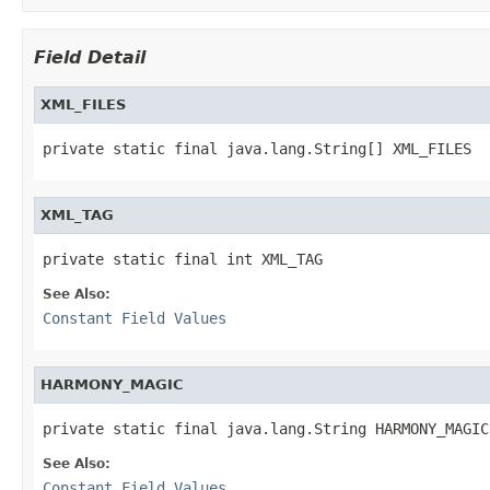
Field Detail
XML_FILES
private static final java.lang.String[] XML_FILES
XML_TAG
private static final int XML_TAG
See Also:
Constant Field Values
HARMONY_MAGIC
private static final java.lang.String HARMONY_MAGIC
See Also:
Constant Field Values