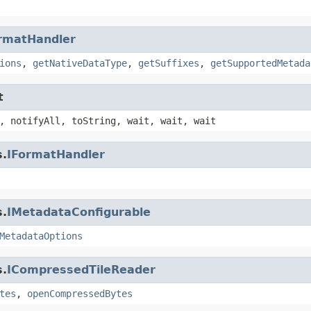
rmatHandler
ions
,
getNativeDataType
,
getSuffixes
,
getSupportedMetada
t
, notifyAll, toString, wait, wait, wait
s.
IFormatHandler
s.
IMetadataConfigurable
MetadataOptions
s.
ICompressedTileReader
tes
,
openCompressedBytes