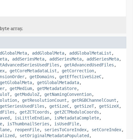
byte array.
dGlobalMeta
,
addGlobalMeta
,
addGlobalMetaList
,
eta
,
addSeriesMeta
,
addSeriesMeta
,
addSeriesMeta
,
tAdvancedSeriesUsedFiles
,
getAdvancedUsedFiles
,
ex
,
getCoreMetadataList
,
getCorrection
,
nsionOrder
,
getDomains
,
getEffectiveSizeC
,
getGlobalMeta
,
getGlobalMetadata
,
er
,
getMedium
,
getMetadataStore
,
uloT
,
getModuloZ
,
getNamingConvention
,
olution
,
getResolutionCount
,
getRGBChannelCount
,
getSeriesUsedFiles
,
getSizeC
,
getSizeT
,
getSizeX
,
dFiles
,
getZCTCoords
,
getZCTModuloCoords
,
aved
,
isLittleEndian
,
isMetadataComplete
,
e
,
isThumbnailSeries
,
isUsedFile
,
lane
,
reopenFile
,
seriesToCoreIndex
,
setCoreIndex
,
alized
,
setOriginalMetadataPopulated
,