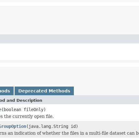
hods
Deprecated Methods
od and Description
e
(boolean fileOnly)
s the currently open file.
GroupOption
(java.lang.String id)
ns an indication of whether the files in a multi-file dataset can b