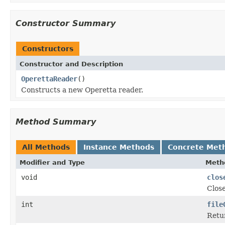
Constructor Summary
Constructors
Constructor and Description
OperettaReader
()
Constructs a new Operetta reader.
Method Summary
All Methods
Instance Methods
Concrete Met
Modifier and Type
Meth
void
clos
Close
int
file
Retur