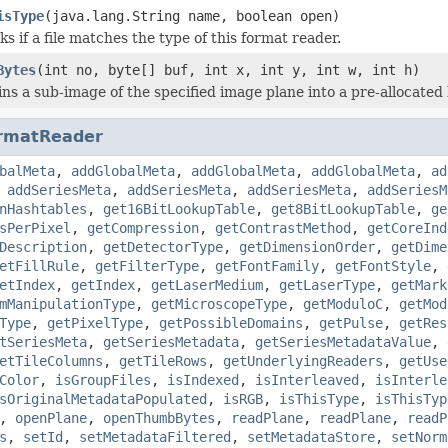
isType
(java.lang.String name, boolean open)
s if a file matches the type of this format reader.
Bytes
(int no, byte[] buf, int x, int y, int w, int h)
ns a sub-image of the specified image plane into a pre-allocated 
rmatReader
balMeta
,
addGlobalMeta
,
addGlobalMeta
,
addGlobalMeta
,
ad
,
addSeriesMeta
,
addSeriesMeta
,
addSeriesMeta
,
addSeriesM
nHashtables
,
get16BitLookupTable
,
get8BitLookupTable
,
ge
sPerPixel
,
getCompression
,
getContrastMethod
,
getCoreInd
Description
,
getDetectorType
,
getDimensionOrder
,
getDime
etFillRule
,
getFilterType
,
getFontFamily
,
getFontStyle
,
etIndex
,
getIndex
,
getLaserMedium
,
getLaserType
,
getMark
mManipulationType
,
getMicroscopeType
,
getModuloC
,
getMod
Type
,
getPixelType
,
getPossibleDomains
,
getPulse
,
getRes
tSeriesMeta
,
getSeriesMetadata
,
getSeriesMetadataValue
,
etTileColumns
,
getTileRows
,
getUnderlyingReaders
,
getUse
Color
,
isGroupFiles
,
isIndexed
,
isInterleaved
,
isInterle
sOriginalMetadataPopulated
,
isRGB
,
isThisType
,
isThisTyp
,
openPlane
,
openThumbBytes
,
readPlane
,
readPlane
,
readP
s
,
setId
,
setMetadataFiltered
,
setMetadataStore
,
setNorm