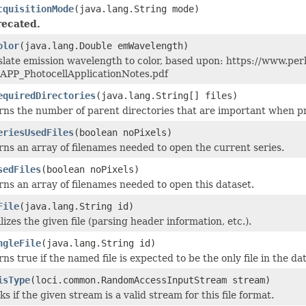
cquisitionMode
(java.lang.String mode)
ecated.
olor
(java.lang.Double emWavelength)
slate emission wavelength to color, based upon: https://www.
APP_PhotocellApplicationNotes.pdf
equiredDirectories
(java.lang.String[] files)
ns the number of parent directories that are important when proc
eriesUsedFiles
(boolean noPixels)
ns an array of filenames needed to open the current series.
sedFiles
(boolean noPixels)
ns an array of filenames needed to open this dataset.
File
(java.lang.String id)
alizes the given file (parsing header information, etc.).
ngleFile
(java.lang.String id)
ns true if the named file is expected to be the only file in the da
isType
(loci.common.RandomAccessInputStream stream)
s if the given stream is a valid stream for this file format.