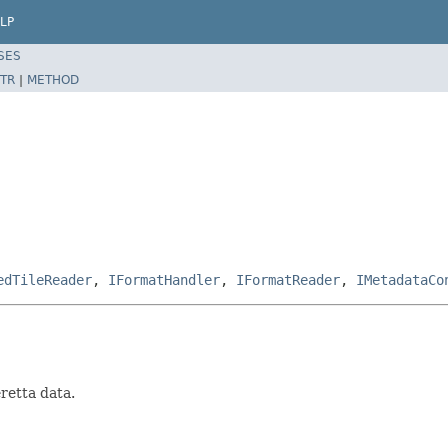
LP
SES
TR
|
METHOD
edTileReader
,
IFormatHandler
,
IFormatReader
,
IMetadataCo
retta data.