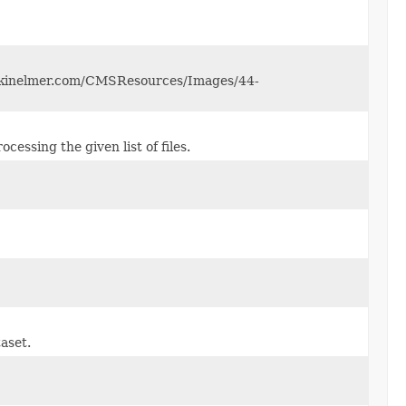
perkinelmer.com/CMSResources/Images/44-
essing the given list of files.
taset.