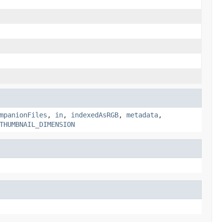
mpanionFiles
,
in
,
indexedAsRGB
,
metadata
,
THUMBNAIL_DIMENSION