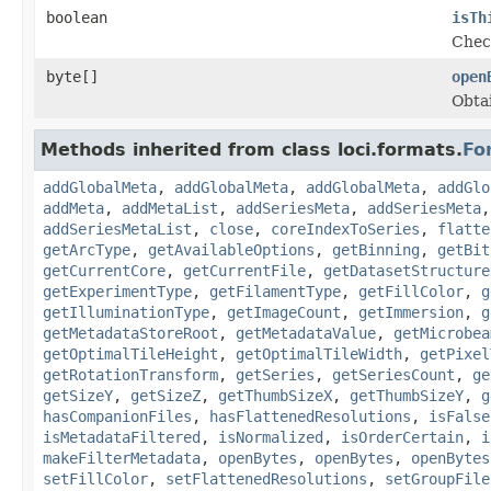
boolean
isTh
Check
byte[]
open
Obtai
Methods inherited from class loci.formats.
Fo
addGlobalMeta
,
addGlobalMeta
,
addGlobalMeta
,
addGlo
addMeta
,
addMetaList
,
addSeriesMeta
,
addSeriesMeta
addSeriesMetaList
,
close
,
coreIndexToSeries
,
flatte
getArcType
,
getAvailableOptions
,
getBinning
,
getBit
getCurrentCore
,
getCurrentFile
,
getDatasetStructure
getExperimentType
,
getFilamentType
,
getFillColor
,
g
getIlluminationType
,
getImageCount
,
getImmersion
,
g
getMetadataStoreRoot
,
getMetadataValue
,
getMicrobea
getOptimalTileHeight
,
getOptimalTileWidth
,
getPixel
getRotationTransform
,
getSeries
,
getSeriesCount
,
ge
getSizeY
,
getSizeZ
,
getThumbSizeX
,
getThumbSizeY
,
g
hasCompanionFiles
,
hasFlattenedResolutions
,
isFalse
isMetadataFiltered
,
isNormalized
,
isOrderCertain
,
i
makeFilterMetadata
,
openBytes
,
openBytes
,
openBytes
setFillColor
,
setFlattenedResolutions
,
setGroupFile