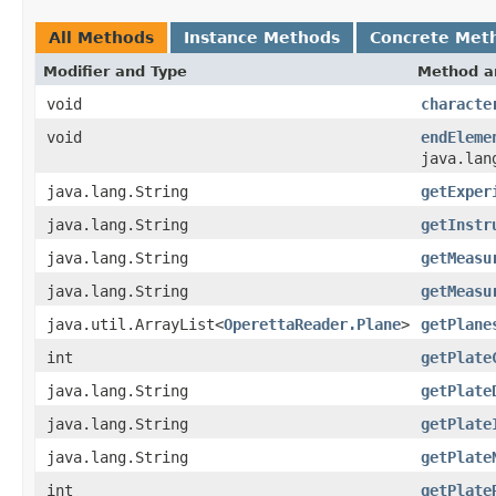
All Methods
Instance Methods
Concrete Met
Modifier and Type
Method a
void
characte
void
endEleme
java.lan
java.lang.String
getExper
java.lang.String
getInstr
java.lang.String
getMeasu
java.lang.String
getMeasu
java.util.ArrayList<
OperettaReader.Plane
>
getPlane
int
getPlate
java.lang.String
getPlate
java.lang.String
getPlate
java.lang.String
getPlate
int
getPlate