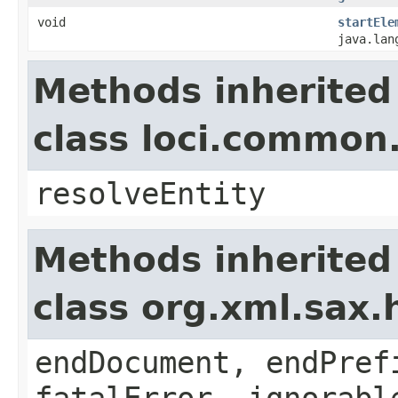
void
startEle
java.lan
Methods inherited
class loci.common
resolveEntity
Methods inherited
class org.xml.sax.
endDocument, endPref
fatalError, ignorabl