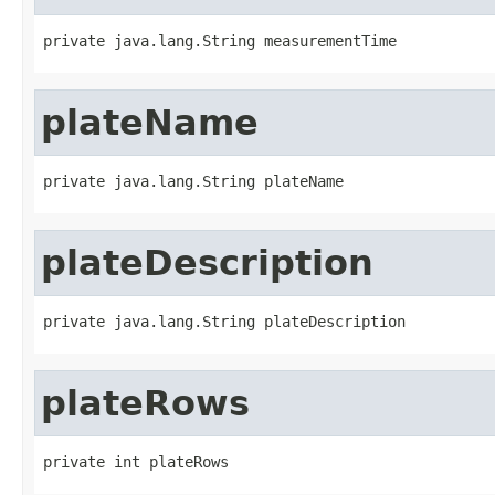
private java.lang.String measurementTime
plateName
private java.lang.String plateName
plateDescription
private java.lang.String plateDescription
plateRows
private int plateRows