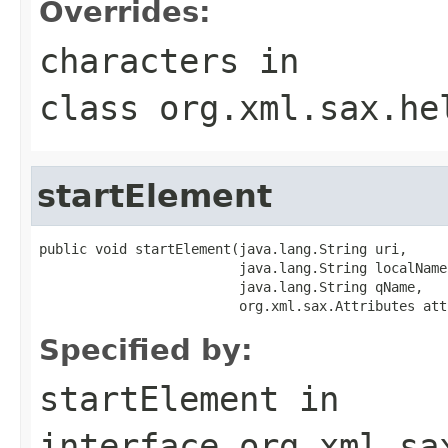
Overrides:
characters
in
class
org.xml.sax.he
startElement
public void startElement(java.lang.String uri,

                         java.lang.String localName,
                         java.lang.String qName,

                         org.xml.sax.Attributes att
Specified by:
startElement
in
interface
org.xml.sa