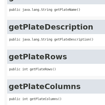
public java.lang.String getPlateName()
getPlateDescription
public java.lang.String getPlateDescription()
getPlateRows
public int getPlateRows()
getPlateColumns
public int getPlateColumns()