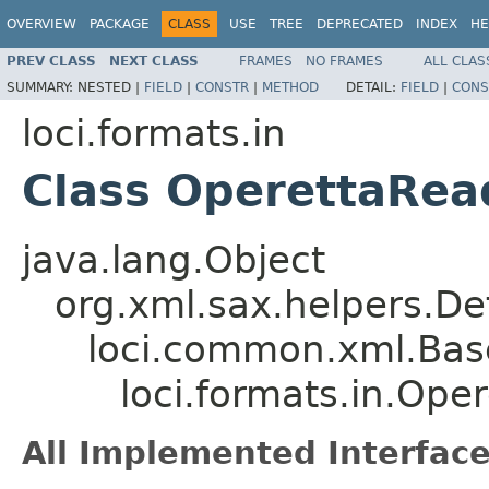
OVERVIEW
PACKAGE
CLASS
USE
TREE
DEPRECATED
INDEX
HE
PREV CLASS
NEXT CLASS
FRAMES
NO FRAMES
ALL CLAS
SUMMARY:
NESTED |
FIELD
|
CONSTR
|
METHOD
DETAIL:
FIELD
|
CONS
loci.formats.in
Class OperettaRea
java.lang.Object
org.xml.sax.helpers.De
loci.common.xml.Bas
loci.formats.in.Op
All Implemented Interface