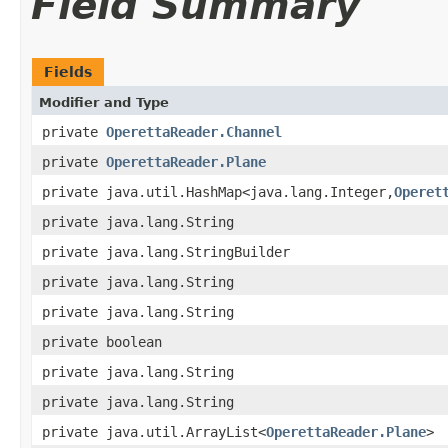
Field Summary
Fields
Modifier and Type
private
OperettaReader.Channel
private
OperettaReader.Plane
private java.util.HashMap<java.lang.Integer,
Operet
private java.lang.String
private java.lang.StringBuilder
private java.lang.String
private java.lang.String
private boolean
private java.lang.String
private java.lang.String
private java.util.ArrayList<
OperettaReader.Plane
>