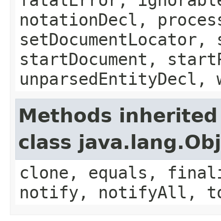
notationDecl, proces
setDocumentLocator, 
startDocument, start
unparsedEntityDecl, 
Methods inherited
class java.lang.Ob
clone, equals, final
notify, notifyAll, t