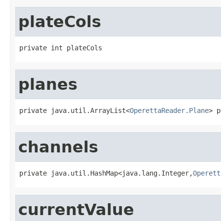
plateCols
private int plateCols
planes
private java.util.ArrayList<
OperettaReader.Plane
> p
channels
private java.util.HashMap<java.lang.Integer,
Operett
currentValue