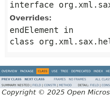
interface
org.xml.sa
Overrides:
endElement
in
class
org.xml.sax.he
OVERVIEW
PACKAGE
CLASS
USE
TREE
DEPRECATED
INDEX
HE
PREV CLASS
NEXT CLASS
FRAMES
NO FRAMES
ALL CLAS
SUMMARY:
NESTED |
FIELD
|
CONSTR
|
METHOD
DETAIL:
FIELD
|
CONS
Copyright © 2025 Open Micro