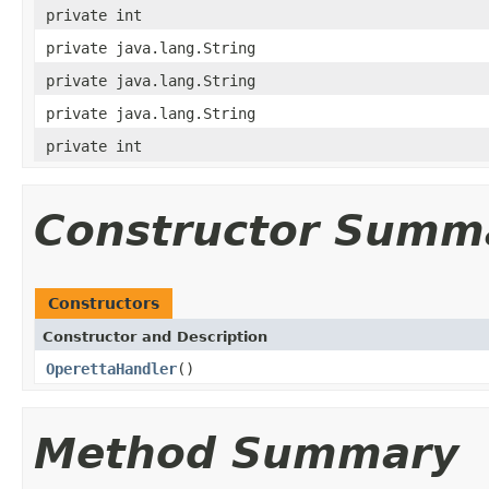
private int
private java.lang.String
private java.lang.String
private java.lang.String
private int
Constructor Summ
Constructors
Constructor and Description
OperettaHandler
()
Method Summary