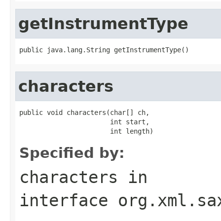
getInstrumentType
public java.lang.String getInstrumentType()
characters
public void characters(char[] ch,

                       int start,

                       int length)
Specified by:
characters
in
interface
org.xml.sa