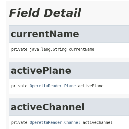
Field Detail
currentName
private java.lang.String currentName
activePlane
private 
OperettaReader.Plane
 activePlane
activeChannel
private 
OperettaReader.Channel
 activeChannel