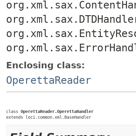
org.xml.sax.ContentHa
org.xml.sax.DTDHandle
org.xml.sax.EntityRes
org.xml.sax.ErrorHand
Enclosing class:
OperettaReader
class 
OperettaReader.OperettaHandler
extends loci.common.xml.BaseHandler