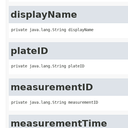
displayName
private java.lang.String displayName
plateID
private java.lang.String plateID
measurementID
private java.lang.String measurementID
measurementTime