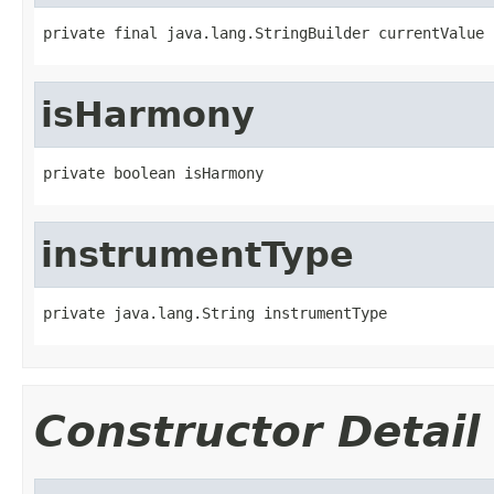
private final java.lang.StringBuilder currentValue
isHarmony
private boolean isHarmony
instrumentType
private java.lang.String instrumentType
Constructor Detail