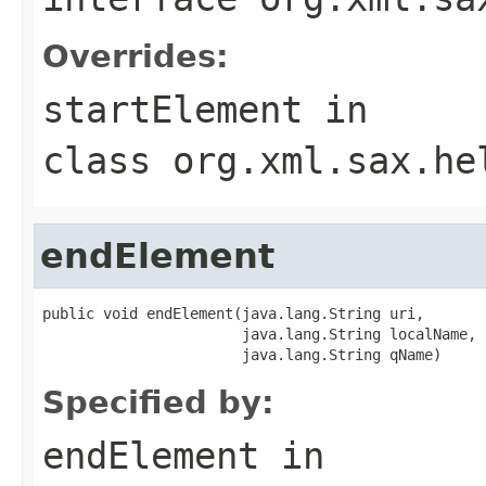
Overrides:
startElement
in
class
org.xml.sax.he
endElement
public void endElement(java.lang.String uri,

                       java.lang.String localName,

                       java.lang.String qName)
Specified by:
endElement
in