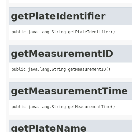
getPlateIdentifier
public java.lang.String getPlateIdentifier()
getMeasurementID
public java.lang.String getMeasurementID()
getMeasurementTime
public java.lang.String getMeasurementTime()
getPlateName