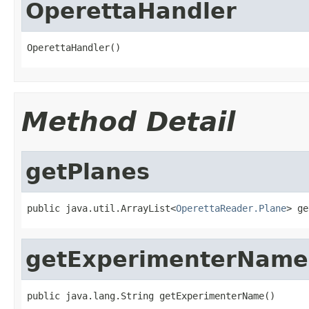
OperettaHandler
OperettaHandler()
Method Detail
getPlanes
public java.util.ArrayList<
OperettaReader.Plane
> ge
getExperimenterName
public java.lang.String getExperimenterName()