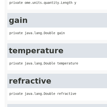
private ome.units.quantity.Length y
gain
private java.lang.Double gain
temperature
private java.lang.Double temperature
refractive
private java.lang.Double refractive