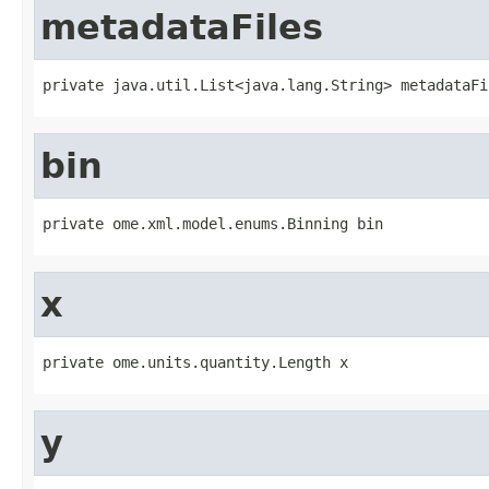
metadataFiles
private java.util.List<java.lang.String> metadataFi
bin
private ome.xml.model.enums.Binning bin
x
private ome.units.quantity.Length x
y