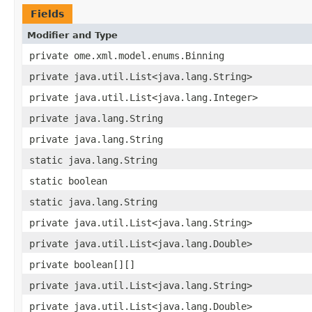
Fields
Modifier and Type
private ome.xml.model.enums.Binning
private java.util.List<java.lang.String>
private java.util.List<java.lang.Integer>
private java.lang.String
private java.lang.String
static java.lang.String
static boolean
static java.lang.String
private java.util.List<java.lang.String>
private java.util.List<java.lang.Double>
private boolean[][]
private java.util.List<java.lang.String>
private java.util.List<java.lang.Double>