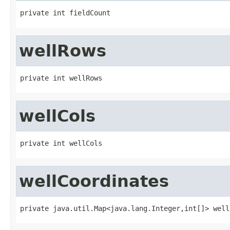
private int fieldCount
wellRows
private int wellRows
wellCols
private int wellCols
wellCoordinates
private java.util.Map<java.lang.Integer,int[]> well