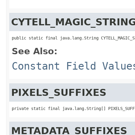
CYTELL_MAGIC_STRIN
public static final java.lang.String CYTELL_MAGIC_S
See Also:
Constant Field Value
PIXELS_SUFFIXES
private static final java.lang.String[] PIXELS_SUFF
METADATA_SUFFIXES