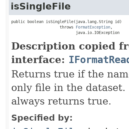
isSingleFile
public boolean isSingleFile(java.lang.String id)

                     throws 
FormatException
,

                            java.io.IOException
Description copied f
interface:
IFormatRea
Returns true if the name
only file in the dataset.
always returns true.
Specified by: