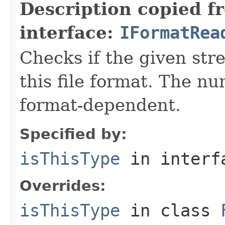
Description copied f
interface:
IFormatRea
Checks if the given stre
this file format. The nu
format-dependent.
Specified by:
isThisType
in inter
Overrides:
isThisType
in class