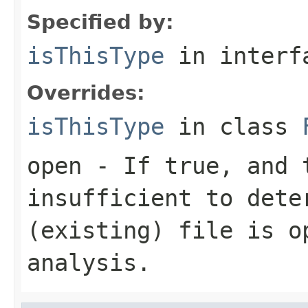
Specified by:
isThisType
in inter
Overrides:
isThisType
in class
open
- If true, and t
insufficient to dete
(existing) file is o
analysis.