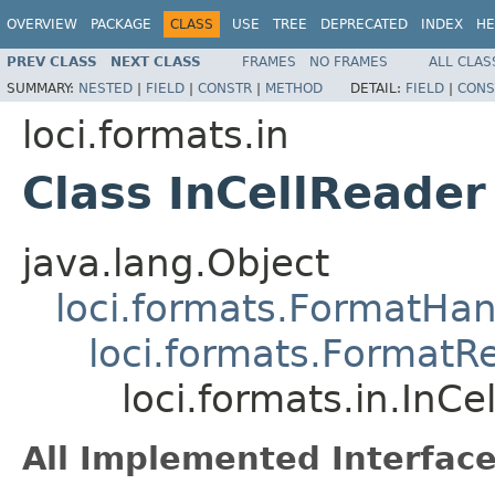
OVERVIEW
PACKAGE
CLASS
USE
TREE
DEPRECATED
INDEX
HE
PREV CLASS
NEXT CLASS
FRAMES
NO FRAMES
ALL CLAS
SUMMARY:
NESTED
|
FIELD
|
CONSTR
|
METHOD
DETAIL:
FIELD
|
CONS
loci.formats.in
Class InCellReader
java.lang.Object
loci.formats.FormatHan
loci.formats.FormatR
loci.formats.in.InCe
All Implemented Interface