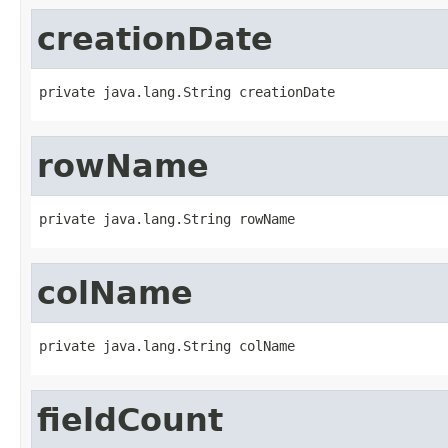
creationDate
private java.lang.String creationDate
rowName
private java.lang.String rowName
colName
private java.lang.String colName
fieldCount