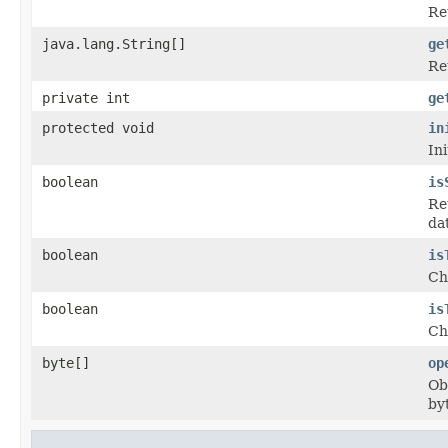
Re
java.lang.String[]
ge
Re
private int
ge
protected void
in
Ini
boolean
is
Ret
da
boolean
is
Che
boolean
is
Ch
byte[]
op
Ob
by