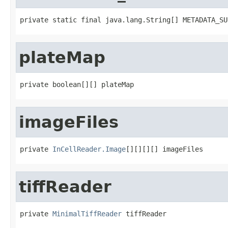
private static final java.lang.String[] METADATA_SU
plateMap
private boolean[][] plateMap
imageFiles
private 
InCellReader.Image
[][][][] imageFiles
tiffReader
private 
MinimalTiffReader
 tiffReader