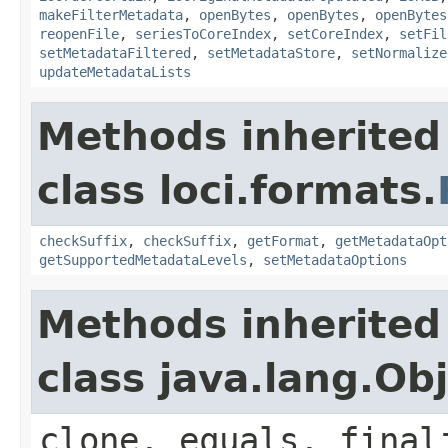
makeFilterMetadata
,
openBytes
,
openBytes
,
openBytes
reopenFile
,
seriesToCoreIndex
,
setCoreIndex
,
setFil
setMetadataFiltered
,
setMetadataStore
,
setNormalize
updateMetadataLists
Methods inherited
class loci.formats.
checkSuffix
,
checkSuffix
,
getFormat
,
getMetadataOpt
getSupportedMetadataLevels
,
setMetadataOptions
Methods inherited
class java.lang.Ob
clone, equals, final