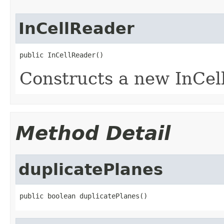
InCellReader
public InCellReader()
Constructs a new InCel
Method Detail
duplicatePlanes
public boolean duplicatePlanes()