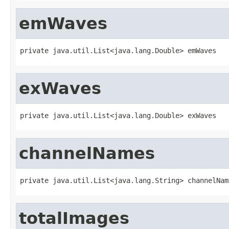
emWaves
private java.util.List<java.lang.Double> emWaves
exWaves
private java.util.List<java.lang.Double> exWaves
channelNames
private java.util.List<java.lang.String> channelNam
totalImages