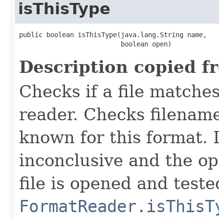
isThisType
public boolean isThisType(java.lang.String name,

                          boolean open)
Description copied f
Checks if a file matches
reader. Checks filename
known for this format. I
inconclusive and the op
file is opened and teste
FormatReader.isThisT