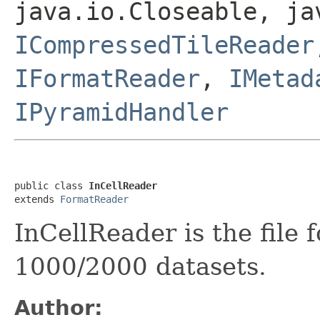
java.io.Closeable, ja
ICompressedTileReader
IFormatReader
,
IMetad
IPyramidHandler
public class 
InCellReader
extends 
FormatReader
InCellReader is the file 
1000/2000 datasets.
Author: