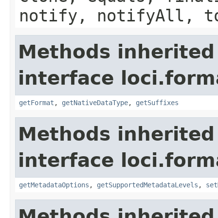
notify, notifyAll, t
Methods inherited
interface loci.form
getFormat
,
getNativeDataType
,
getSuffixes
Methods inherited
interface loci.form
getMetadataOptions
,
getSupportedMetadataLevels
,
set
Methods inherited