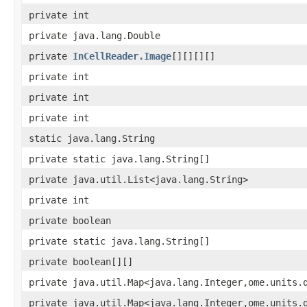
private int
private java.lang.Double
private
InCellReader.Image
[][][][]
private int
private int
private int
static java.lang.String
private static java.lang.String[]
private java.util.List<java.lang.String>
private int
private boolean
private static java.lang.String[]
private boolean[][]
private java.util.Map<java.lang.Integer,ome.units.
private java.util.Map<java.lang.Integer,ome.units.