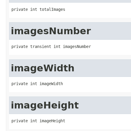
private int totalImages
imagesNumber
private transient int imagesNumber
imageWidth
private int imageWidth
imageHeight
private int imageHeight