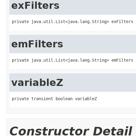
exFilters
private java.util.List<java.lang.String> exFilters
emFilters
private java.util.List<java.lang.String> emFilters
variableZ
private transient boolean variableZ
Constructor Detail