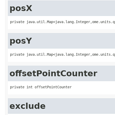
posX
private java.util.Map<java.lang.Integer,ome.units.q
posY
private java.util.Map<java.lang.Integer,ome.units.q
offsetPointCounter
private int offsetPointCounter
exclude