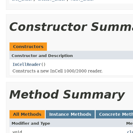
Constructor Summ
Constructors
Constructor and Description
InCellReader
()
Constructs a new InCell 1000/2000 reader.
Method Summary
All Methods
Instance Methods
Concrete Met
Modifier and Type
Me
void
cl