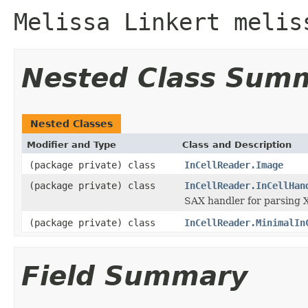
Melissa Linkert melis
Nested Class Sum
Nested Classes
Modifier and Type
Class and Description
(package private) class
InCellReader.Image
(package private) class
InCellReader.InCellHan
SAX handler for parsing 
(package private) class
InCellReader.MinimalIn
Field Summary