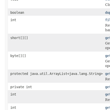
Cl
boolean
du
int
fi
Re
ha
short[][]
ge
Ge
op
byte[][]
ge
Ge
op
protected java.util.ArrayList<java.lang.String>
ge
Re
private int
ge
int
ge
Re
int
ge