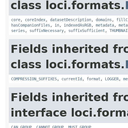
class loci.formats.
core
,
coreIndex
,
datasetDescription
,
domains
,
fillC
hasCompanionFiles
,
in
,
indexedAsRGB
,
metadata
,
meta
series
,
suffixNecessary
,
suffixSufficient
,
THUMBNAI
Fields inherited f
class loci.formats.
COMPRESSION_SUFFIXES
,
currentId
,
format
,
LOGGER
,
me
Fields inherited f
interface loci.form
CAN_GROUP
,
CANNOT_GROUP
,
MUST_GROUP