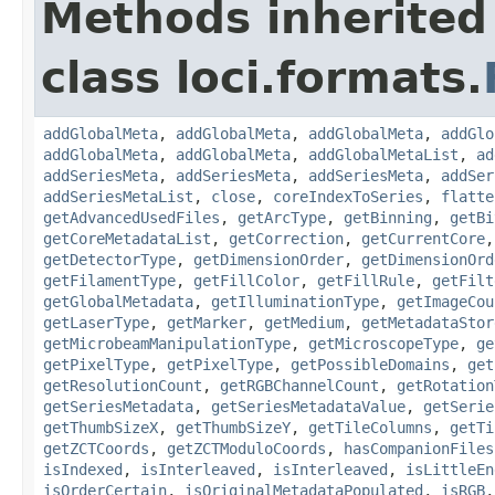
Methods inherited
class loci.formats.
addGlobalMeta
,
addGlobalMeta
,
addGlobalMeta
,
addGlo
addGlobalMeta
,
addGlobalMeta
,
addGlobalMetaList
,
ad
addSeriesMeta
,
addSeriesMeta
,
addSeriesMeta
,
addSer
addSeriesMetaList
,
close
,
coreIndexToSeries
,
flatte
getAdvancedUsedFiles
,
getArcType
,
getBinning
,
getBi
getCoreMetadataList
,
getCorrection
,
getCurrentCore
getDetectorType
,
getDimensionOrder
,
getDimensionOrd
getFilamentType
,
getFillColor
,
getFillRule
,
getFilt
getGlobalMetadata
,
getIlluminationType
,
getImageCou
getLaserType
,
getMarker
,
getMedium
,
getMetadataStor
getMicrobeamManipulationType
,
getMicroscopeType
,
ge
getPixelType
,
getPixelType
,
getPossibleDomains
,
get
getResolutionCount
,
getRGBChannelCount
,
getRotation
getSeriesMetadata
,
getSeriesMetadataValue
,
getSerie
getThumbSizeX
,
getThumbSizeY
,
getTileColumns
,
getTi
getZCTCoords
,
getZCTModuloCoords
,
hasCompanionFiles
isIndexed
,
isInterleaved
,
isInterleaved
,
isLittleEn
isOrderCertain
,
isOriginalMetadataPopulated
,
isRGB