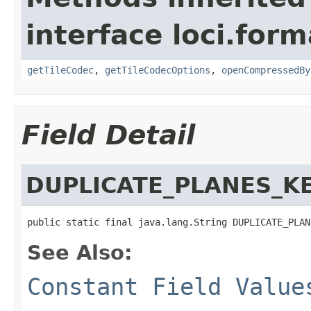
interface loci.form
getTileCodec
,
getTileCodecOptions
,
openCompressedBy
Field Detail
DUPLICATE_PLANES_K
public static final java.lang.String DUPLICATE_PLAN
See Also:
Constant Field Value