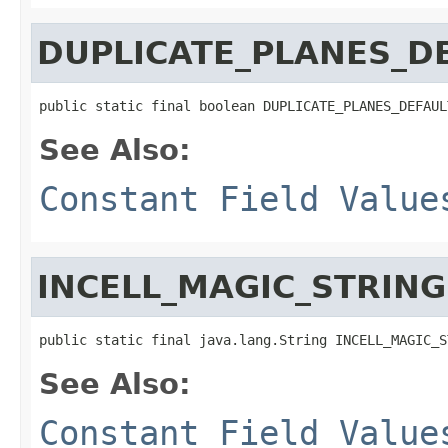
DUPLICATE_PLANES_D
public static final boolean DUPLICATE_PLANES_DEFAUL
See Also:
Constant Field Value
INCELL_MAGIC_STRING
public static final java.lang.String INCELL_MAGIC_S
See Also:
Constant Field Value