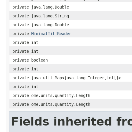
private java.lang.Double
private java.lang.String
private java.lang.Double
private
MinimalTiffReader
private int
private int
private boolean
private int
private java.util.Map<java.lang.Integer,int[]>
private int
private ome.units.quantity.Length
private ome.units.quantity.Length
Fields inherited f