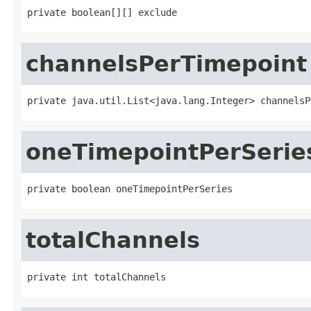
private boolean[][] exclude
channelsPerTimepoint
private java.util.List<java.lang.Integer> channelsP
oneTimepointPerSerie
private boolean oneTimepointPerSeries
totalChannels
private int totalChannels