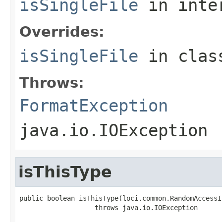
isSingleFile
in inte
Overrides:
isSingleFile
in cla
Throws:
FormatException
java.io.IOException
isThisType
public boolean isThisType(loci.common.RandomAccessI
                   throws java.io.IOException