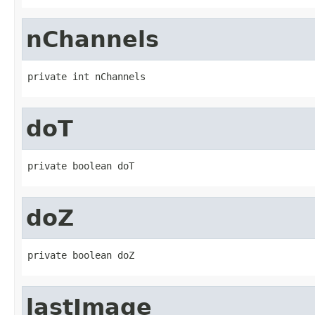
nChannels
private int nChannels
doT
private boolean doT
doZ
private boolean doZ
lastImage