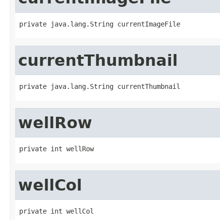
private java.lang.String currentImageFile
currentThumbnail
private java.lang.String currentThumbnail
wellRow
private int wellRow
wellCol
private int wellCol