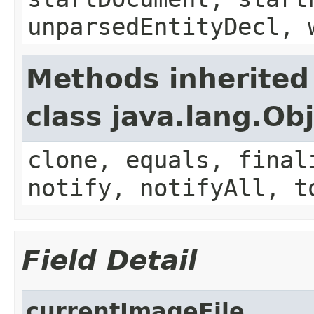
unparsedEntityDecl, 
Methods inherited
class java.lang.Ob
clone, equals, final
notify, notifyAll, t
Field Detail
currentImageFile