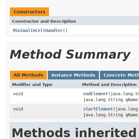
Constructors
Constructor and Description
MinimalInCellHandler
()
Method Summary
All Methods
Instance Methods
Concrete Met
Modifier and Type
Method and Description
void
endElement
(java.lang.S
java.lang.String qName
void
startElement
(java.lang
java.lang.String qName
Methods inherited