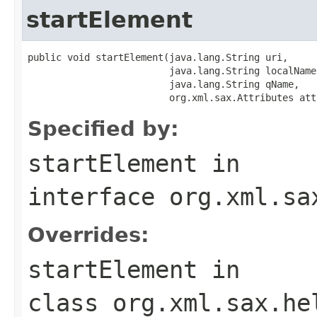
startElement
public void startElement(java.lang.String uri,

                         java.lang.String localName,
                         java.lang.String qName,

                         org.xml.sax.Attributes att
Specified by:
startElement
in
interface
org.xml.sa
Overrides:
startElement
in
class
org.xml.sax.he