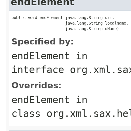
endElement
public void endElement(java.lang.String uri,

                       java.lang.String localName,

                       java.lang.String qName)
Specified by:
endElement
in
interface
org.xml.sa
Overrides:
endElement
in
class
org.xml.sax.he