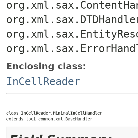
org.xml.sax.ContentHa
org.xml.sax.DTDHandle
org.xml.sax.EntityRes
org.xml.sax.ErrorHand
Enclosing class:
InCellReader
class 
InCellReader.MinimalInCellHandler
extends loci.common.xml.BaseHandler