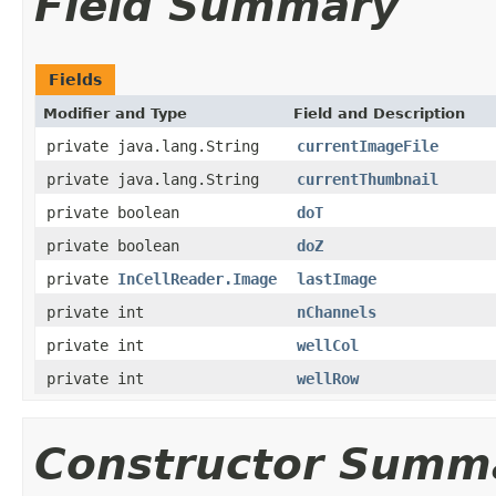
Field Summary
Fields
Modifier and Type
Field and Description
private java.lang.String
currentImageFile
private java.lang.String
currentThumbnail
private boolean
doT
private boolean
doZ
private
InCellReader.Image
lastImage
private int
nChannels
private int
wellCol
private int
wellRow
Constructor Summ