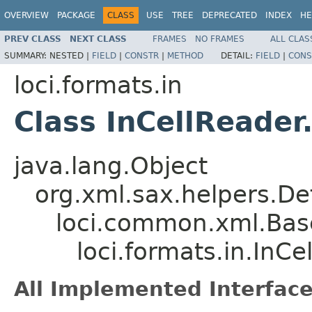
OVERVIEW
PACKAGE
CLASS
USE
TREE
DEPRECATED
INDEX
HE
PREV CLASS
NEXT CLASS
FRAMES
NO FRAMES
ALL CLAS
SUMMARY:
NESTED |
FIELD
|
CONSTR
|
METHOD
DETAIL:
FIELD
|
CONS
loci.formats.in
Class InCellReader
java.lang.Object
org.xml.sax.helpers.De
loci.common.xml.Bas
loci.formats.in.InC
All Implemented Interface