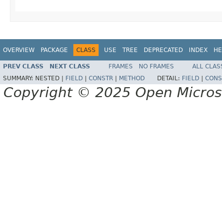
OVERVIEW
PACKAGE
CLASS
USE
TREE
DEPRECATED
INDEX
HE
PREV CLASS
NEXT CLASS
FRAMES
NO FRAMES
ALL CLAS
SUMMARY:
NESTED |
FIELD
|
CONSTR
|
METHOD
DETAIL:
FIELD
|
CONS
Copyright © 2025 Open Micro