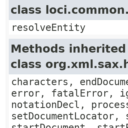
class loci.common
resolveEntity
Methods inherited
class org.xml.sax.
characters, endDocum
error, fatalError, i
notationDecl, proces
setDocumentLocator, 
startDocument, start