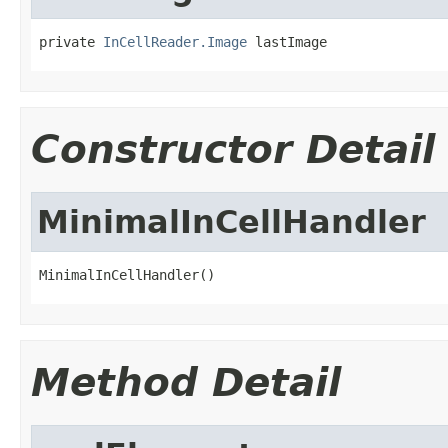
private 
InCellReader.Image
 lastImage
Constructor Detail
MinimalInCellHandler
MinimalInCellHandler()
Method Detail