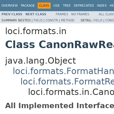
OVERVIEW
PACKAGE
CLASS
USE
TREE
DEPRECATED
INDEX
HE
PREV CLASS
NEXT CLASS
FRAMES
NO FRAMES
ALL CLAS
SUMMARY:
NESTED |
FIELD
|
CONSTR
|
METHOD
DETAIL:
FIELD
|
CONS
loci.formats.in
Class CanonRawRe
java.lang.Object
loci.formats.FormatHan
loci.formats.FormatR
loci.formats.in.Ca
All Implemented Interface