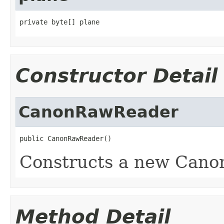
private byte[] plane
Constructor Detail
CanonRawReader
public CanonRawReader()
Constructs a new Cano
Method Detail