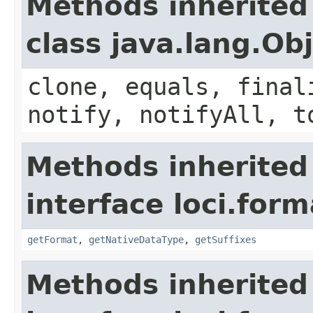
Methods inherited
class java.lang.Ob
clone, equals, final
notify, notifyAll, t
Methods inherited
interface loci.form
getFormat
,
getNativeDataType
,
getSuffixes
Methods inherited