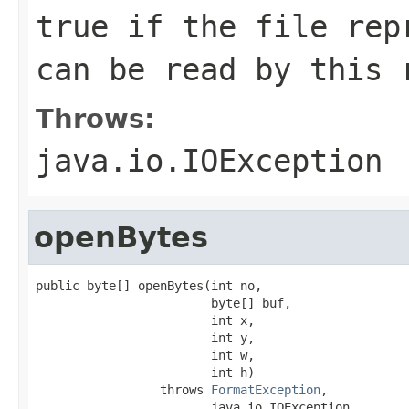
true if the file rep
can be read by this 
Throws:
java.io.IOException
openBytes
public byte[] openBytes(int no,

                        byte[] buf,

                        int x,

                        int y,

                        int w,

                        int h)

                 throws 
FormatException
,

                        java.io.IOException