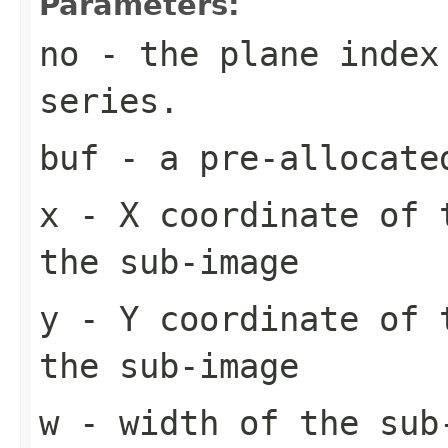
Parameters:
no
- the plane index
series.
buf
- a pre-allocate
x
- X coordinate of 
the sub-image
y
- Y coordinate of 
the sub-image
w
- width of the sub