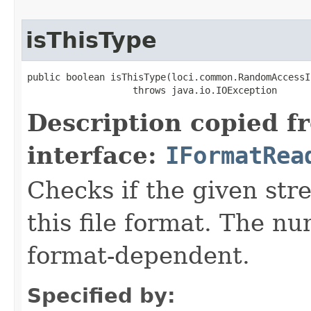
isThisType
public boolean isThisType(loci.common.RandomAccessI
                   throws java.io.IOException
Description copied f
interface:
IFormatRea
Checks if the given stre
this file format. The nu
format-dependent.
Specified by: