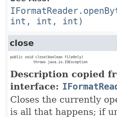
IFormatReader.openBy
int, int, int)
close
public void close(boolean fileOnly)

           throws java.io.IOException
Description copied f
interface:
IFormatRea
Closes the currently open
is all that happens; if u