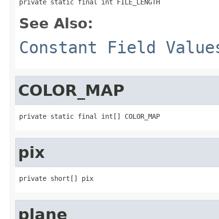
private static final int FILE_LENGTH
See Also:
Constant Field Value
COLOR_MAP
private static final int[] COLOR_MAP
pix
private short[] pix
plane