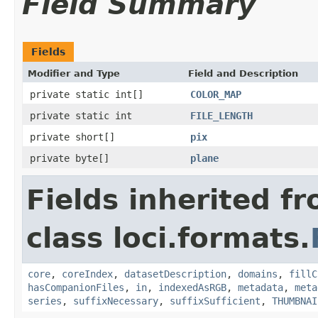
Field Summary
Fields
Modifier and Type
Field and Description
private static int[]
COLOR_MAP
private static int
FILE_LENGTH
private short[]
pix
private byte[]
plane
Fields inherited f
class loci.formats.
core
,
coreIndex
,
datasetDescription
,
domains
,
fillC
hasCompanionFiles
,
in
,
indexedAsRGB
,
metadata
,
meta
series
,
suffixNecessary
,
suffixSufficient
,
THUMBNAI