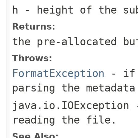
h
- height of the su
Returns:
the pre-allocated b
Throws:
FormatException
- if 
parsing the metadata
java.io.IOException
-
reading the file.
See Also: