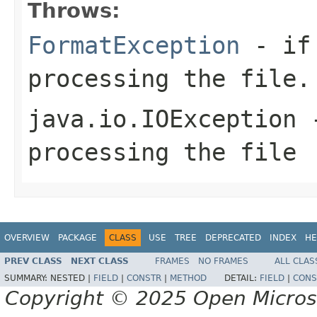
Throws:
FormatException
- if 
processing the file.
java.io.IOException
-
processing the file
OVERVIEW
PACKAGE
CLASS
USE
TREE
DEPRECATED
INDEX
HE
PREV CLASS
NEXT CLASS
FRAMES
NO FRAMES
ALL CLAS
SUMMARY:
NESTED |
FIELD
|
CONSTR
|
METHOD
DETAIL:
FIELD
|
CONS
Copyright © 2025 Open Micro