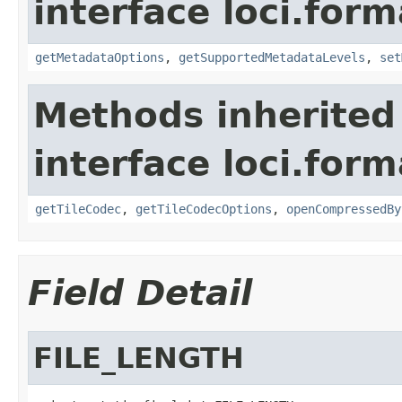
interface loci.form
getMetadataOptions
,
getSupportedMetadataLevels
,
set
Methods inherited
interface loci.form
getTileCodec
,
getTileCodecOptions
,
openCompressedBy
Field Detail
FILE_LENGTH