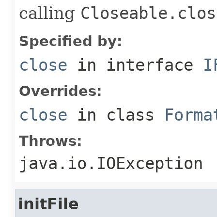
calling
Closeable.clos
Specified by:
close
in interface
I
Overrides:
close
in class
Forma
Throws:
java.io.IOException
initFile