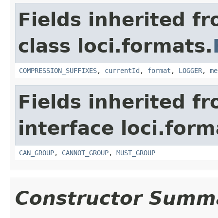
Fields inherited f
class loci.formats.
COMPRESSION_SUFFIXES
,
currentId
,
format
,
LOGGER
,
me
Fields inherited f
interface loci.form
CAN_GROUP
,
CANNOT_GROUP
,
MUST_GROUP
Constructor Summ