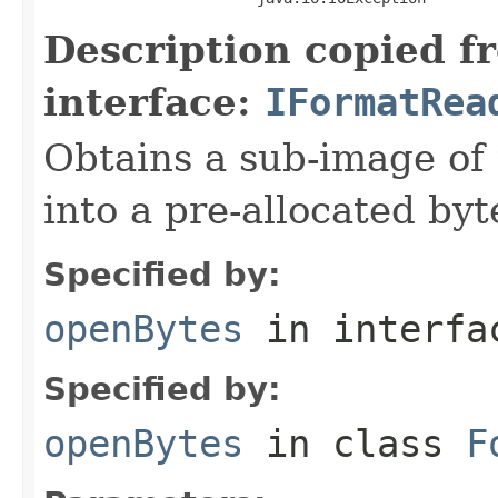
Description copied f
interface:
IFormatRea
Obtains a sub-image of 
into a pre-allocated byt
Specified by:
openBytes
in interf
Specified by:
openBytes
in class
F