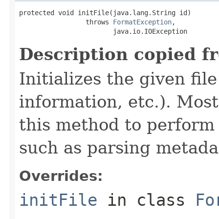
protected void initFile(java.lang.String id)

                 throws 
FormatException
,

                        java.io.IOException
Description copied f
Initializes the given fi
information, etc.). Mos
this method to perform 
such as parsing metada
Overrides:
initFile
in class
Fo