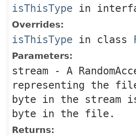
isThisType
in inter
Overrides:
isThisType
in class
Parameters:
stream
- A RandomAcc
representing the fil
byte in the stream i
byte in the file.
Returns: