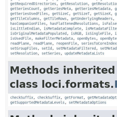
getRequiredDirectories
,
getResolution
,
getResolutio
getSeriesCount
,
getSeriesMeta
,
getSeriesMetadata
,
g
getSeriesUsedFiles
,
getSizeC
,
getSizeT
,
getSizeX
,
g
getTileColumns
,
getTileRows
,
getUnderlyingReaders
,
hasCompanionFiles
,
hasFlattenedResolutions
,
isFalse
isLittleEndian
,
isMetadataComplete
,
isMetadataFilte
isOriginalMetadataPopulated
,
isRGB
,
isSingleFile
,
i
isUsedFile
,
makeFilterMetadata
,
openBytes
,
openByte
readPlane
,
readPlane
,
reopenFile
,
seriesToCoreIndex
setGroupFiles
,
setId
,
setMetadataFiltered
,
setMetad
setResolution
,
setSeries
,
updateMetadataLists
Methods inherited
class loci.formats.
checkSuffix
,
checkSuffix
,
getFormat
,
getMetadataOpt
getSupportedMetadataLevels
,
setMetadataOptions