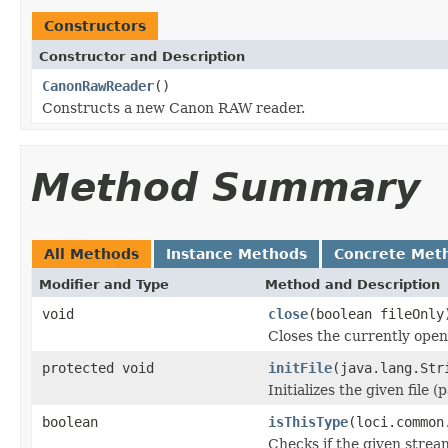
Constructors
Constructor and Description
CanonRawReader
()
Constructs a new Canon RAW reader.
Method Summary
All Methods
Instance Methods
Concrete Met
Modifier and Type
Method and Description
void
close
(boolean fileOnly
Closes the currently open 
protected void
initFile
(java.lang.Str
Initializes the given file 
boolean
isThisType
(loci.common
Checks if the given stream 