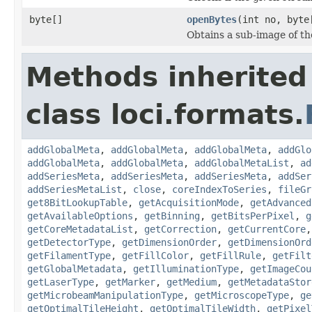
byte[]
openBytes
(int no, byte
Obtains a sub-image of the
Methods inherited
class loci.formats.
addGlobalMeta
,
addGlobalMeta
,
addGlobalMeta
,
addGlo
addGlobalMeta
,
addGlobalMeta
,
addGlobalMetaList
,
ad
addSeriesMeta
,
addSeriesMeta
,
addSeriesMeta
,
addSer
addSeriesMetaList
,
close
,
coreIndexToSeries
,
fileGr
get8BitLookupTable
,
getAcquisitionMode
,
getAdvanced
getAvailableOptions
,
getBinning
,
getBitsPerPixel
,
g
getCoreMetadataList
,
getCorrection
,
getCurrentCore
getDetectorType
,
getDimensionOrder
,
getDimensionOrd
getFilamentType
,
getFillColor
,
getFillRule
,
getFilt
getGlobalMetadata
,
getIlluminationType
,
getImageCou
getLaserType
,
getMarker
,
getMedium
,
getMetadataStor
getMicrobeamManipulationType
,
getMicroscopeType
,
ge
getOptimalTileHeight
,
getOptimalTileWidth
,
getPixel