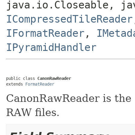
java.io.Closeable, ja
ICompressedTileReader
IFormatReader
,
IMetad
IPyramidHandler
public class 
CanonRawReader
extends 
FormatReader
CanonRawReader is the f
RAW files.