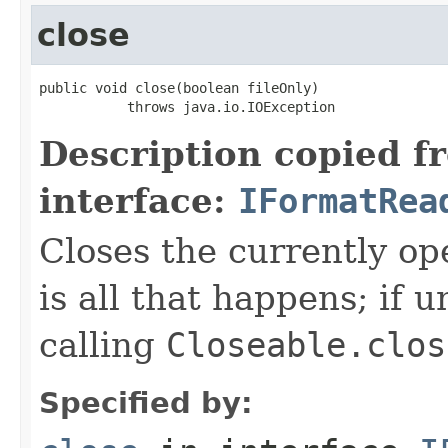
close
public void close(boolean fileOnly)

           throws java.io.IOException
Description copied f
interface:
IFormatRea
Closes the currently open
is all that happens; if u
calling
Closeable.clos
Specified by: