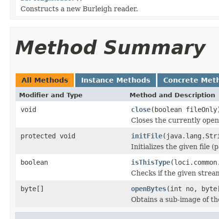
Constructs a new Burleigh reader.
Method Summary
All Methods
Instance Methods
Concrete Met
Modifier and Type
Method and Description
void
close
(boolean fileOnly
Closes the currently open 
protected void
initFile
(java.lang.Str
Initializes the given file 
boolean
isThisType
(loci.common
Checks if the given stream 
byte[]
openBytes
(int no, byte
Obtains a sub-image of the