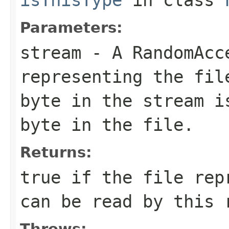
Parameters:
stream
- A RandomAcc
representing the fil
byte in the stream i
byte in the file.
Returns:
true if the file rep
can be read by this 
Throws: