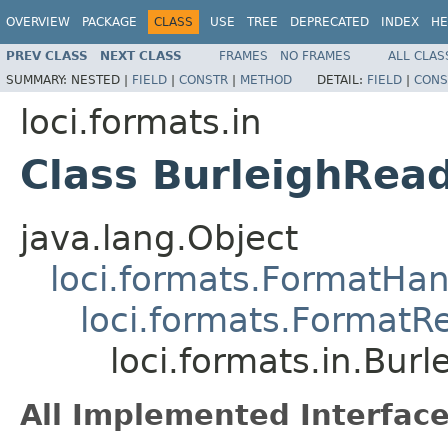
OVERVIEW
PACKAGE
CLASS
USE
TREE
DEPRECATED
INDEX
HE
PREV CLASS
NEXT CLASS
FRAMES
NO FRAMES
ALL CLAS
SUMMARY:
NESTED |
FIELD
|
CONSTR
|
METHOD
DETAIL:
FIELD
|
CONS
loci.formats.in
Class BurleighRea
java.lang.Object
loci.formats.FormatHan
loci.formats.FormatR
loci.formats.in.Bur
All Implemented Interface