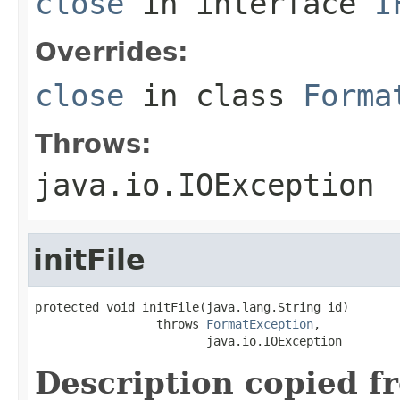
close
in interface
I
Overrides:
close
in class
Forma
Throws:
java.io.IOException
initFile
protected void initFile(java.lang.String id)

                 throws 
FormatException
,

                        java.io.IOException
Description copied f