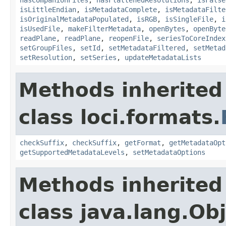
isLittleEndian
,
isMetadataComplete
,
isMetadataFilte
isOriginalMetadataPopulated
,
isRGB
,
isSingleFile
,
i
isUsedFile
,
makeFilterMetadata
,
openBytes
,
openByte
readPlane
,
readPlane
,
reopenFile
,
seriesToCoreIndex
setGroupFiles
,
setId
,
setMetadataFiltered
,
setMetad
setResolution
,
setSeries
,
updateMetadataLists
Methods inherited
class loci.formats.
checkSuffix
,
checkSuffix
,
getFormat
,
getMetadataOpt
getSupportedMetadataLevels
,
setMetadataOptions
Methods inherited
class java.lang.Ob