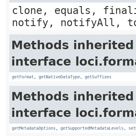
clone, equals, final
notify, notifyAll, t
Methods inherited
interface loci.form
getFormat
,
getNativeDataType
,
getSuffixes
Methods inherited
interface loci.form
getMetadataOptions
,
getSupportedMetadataLevels
,
set