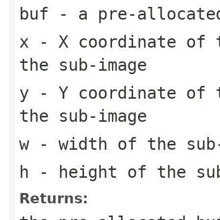
buf
- a pre-allocate
x
- X coordinate of 
the sub-image
y
- Y coordinate of 
the sub-image
w
- width of the sub
h
- height of the su
Returns: