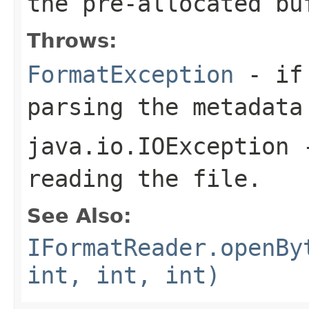
the pre-allocated b
Throws:
FormatException
- if 
parsing the metadata
java.io.IOException
-
reading the file.
See Also:
IFormatReader.openBy
int, int, int)