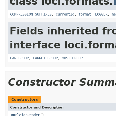
class loci.formats.
COMPRESSION_SUFFIXES
,
currentId
,
format
,
LOGGER
,
me
Fields inherited f
interface loci.form
CAN_GROUP
,
CANNOT_GROUP
,
MUST_GROUP
Constructor Summ
Constructors
Constructor and Description
BurleighReader
()