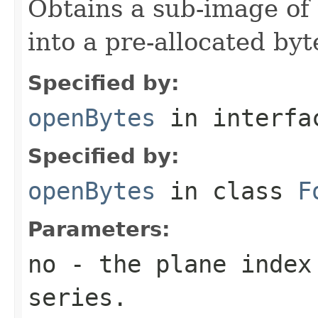
Obtains a sub-image of 
into a pre-allocated byt
Specified by:
openBytes
in interf
Specified by:
openBytes
in class
F
Parameters:
no
- the plane index
series.