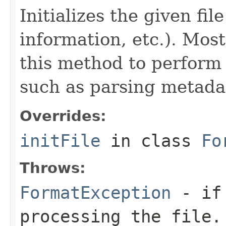
Initializes the given fi
information, etc.). Mos
this method to perform 
such as parsing metada
Overrides:
initFile
in class
Fo
Throws:
FormatException
- if 
processing the file.