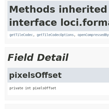
Methods inherited
interface loci.form
getTileCodec
,
getTileCodecOptions
,
openCompressedBy
Field Detail
pixelsOffset
private int pixelsOffset