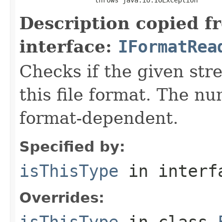
Description copied f
interface:
IFormatRea
Checks if the given stre
this file format. The nu
format-dependent.
Specified by:
isThisType
in inter
Overrides:
isThisType
in class