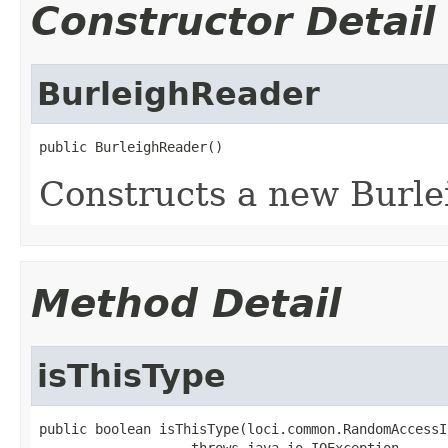
Constructor Detail
BurleighReader
public BurleighReader()
Constructs a new Burle
Method Detail
isThisType
public boolean isThisType(loci.common.RandomAccessI
                   throws java.io.IOException