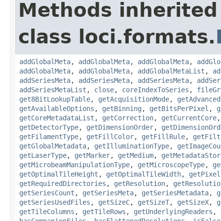
Methods inherited
class loci.formats.
addGlobalMeta
,
addGlobalMeta
,
addGlobalMeta
,
addGlo
addGlobalMeta
,
addGlobalMeta
,
addGlobalMetaList
,
ad
addSeriesMeta
,
addSeriesMeta
,
addSeriesMeta
,
addSer
addSeriesMetaList
,
close
,
coreIndexToSeries
,
fileGr
get8BitLookupTable
,
getAcquisitionMode
,
getAdvanced
getAvailableOptions
,
getBinning
,
getBitsPerPixel
,
g
getCoreMetadataList
,
getCorrection
,
getCurrentCore
getDetectorType
,
getDimensionOrder
,
getDimensionOrd
getFilamentType
,
getFillColor
,
getFillRule
,
getFilt
getGlobalMetadata
,
getIlluminationType
,
getImageCou
getLaserType
,
getMarker
,
getMedium
,
getMetadataStor
getMicrobeamManipulationType
,
getMicroscopeType
,
ge
getOptimalTileHeight
,
getOptimalTileWidth
,
getPixel
getRequiredDirectories
,
getResolution
,
getResolutio
getSeriesCount
,
getSeriesMeta
,
getSeriesMetadata
,
g
getSeriesUsedFiles
,
getSizeC
,
getSizeT
,
getSizeX
,
g
getTileColumns
,
getTileRows
,
getUnderlyingReaders
,
hasCompanionFiles
,
hasFlattenedResolutions
,
isFalse