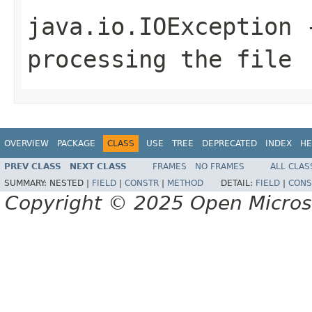
java.io.IOException
-
processing the file
OVERVIEW
PACKAGE
CLASS
USE
TREE
DEPRECATED
INDEX
HE
PREV CLASS
NEXT CLASS
FRAMES
NO FRAMES
ALL CLAS
SUMMARY:
NESTED |
FIELD
|
CONSTR
|
METHOD
DETAIL:
FIELD
|
CONS
Copyright © 2025 Open Micro