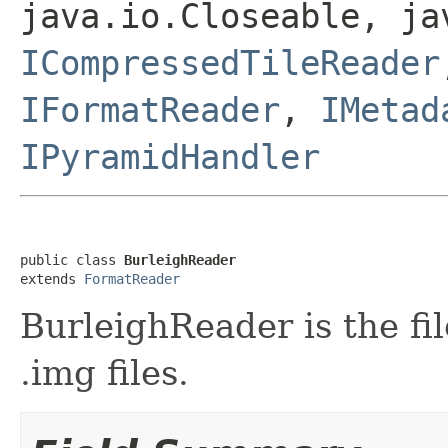
java.io.Closeable, ja
ICompressedTileReader
IFormatReader
,
IMetad
IPyramidHandler
public class 
BurleighReader
extends 
FormatReader
BurleighReader is the fi
.img files.