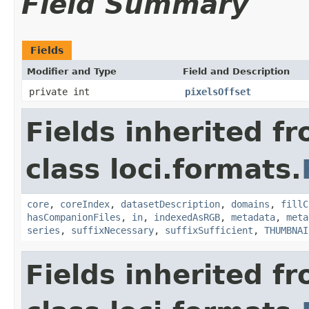
Field Summary
Fields
Modifier and Type
Field and Description
private int
pixelsOffset
Fields inherited f
class loci.formats.
core
,
coreIndex
,
datasetDescription
,
domains
,
fillC
hasCompanionFiles
,
in
,
indexedAsRGB
,
metadata
,
meta
series
,
suffixNecessary
,
suffixSufficient
,
THUMBNAI
Fields inherited f