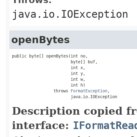
java.io.IOException
openBytes
public byte[] openBytes(int no,

                        byte[] buf,

                        int x,

                        int y,

                        int w,

                        int h)

                 throws 
FormatException
,

                        java.io.IOException
Description copied f
interface:
IFormatRea