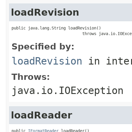
loadRevision
public java.lang.String loadRevision()

                              throws java.io.IOExce
Specified by:
loadRevision
in inte
Throws:
java.io.IOException
loadReader
public 
IFormatReader
 loadReader()
