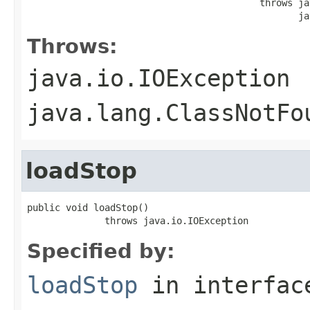
                                          throws ja
                                                 ja
Throws:
java.io.IOException
java.lang.ClassNotFo
loadStop
public void loadStop()

              throws java.io.IOException
Specified by:
loadStop
in interfa