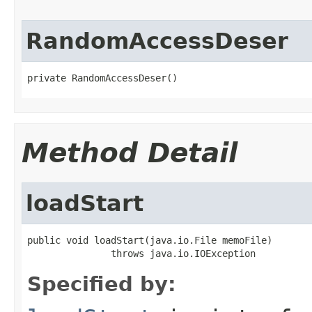
RandomAccessDeser
private RandomAccessDeser()
Method Detail
loadStart
public void loadStart(java.io.File memoFile)

               throws java.io.IOException
Specified by: