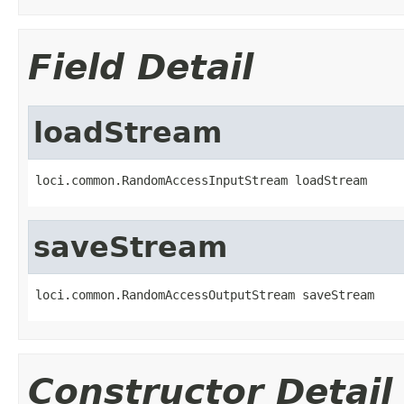
Field Detail
loadStream
loci.common.RandomAccessInputStream loadStream
saveStream
loci.common.RandomAccessOutputStream saveStream
Constructor Detail