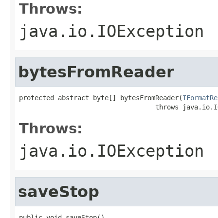
Throws:
java.io.IOException
bytesFromReader
protected abstract byte[] bytesFromReader(
IFormatRe
                                   throws java.io.I
Throws:
java.io.IOException
saveStop
public void saveStop()
