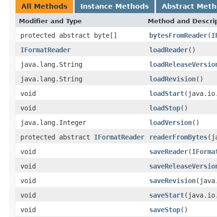
All Methods
Instance Methods
Abstract Met
Modifier and Type
Method and Descri
protected abstract byte[]
bytesFromReader
(
I
IFormatReader
loadReader
()
java.lang.String
loadReleaseVersio
java.lang.String
loadRevision
()
void
loadStart
(java.io
void
loadStop
()
java.lang.Integer
loadVersion
()
protected abstract
IFormatReader
readerFromBytes
(j
void
saveReader
(
IForma
void
saveReleaseVersio
void
saveRevision
(java
void
saveStart
(java.io
void
saveStop
()