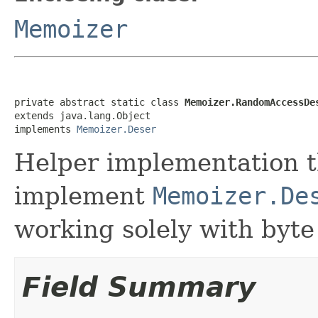
Memoizer
private abstract static class 
Memoizer.RandomAccessDe
extends java.lang.Object

implements 
Memoizer.Deser
Helper implementation t
implement
Memoizer.De
working solely with byte
Field Summary