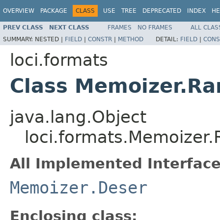
OVERVIEW
PACKAGE
CLASS
USE
TREE
DEPRECATED
INDEX
HE
PREV CLASS
NEXT CLASS
FRAMES
NO FRAMES
ALL CLAS
SUMMARY:
NESTED |
FIELD
|
CONSTR
|
METHOD
DETAIL:
FIELD
|
CONS
loci.formats
Class Memoizer.R
java.lang.Object
loci.formats.Memoize
All Implemented Interface
Memoizer.Deser
Enclosing class: