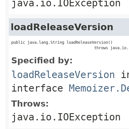
java.io.IOException
loadReleaseVersion
public java.lang.String loadReleaseVersion()

                                    throws java.io.
Specified by:
loadReleaseVersion
i
interface
Memoizer.D
Throws:
java.io.IOException