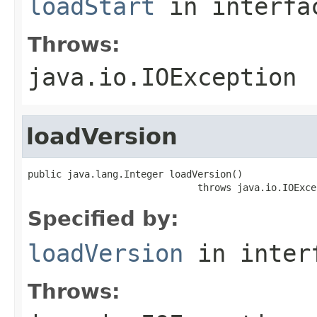
loadStart
in interf
Throws:
java.io.IOException
loadVersion
public java.lang.Integer loadVersion()

                              throws java.io.IOExce
Specified by:
loadVersion
in inter
Throws: