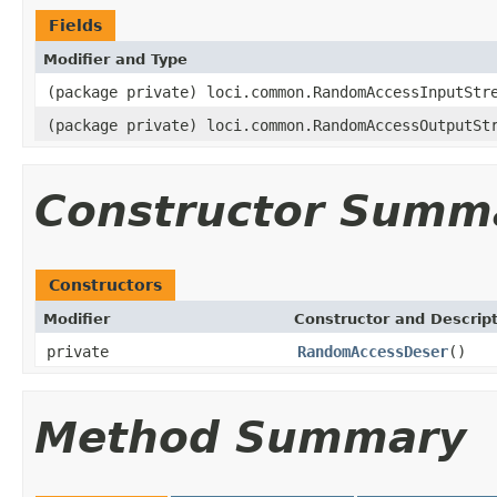
Fields
Modifier and Type
(package private) loci.common.RandomAccessInputStr
(package private) loci.common.RandomAccessOutputSt
Constructor Summ
Constructors
Modifier
Constructor and Descrip
private
RandomAccessDeser
()
Method Summary