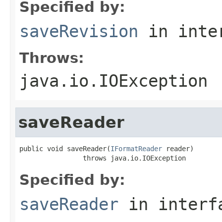
Specified by:
saveRevision
in inte
Throws:
java.io.IOException
saveReader
public void saveReader(
IFormatReader
 reader)

                throws java.io.IOException
Specified by:
saveReader
in inter