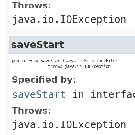
Throws:
java.io.IOException
saveStart
public void saveStart(java.io.File tempFile)

               throws java.io.IOException
Specified by:
saveStart
in interf
Throws:
java.io.IOException