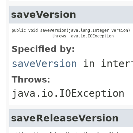
saveVersion
public void saveVersion(java.lang.Integer version)

                 throws java.io.IOException
Specified by:
saveVersion
in inter
Throws:
java.io.IOException
saveReleaseVersion