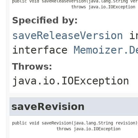
public void saveReleaseVersion(java.lang.String vers
                        throws java.io.IOException
Specified by:
saveReleaseVersion
i
interface
Memoizer.D
Throws:
java.io.IOException
saveRevision
public void saveRevision(java.lang.String revision)

                  throws java.io.IOException