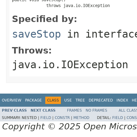
              throws java.io.IOException
Specified by:
saveStop
in interfa
Throws:
java.io.IOException
OVERVIEW
PACKAGE
CLASS
USE
TREE
DEPRECATED
INDEX
HE
PREV CLASS
NEXT CLASS
FRAMES
NO FRAMES
ALL CLAS
SUMMARY:
NESTED |
FIELD
|
CONSTR
|
METHOD
DETAIL:
FIELD
|
CONS
Copyright © 2025 Open Micro