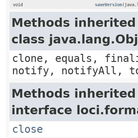
void
saveVersion
(java.
Methods inherited
class java.lang.Ob
clone, equals, final
notify, notifyAll, t
Methods inherited
interface loci.form
close