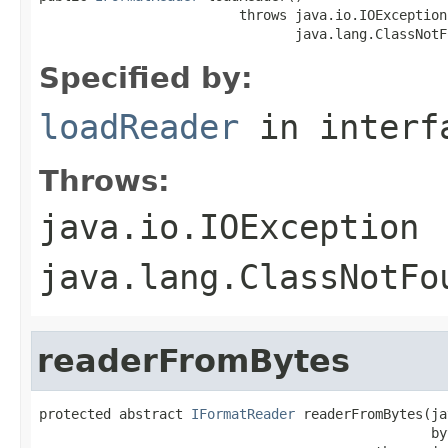
                         throws java.io.IOException,
                                java.lang.ClassNotF
Specified by:
loadReader
in inter
Throws:
java.io.IOException
java.lang.ClassNotFo
readerFromBytes
protected abstract 
IFormatReader
 readerFromBytes(ja
                                                 by