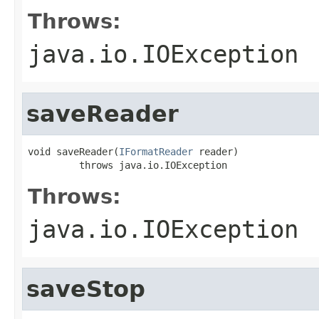
Throws:
java.io.IOException
saveReader
void saveReader(
IFormatReader
 reader)

         throws java.io.IOException
Throws:
java.io.IOException
saveStop