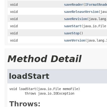
void
saveReader
(
IFormatRead
void
saveReleaseVersion
(jav
void
saveRevision
(java.lang
void
saveStart
(java.io.File
void
saveStop
()
void
saveVersion
(java.lang.
Method Detail
loadStart
void loadStart(java.io.File memoFile)

        throws java.io.IOException
Throws: