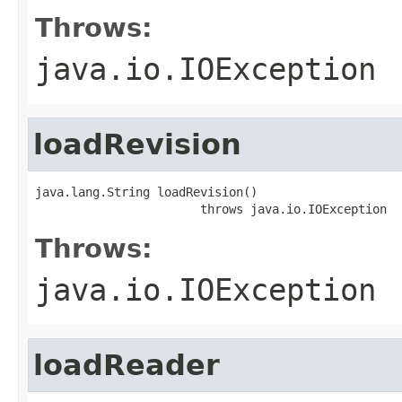
Throws:
java.io.IOException
loadRevision
java.lang.String loadRevision()

                       throws java.io.IOException
Throws:
java.io.IOException
loadReader