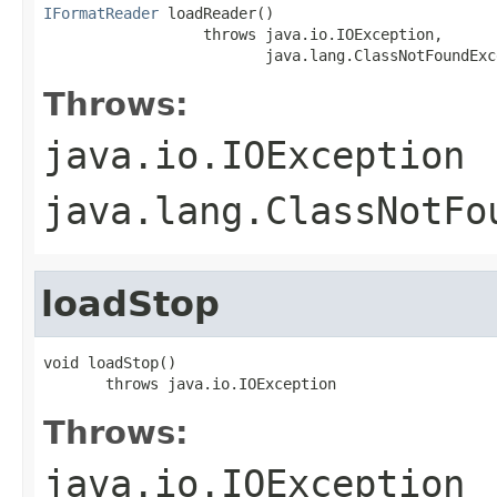
IFormatReader
 loadReader()

                  throws java.io.IOException,

                         java.lang.ClassNotFoundExc
Throws:
java.io.IOException
java.lang.ClassNotFo
loadStop
void loadStop()

       throws java.io.IOException
Throws:
java.io.IOException