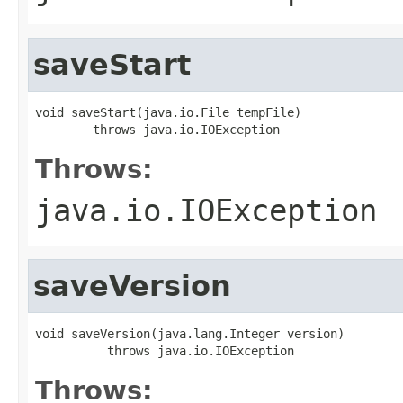
saveStart
void saveStart(java.io.File tempFile)

        throws java.io.IOException
Throws:
java.io.IOException
saveVersion
void saveVersion(java.lang.Integer version)

          throws java.io.IOException
Throws: