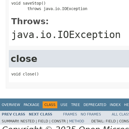
void saveStop()

       throws java.io.IOException
Throws:
java.io.IOException
close
void close()
OVERVIEW
PACKAGE
CLASS
USE
TREE
DEPRECATED
INDEX
HE
PREV CLASS
NEXT CLASS
FRAMES
NO FRAMES
ALL CLAS
SUMMARY:
NESTED |
FIELD |
CONSTR |
METHOD
DETAIL:
FIELD |
CONS