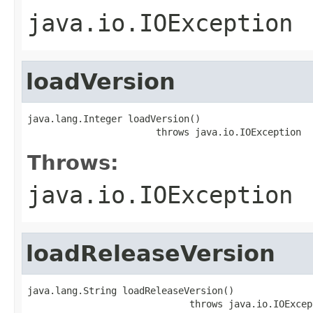
java.io.IOException
loadVersion
java.lang.Integer loadVersion()

                       throws java.io.IOException
Throws:
java.io.IOException
loadReleaseVersion
java.lang.String loadReleaseVersion()

                             throws java.io.IOExcep