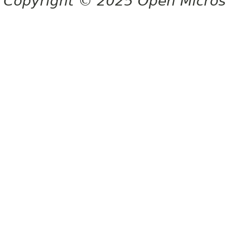
Copyright © 2025 Open Micro