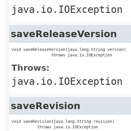
java.io.IOException
saveReleaseVersion
void saveReleaseVersion(java.lang.String version)

                 throws java.io.IOException
Throws:
java.io.IOException
saveRevision
void saveRevision(java.lang.String revision)

           throws java.io.IOException