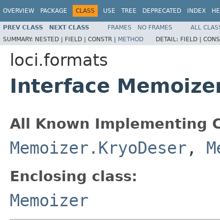
OVERVIEW
PACKAGE
CLASS
USE
TREE
DEPRECATED
INDEX
HE
PREV CLASS
NEXT CLASS
FRAMES
NO FRAMES
ALL CLAS
SUMMARY:
NESTED |
FIELD |
CONSTR |
METHOD
DETAIL:
FIELD |
CONS
loci.formats
Interface Memoize
All Known Implementing C
Memoizer.KryoDeser
,
M
Enclosing class:
Memoizer