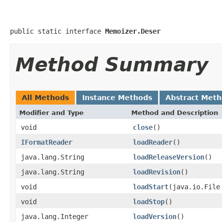
public static interface 
Memoizer.Deser
Method Summary
All Methods
Instance Methods
Abstract Met
Modifier and Type
Method and Description
void
close
()
IFormatReader
loadReader
()
java.lang.String
loadReleaseVersion
()
java.lang.String
loadRevision
()
void
loadStart
(java.io.File
void
loadStop
()
java.lang.Integer
loadVersion
()