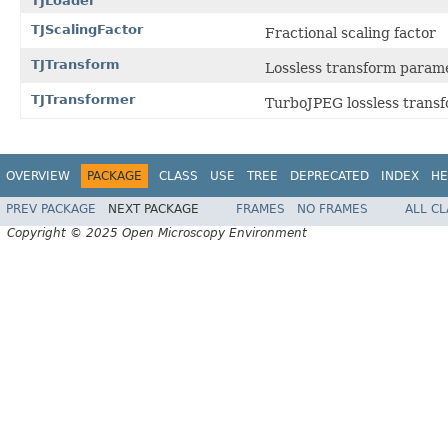
TJLoader
TJScalingFactor
Fractional scaling factor
TJTransform
Lossless transform param
TJTransformer
TurboJPEG lossless trans
OVERVIEW
PACKAGE
CLASS
USE
TREE
DEPRECATED
INDEX
HE
PREV PACKAGE
NEXT PACKAGE
FRAMES
NO FRAMES
ALL C
Copyright © 2025 Open Microscopy Environment