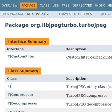
OVERVIEW
PACKAGE
CLASS
USE
TREE
DEPRECATED
INDEX
HE
PREV PACKAGE
NEXT PACKAGE
FRAMES
NO FRAMES
ALL C
Package org.libjpegturbo.turbojpeg
Interface Summary
Interface
Description
TJCustomFilter
Custom filter callback int
Class Summary
Class
Description
TJ
TurboJPEG utility class (c
TJCompressor
TurboJPEG compressor
TJDecompressor
TurboJPEG decompressor