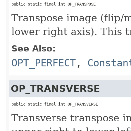
public static final int OP_TRANSPOSE
Transpose image (flip/m
lower right axis). This 
See Also:
OPT_PERFECT
,
Constan
OP_TRANSVERSE
public static final int OP_TRANSVERSE
Transverse transpose im