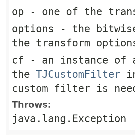
op
- one of the tran
options
- the bitwise
the transform option
cf
- an instance of a
the
TJCustomFilter
in
custom filter is nee
Throws:
java.lang.Exception