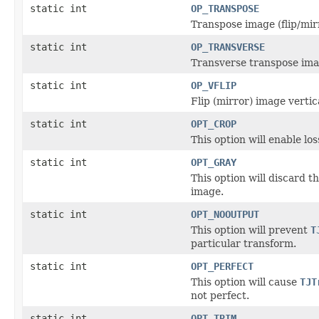
static int
OP_TRANSPOSE
Transpose image (flip/mirr
static int
OP_TRANSVERSE
Transverse transpose image
static int
OP_VFLIP
Flip (mirror) image vertica
static int
OPT_CROP
This option will enable lo
static int
OPT_GRAY
This option will discard 
image.
static int
OPT_NOOUTPUT
This option will prevent
T
particular transform.
static int
OPT_PERFECT
This option will cause
TJT
not perfect.
static int
OPT_TRIM