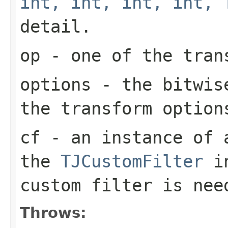
int, int, int, int, 
detail.
op
- one of the tran
options
- the bitwise
the transform option
cf
- an instance of a
the
TJCustomFilter
in
custom filter is nee
Throws: