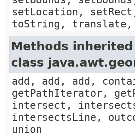
setLocation, setRect
toString, translate,
Methods inherited
class java.awt.ge
add, add, add, conta
getPathIterator, get
intersect, intersect
intersectsLine, outc
union