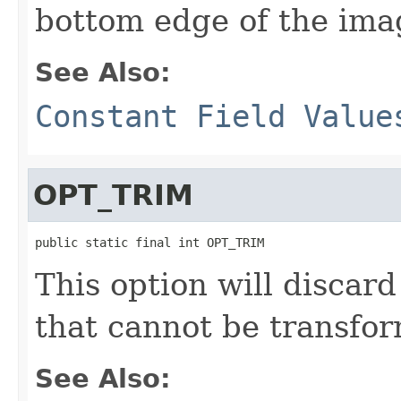
bottom edge of the ima
See Also:
Constant Field Value
OPT_TRIM
public static final int OPT_TRIM
This option will discar
that cannot be transfo
See Also: