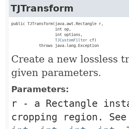
TJTransform
public TJTransform(java.awt.Rectangle r,

                   int op,

                   int options,

TJCustomFilter
 cf)

            throws java.lang.Exception
Create a new lossless t
given parameters.
Parameters:
r
- a
Rectangle
insta
cropping region. Se