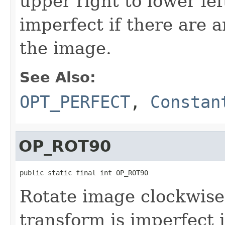
upper right to lower lef
imperfect if there are 
the image.
See Also:
OPT_PERFECT
,
Constan
OP_ROT90
public static final int OP_ROT90
Rotate image clockwise
transform is imperfect 