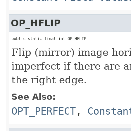
OP_HFLIP
public static final int OP_HFLIP
Flip (mirror) image hori
imperfect if there are 
the right edge.
See Also:
OPT_PERFECT
,
Constan