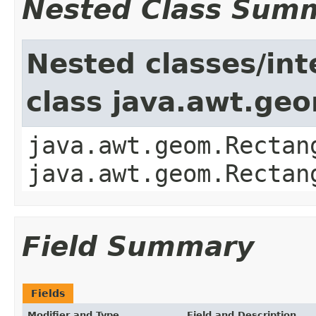
Nested Class Sum
Nested classes/int
class java.awt.ge
java.awt.geom.Rectan
java.awt.geom.Rectan
Field Summary
Fields
Modifier and Type
Field and Description