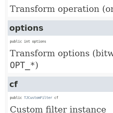
Transform operation (o
options
public int options
Transform options (bit
OPT_*
)
cf
public 
TJCustomFilter
 cf
Custom filter instance