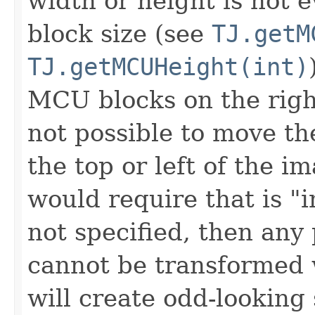
width or height is not 
block size (see
TJ.getM
TJ.getMCUHeight(int)
MCU blocks on the right
not possible to move th
the top or left of the i
would require that is "i
not specified, then any
cannot be transformed w
will create odd-looking 