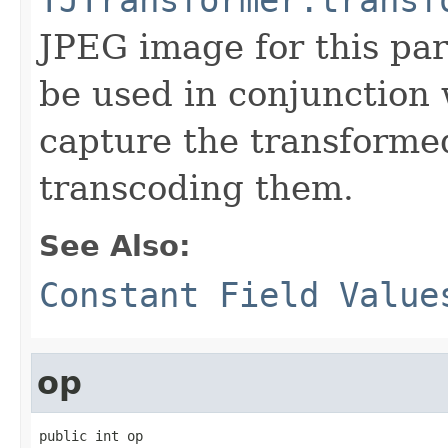
JPEG image for this par
be used in conjunction 
capture the transforme
transcoding them.
See Also:
Constant Field Value
op
public int op