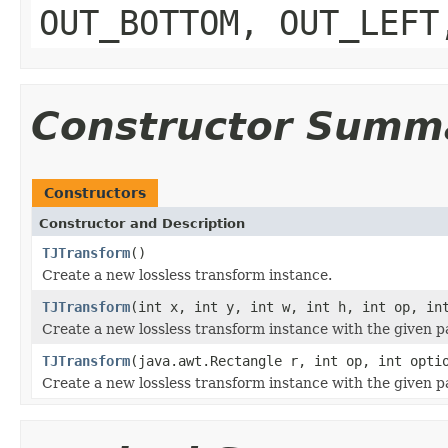
OUT_BOTTOM, OUT_LEFT
Constructor Summ
Constructors
Constructor and Description
TJTransform
()
Create a new lossless transform instance.
TJTransform
(int x, int y, int w, int h, int op, i
Create a new lossless transform instance with the given 
TJTransform
(java.awt.Rectangle r, int op, int opt
Create a new lossless transform instance with the given 