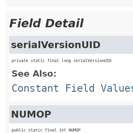
Field Detail
serialVersionUID
private static final long serialVersionUID
See Also:
Constant Field Value
NUMOP
public static final int NUMOP