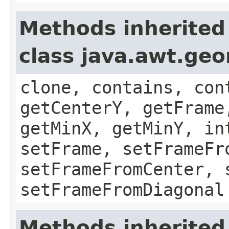
Methods inherited
class java.awt.ge
clone, contains, con
getCenterY, getFrame
getMinX, getMinY, in
setFrame, setFrameFr
setFrameFromCenter, 
setFrameFromDiagonal
Methods inherited