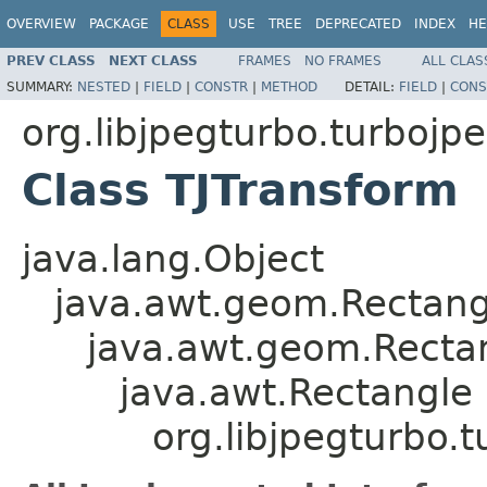
OVERVIEW
PACKAGE
CLASS
USE
TREE
DEPRECATED
INDEX
HE
PREV CLASS
NEXT CLASS
FRAMES
NO FRAMES
ALL CLAS
SUMMARY:
NESTED
|
FIELD
|
CONSTR
|
METHOD
DETAIL:
FIELD
|
CONS
org.libjpegturbo.turbojp
Class TJTransform
java.lang.Object
java.awt.geom.Rectan
java.awt.geom.Recta
java.awt.Rectangle
org.libjpegturbo.