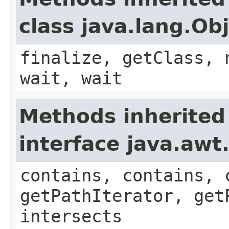
class java.lang.Ob
finalize, getClass, 
wait, wait
Methods inherited
interface java.awt
contains, contains, 
getPathIterator, get
intersects