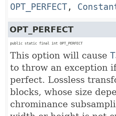
OPT_PERFECT
,
Constan
OPT_PERFECT
public static final int OPT_PERFECT
This option will cause
T
to throw an exception if
perfect. Lossless tran
blocks, whose size depe
chrominance subsamplin