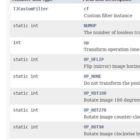
TJCustomFilter
cf
Custom filter instance
static int
NUMOP
The number of lossless t
int
op
Transform operation (one
static int
OP_HFLIP
Flip (mirror) image horizo
static int
OP_NONE
Do not transform the posit
static int
OP_ROT180
Rotate image 180 degree
static int
OP_ROT270
Rotate image counter-clo
static int
OP_ROT90
Rotate image clockwise b