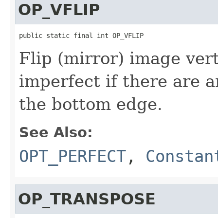
OP_VFLIP
public static final int OP_VFLIP
Flip (mirror) image vert
imperfect if there are 
the bottom edge.
See Also:
OPT_PERFECT
,
Constan
OP_TRANSPOSE