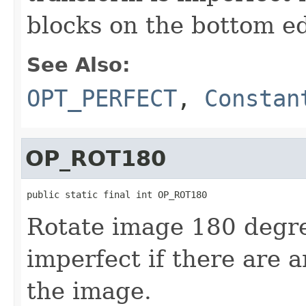
blocks on the bottom e
See Also:
OPT_PERFECT
,
Constan
OP_ROT180
public static final int OP_ROT180
Rotate image 180 degre
imperfect if there are 
the image.