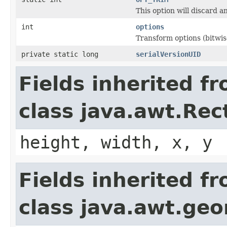
This option will discard 
int
options
Transform options (bitwi
private static long
serialVersionUID
Fields inherited f
class java.awt.Rec
height, width, x, y
Fields inherited f
class java.awt.ge