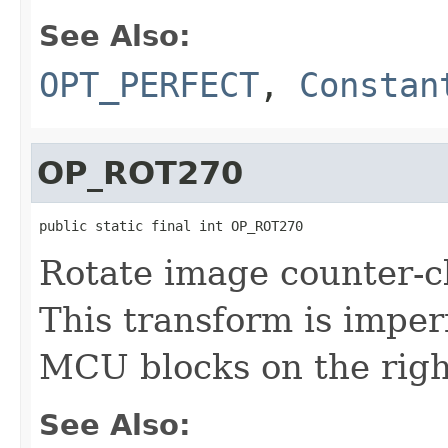
See Also:
OPT_PERFECT
,
Constan
OP_ROT270
public static final int OP_ROT270
Rotate image counter-c
This transform is imperf
MCU blocks on the righ
See Also: