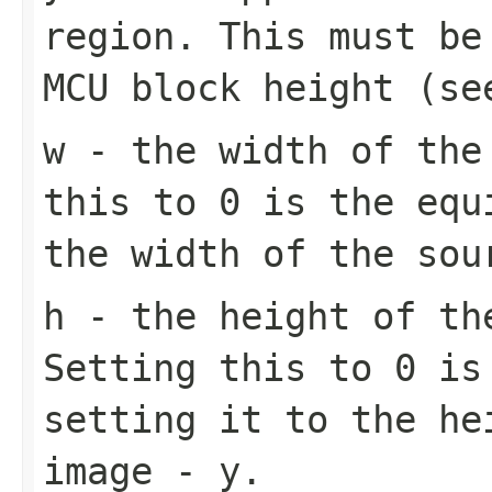
region. This must be
MCU block height (s
w
- the width of the 
this to 0 is the equ
the width of the sou
h
- the height of th
Setting this to 0 is
setting it to the he
image - y.