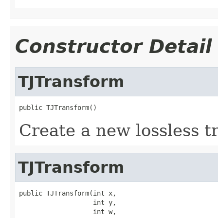
Constructor Detail
TJTransform
public TJTransform()
Create a new lossless t
TJTransform
public TJTransform(int x,

                   int y,

                   int w,
