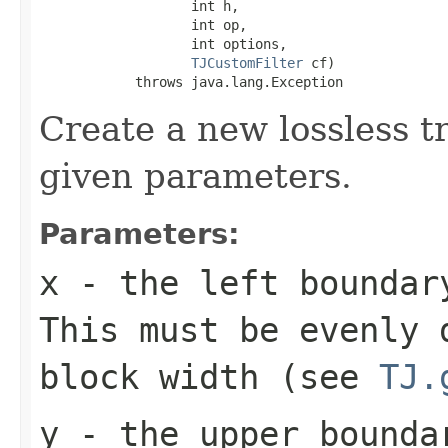
                   int h,

                   int op,

                   int options,

TJCustomFilter
 cf)

            throws java.lang.Exception
Create a new lossless t
given parameters.
Parameters:
x
- the left boundary
This must be evenly 
block width (see
TJ.
y
- the upper bounda