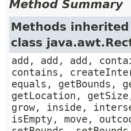
Method Summary
Methods inherited
class java.awt.Rec
add, add, add, conta
contains, createInte
equals, getBounds, g
getLocation, getSize
grow, inside, inters
isEmpty, move, outco
setBounds, setBounds