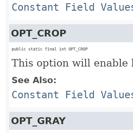
Constant Field Value
OPT_CROP
public static final int OPT_CROP
This option will enable 
See Also:
Constant Field Value
OPT_GRAY