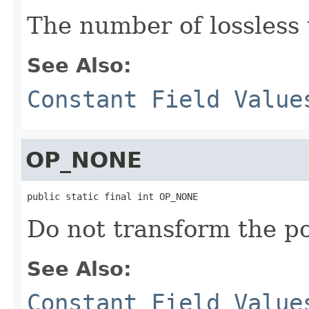
The number of lossless
See Also:
Constant Field Value
OP_NONE
public static final int OP_NONE
Do not transform the po
See Also:
Constant Field Value