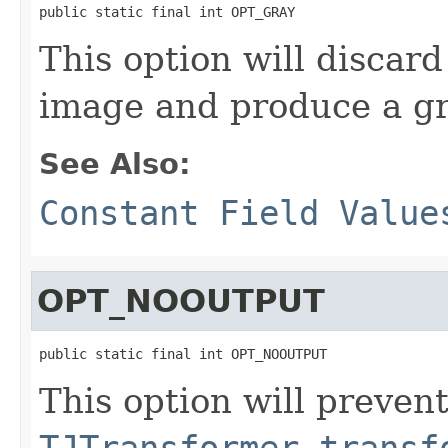
public static final int OPT_GRAY
This option will discard
image and produce a gr
See Also:
Constant Field Value
OPT_NOOUTPUT
public static final int OPT_NOOUTPUT
This option will preven
TJTransformer.transf