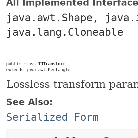
All Implemented Interface
java.awt.Shape, java.
java.lang.Cloneable
public class 
TJTransform
extends java.awt.Rectangle
Lossless transform para
See Also:
Serialized Form