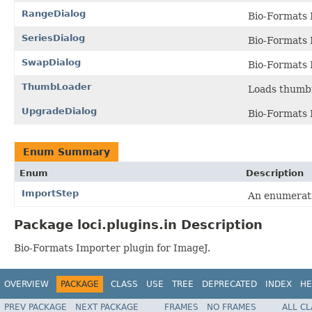
RangeDialog
Bio-Formats 
SeriesDialog
Bio-Formats 
SwapDialog
Bio-Formats 
ThumbLoader
Loads thumbn
UpgradeDialog
Bio-Formats 
Enum Summary
Enum
Description
ImportStep
An enumerati
Package loci.plugins.in Description
Bio-Formats Importer plugin for ImageJ.
OVERVIEW
PACKAGE
CLASS
USE
TREE
DEPRECATED
INDEX
HE
PREV PACKAGE
NEXT PACKAGE
FRAMES
NO FRAMES
ALL C