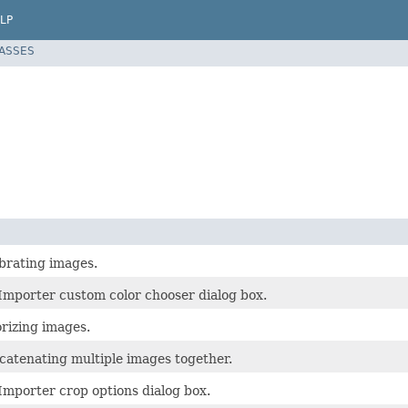
LP
LASSES
ibrating images.
Importer custom color chooser dialog box.
orizing images.
ncatenating multiple images together.
Importer crop options dialog box.