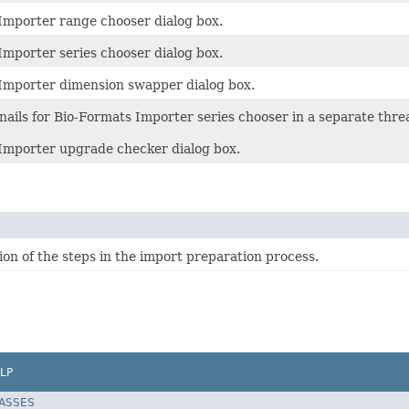
Importer range chooser dialog box.
Importer series chooser dialog box.
Importer dimension swapper dialog box.
ails for Bio-Formats Importer series chooser in a separate thre
Importer upgrade checker dialog box.
on of the steps in the import preparation process.
LP
LASSES