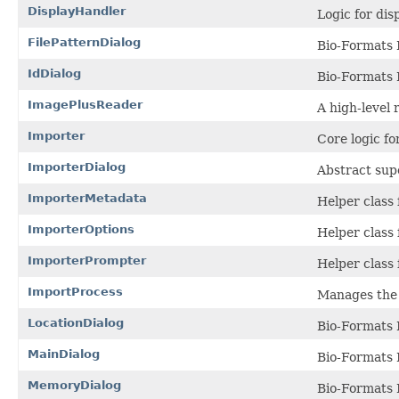
DisplayHandler
Logic for di
FilePatternDialog
Bio-Formats I
IdDialog
Bio-Formats 
ImagePlusReader
A high-level 
Importer
Core logic f
ImporterDialog
Abstract supe
ImporterMetadata
Helper class 
ImporterOptions
Helper class
ImporterPrompter
Helper class 
ImportProcess
Manages the 
LocationDialog
Bio-Formats 
MainDialog
Bio-Formats 
MemoryDialog
Bio-Formats 