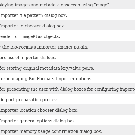
splaying images and metadata onscreen using ImageJ.
mporter file pattern dialog box.
Importer id chooser dialog box.
reader for
ImagePlus
objects.
or the Bio-Formats Importer ImageJ plugin.
rclass of importer dialogs.
for storing original metadata key/value pairs.
 for managing Bio-Formats Importer options.
for presenting the user with dialog boxes for configuring import
import preparation process.
Importer location chooser dialog box.
Importer general options dialog box.
Importer memory usage confirmation dialog box.