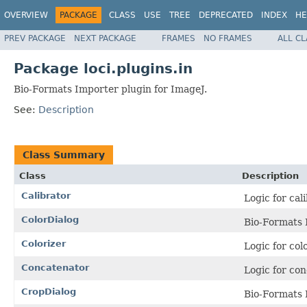
OVERVIEW
PACKAGE
CLASS
USE
TREE
DEPRECATED
INDEX
HE
PREV PACKAGE
NEXT PACKAGE
FRAMES
NO FRAMES
ALL C
Package loci.plugins.in
Bio-Formats Importer plugin for ImageJ.
See:
Description
Class Summary
Class
Description
Calibrator
Logic for cal
ColorDialog
Bio-Formats 
Colorizer
Logic for col
Concatenator
Logic for co
CropDialog
Bio-Formats 