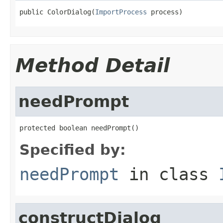
public ColorDialog(
ImportProcess
 process)
Method Detail
needPrompt
protected boolean needPrompt()
Specified by:
needPrompt
in class
constructDialog