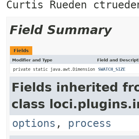
Curtis Rueden ctruede
Field Summary
Fields
Modifier and Type
Field and Descript
private static java.awt.Dimension
SWATCH_SIZE
Fields inherited f
class loci.plugins.i
options
,
process