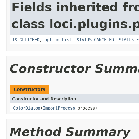
Fields inherited f
class loci.plugins.
IS_GLITCHED
,
optionsList
,
STATUS_CANCELED
,
STATUS_F
Constructor Summ
Constructors
Constructor and Description
ColorDialog
(
ImportProcess
process)
Method Summary