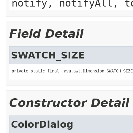
notify, notifyAll, t
Field Detail
SWATCH_SIZE
private static final java.awt.Dimension SWATCH_SIZE
Constructor Detail
ColorDialog