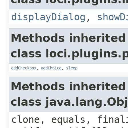
displayDialog
,
showD
Methods inherited
class loci.plugins.
addCheckbox
,
addChoice
,
sleep
Methods inherited
class java.lang.Ob
clone, equals, final