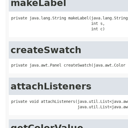
makeLabel
private java.lang.String makeLabel(java.lang.String
                                   int s,

                                   int c)
createSwatch
private java.awt.Panel createSwatch(java.awt.Color 
attachListeners
private void attachListeners(java.util.List<java.aw
                             java.util.List<java.aw
getColorValue