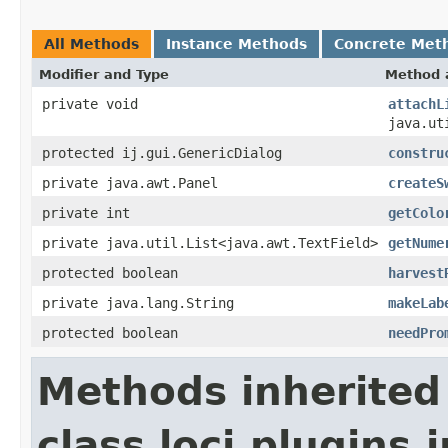
All Methods
Instance Methods
Concrete Met
Modifier and Type
Method 
private void
attachL
java.ut
protected ij.gui.GenericDialog
constru
private java.awt.Panel
createS
private int
getColo
private java.util.List<java.awt.TextField>
getNume
protected boolean
harvest
private java.lang.String
makeLab
protected boolean
needPro
Methods inherited
class loci.plugins.i