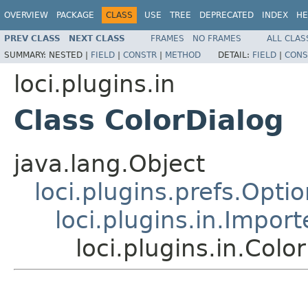
OVERVIEW
PACKAGE
CLASS
USE
TREE
DEPRECATED
INDEX
HE
PREV CLASS
NEXT CLASS
FRAMES
NO FRAMES
ALL CLAS
SUMMARY:
NESTED |
FIELD
|
CONSTR
|
METHOD
DETAIL:
FIELD
|
CONS
loci.plugins.in
Class ColorDialog
java.lang.Object
loci.plugins.prefs.Opti
loci.plugins.in.Impor
loci.plugins.in.Colo