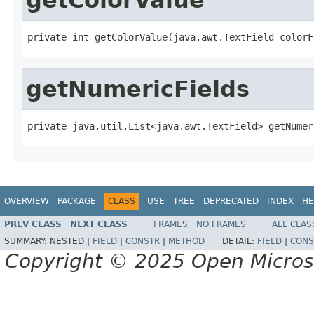
private int getColorValue(java.awt.TextField colorF
getNumericFields
private java.util.List<java.awt.TextField> getNumer
OVERVIEW
PACKAGE
CLASS
USE
TREE
DEPRECATED
INDEX
HE
PREV CLASS
NEXT CLASS
FRAMES
NO FRAMES
ALL CLAS
SUMMARY:
NESTED |
FIELD
|
CONSTR
|
METHOD
DETAIL:
FIELD
|
CONS
Copyright © 2025 Open Micro