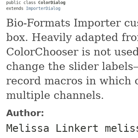
public class 
ColorDialog
extends 
ImporterDialog
Bio-Formats Importer cu
box. Heavily adapted f
ColorChooser is not used
change the slider labels
record macros in which 
multiple channels.
Author:
Melissa Linkert melis