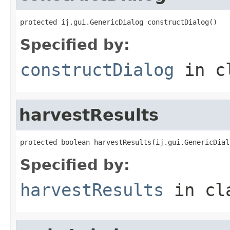
protected ij.gui.GenericDialog constructDialog()
Specified by:
constructDialog
in c
harvestResults
protected boolean harvestResults(ij.gui.GenericDial
Specified by:
harvestResults
in cl