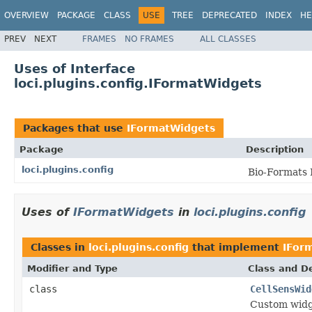
OVERVIEW
PACKAGE
CLASS
USE
TREE
DEPRECATED
INDEX
HE
PREV
NEXT
FRAMES
NO FRAMES
ALL CLASSES
Uses of Interface
loci.plugins.config.IFormatWidgets
Packages that use
IFormatWidgets
Package
Description
loci.plugins.config
Bio-Formats 
Uses of
IFormatWidgets
in
loci.plugins.config
Classes in
loci.plugins.config
that implement
IFor
Modifier and Type
Class and De
class
CellSensWid
Custom widge