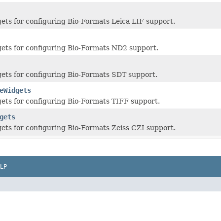
ts for configuring Bio-Formats Leica LIF support.
ets for configuring Bio-Formats ND2 support.
ets for configuring Bio-Formats SDT support.
eWidgets
ts for configuring Bio-Formats TIFF support.
gets
ts for configuring Bio-Formats Zeiss CZI support.
LP