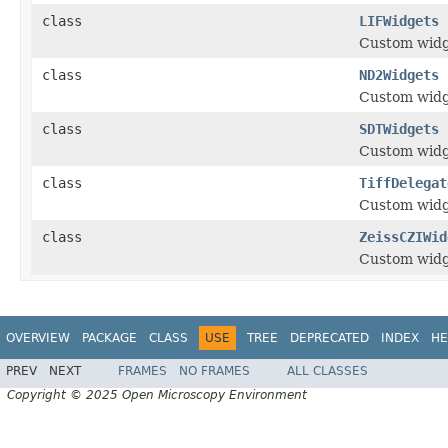
class
LIFWidgets
Custom widge
class
ND2Widgets
Custom widg
class
SDTWidgets
Custom widg
class
TiffDelegat
Custom widge
class
ZeissCZIWid
Custom widge
OVERVIEW
PACKAGE
CLASS
USE
TREE
DEPRECATED
INDEX
HE
PREV
NEXT
FRAMES
NO FRAMES
ALL CLASSES
Copyright © 2025 Open Microscopy Environment