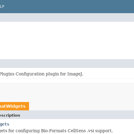
LP
Plugins Configuration plugin for ImageJ.
matWidgets
scription
gets
ts for configuring Bio-Formats CellSens .vsi support.