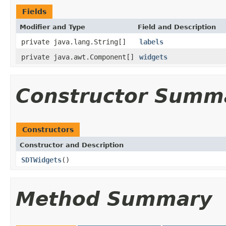
Fields
Modifier and Type
Field and Description
private java.lang.String[]
labels
private java.awt.Component[]
widgets
Constructor Summ
Constructors
Constructor and Description
SDTWidgets
()
Method Summary