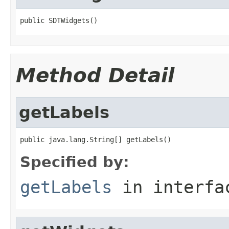
public SDTWidgets()
Method Detail
getLabels
public java.lang.String[] getLabels()
Specified by:
getLabels
in interf