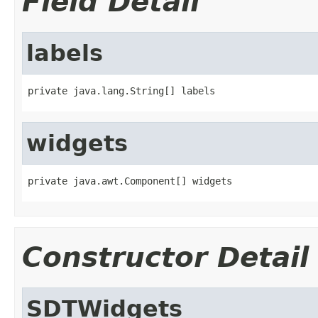
Field Detail
labels
private java.lang.String[] labels
widgets
private java.awt.Component[] widgets
Constructor Detail
SDTWidgets