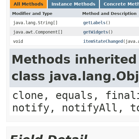
All Methods
Instance Methods
Concrete Met
Modifier and Type
Method and Description
java.lang.String[]
getLabels
()
java.awt.Component[]
getWidgets
()
void
itemStateChanged
(java.
Methods inherited
class java.lang.Ob
clone, equals, final
notify, notifyAll, t