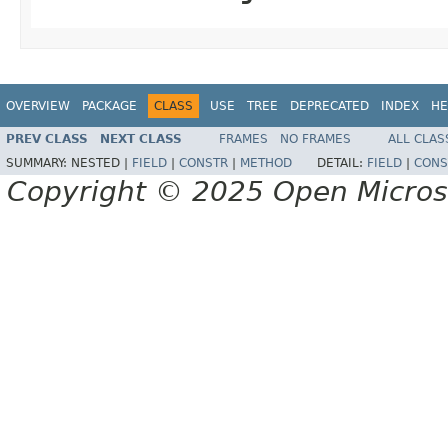
OVERVIEW
PACKAGE
CLASS
USE
TREE
DEPRECATED
INDEX
HE
PREV CLASS
NEXT CLASS
FRAMES
NO FRAMES
ALL CLAS
SUMMARY:
NESTED |
FIELD
|
CONSTR
|
METHOD
DETAIL:
FIELD
|
CONS
Copyright © 2025 Open Micro