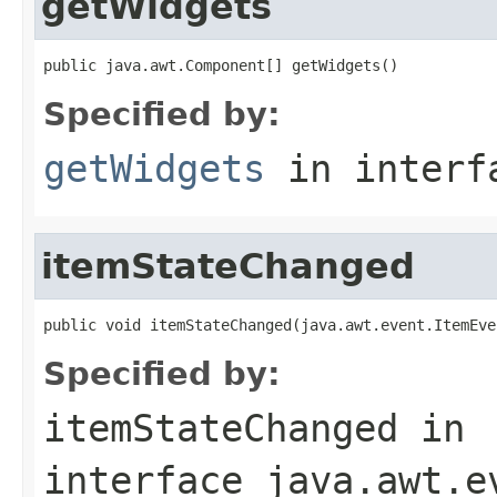
getWidgets
public java.awt.Component[] getWidgets()
Specified by:
getWidgets
in inter
itemStateChanged
public void itemStateChanged(java.awt.event.ItemEve
Specified by:
itemStateChanged
in
interface
java.awt.e