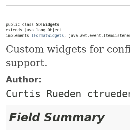
public class 
SDTWidgets
extends java.lang.Object

implements 
IFormatWidgets
, java.awt.event.ItemListene
Custom widgets for conf
support.
Author:
Curtis Rueden ctruede
Field Summary