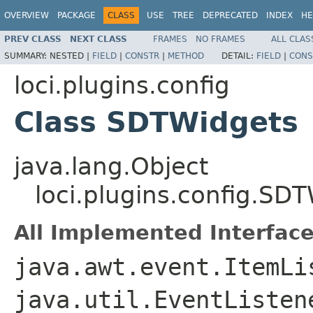
OVERVIEW
PACKAGE
CLASS
USE
TREE
DEPRECATED
INDEX
HE
PREV CLASS
NEXT CLASS
FRAMES
NO FRAMES
ALL CLAS
SUMMARY:
NESTED |
FIELD
|
CONSTR
|
METHOD
DETAIL:
FIELD
|
CONS
loci.plugins.config
Class SDTWidgets
java.lang.Object
loci.plugins.config.SD
All Implemented Interface
java.awt.event.ItemLi
java.util.EventListe